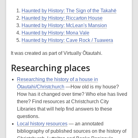
Haunted by History: The Sign of the Takahē
Haunted by History: Riccarton House
Haunted by History: McLean's Mansion
Haunted by History: Mona Vale
Haunted by History: Cave Rock / Tuawera
It was created as part of Virtually Ōtautahi.
Researching places
Researching the history of a house in
Ōtautahi/Christchurch
—How old is my house?
How has it changed over time? Who else has lived
there? Find resources at Christchurch City
Libraries that will help find answers to these
questions.
Local history resources
— an annotated
bibliography of published sources on the history of