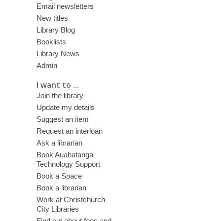
Email newsletters
New titles
Library Blog
Booklists
Library News
Admin
I want to ...
Join the library
Update my details
Suggest an item
Request an interloan
Ask a librarian
Book Auahatanga
Technology Support
Book a Space
Book a librarian
Work at Christchurch
City Libraries
Find out about fees and