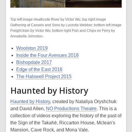
Top left image Heathcote River by Victor Wu; top right image
Gathering at Cassels and Sons by Lucinda Webber; bottom left image
Freight train by Victor Wu; bottom right Fish and Chips on Ferry by
Annabelle Johnston.
Woolston 2019
Inside the Four Avenues 2018
Bishopdale 2017
Edge of the East 2016
The Halswell Project 2015
Haunted by History
Haunted by History
, created by Nataliya Oryshchuk
and David Allen,
NO Productions Theatre
. This is a
collection of videos exploring the history of the past of
the Sign of the Takahē, Riccarton House, Mclean's
Mansion, Cave Rock, and Mona Vale.