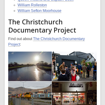
William Rolleston
William Sefton Moorhouse
The Christchurch
Documentary Project
Find out about
The Christchurch Documentary
Project
: