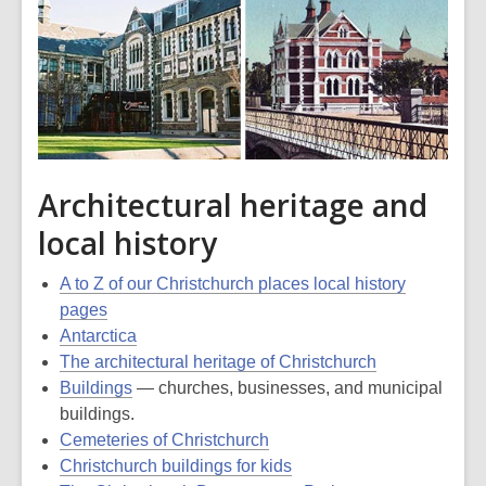
Architectural heritage and
local history
A to Z of our Christchurch places local history
pages
Antarctica
The architectural heritage of Christchurch
Buildings
— churches, businesses, and municipal
buildings.
Cemeteries of Christchurch
Christchurch buildings for kids