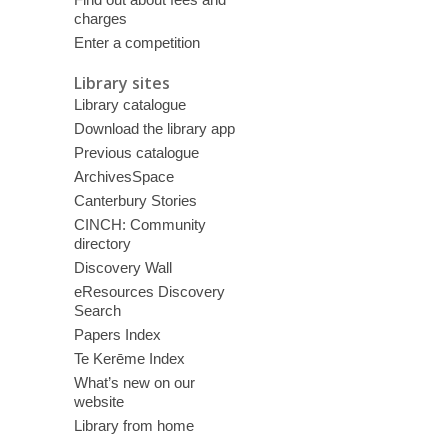
charges
Enter a competition
Library sites
Library catalogue
Download the library app
Previous catalogue
ArchivesSpace
Canterbury Stories
CINCH: Community
directory
Discovery Wall
eResources Discovery
Search
Papers Index
Te Kerēme Index
What’s new on our
website
Library from home