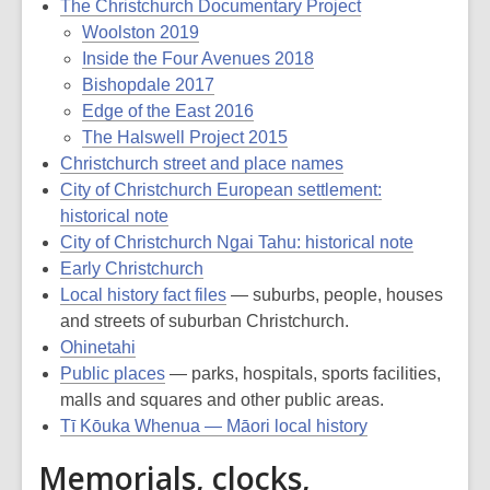
The Christchurch Documentary Project
Woolston 2019
Inside the Four Avenues 2018
Bishopdale 2017
Edge of the East 2016
The Halswell Project 2015
Christchurch street and place names
City of Christchurch European settlement:
historical note
City of Christchurch Ngai Tahu: historical note
Early Christchurch
Local history fact files
— suburbs, people, houses
and streets of suburban Christchurch.
Ohinetahi
Public places
— parks, hospitals, sports facilities,
malls and squares and other public areas.
Tī Kōuka Whenua — Māori local history
Memorials, clocks,