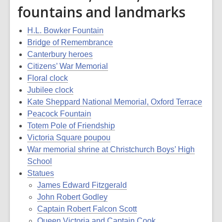
fountains and landmarks
H.L. Bowker Fountain
Bridge of Remembrance
Canterbury heroes
Citizens’ War Memorial
Floral clock
Jubilee clock
Kate Sheppard National Memorial, Oxford Terrace
Peacock Fountain
Totem Pole of Friendship
Victoria Square poupou
War memorial shrine at Christchurch Boys’ High
School
Statues
James Edward Fitzgerald
John Robert Godley
Captain Robert Falcon Scott
Queen Victoria and Captain Cook