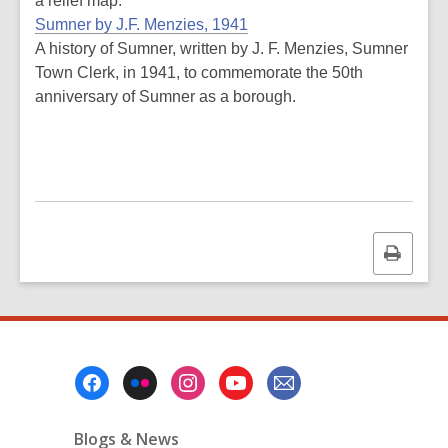
a relief map.
Sumner by J.F. Menzies, 1941
A history of Sumner, written by J. F. Menzies, Sumner
Town Clerk, in 1941, to commemorate the 50th
anniversary of Sumner as a borough.
Print
this
page
Footer
Menu
Blogs & News