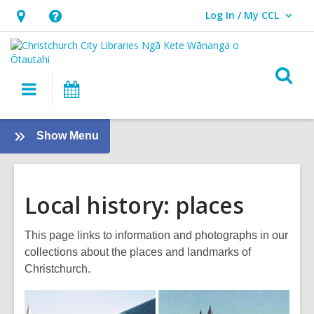
Log In / My CCL
User Log In / My CCL.
Hours
Help,
&
opens
Location,
an
O
Main
What's
opens
overlay
s
navigation
On
an
f
overlay
:
Show Menu
Local
History
Local history: places
This page links to information and photographs in our
collections about the places and landmarks of
Christchurch.