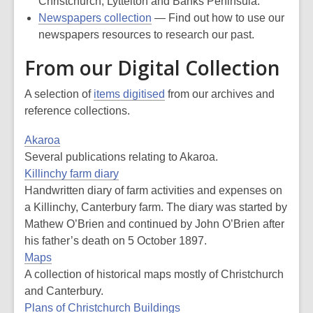
Christchurch, Lyttelton and Banks Peninsula.
Newspapers collection
— Find out how to use our
newspapers resources to research our past.
From our Digital Collection
A selection of
items digitised
from our archives and
reference collections.
Akaroa
Several publications relating to Akaroa.
Killinchy farm diary
Handwritten diary of farm activities and expenses on
a Killinchy, Canterbury farm. The diary was started by
Mathew O’Brien and continued by John O’Brien after
his father’s death on 5 October 1897.
Maps
A collection of historical maps mostly of Christchurch
and Canterbury.
Plans of Christchurch Buildings