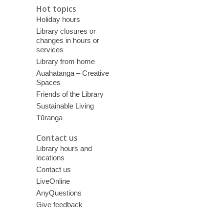
Hot topics
Holiday hours
Library closures or
changes in hours or
services
Library from home
Auahatanga – Creative
Spaces
Friends of the Library
Sustainable Living
Tūranga
Contact us
Library hours and
locations
Contact us
LiveOnline
AnyQuestions
Give feedback