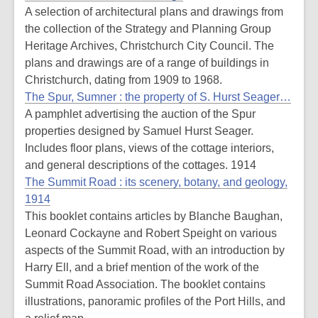
A selection of architectural plans and drawings from
the collection of the Strategy and Planning Group
Heritage Archives, Christchurch City Council. The
plans and drawings are of a range of buildings in
Christchurch, dating from 1909 to 1968.
The Spur, Sumner : the property of S. Hurst Seager…
A pamphlet advertising the auction of the Spur
properties designed by Samuel Hurst Seager.
Includes floor plans, views of the cottage interiors,
and general descriptions of the cottages. 1914
The Summit Road : its scenery, botany, and geology,
1914
This booklet contains articles by Blanche Baughan,
Leonard Cockayne and Robert Speight on various
aspects of the Summit Road, with an introduction by
Harry Ell, and a brief mention of the work of the
Summit Road Association. The booklet contains
illustrations, panoramic profiles of the Port Hills, and