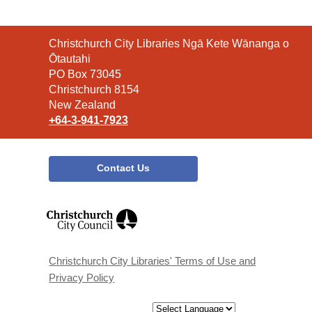
Contact
Christchurch City Libraries Ngā Kete Wānanga o
the
Ōtautahi
Library
PO Box 73045
Christchurch 8154
New Zealand
+64-3-941-7923
Contact Us
,
opens
a
new
window
Christchurch City Libraries' Terms of Use and
Privacy Policy