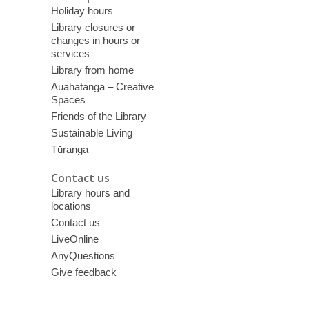
Holiday hours
Library closures or
changes in hours or
services
Library from home
Auahatanga – Creative
Spaces
Friends of the Library
Sustainable Living
Tūranga
Contact us
Library hours and
locations
Contact us
LiveOnline
AnyQuestions
Give feedback