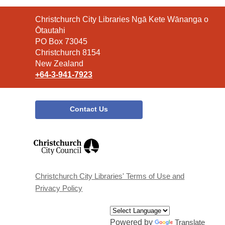
Contact
Christchurch City Libraries Ngā Kete Wānanga o
the
Ōtautahi
Library
PO Box 73045
Christchurch 8154
New Zealand
+64-3-941-7923
Contact Us
,
opens
a
new
window
Christchurch City Libraries' Terms of Use and
Privacy Policy
Powered by
Translate