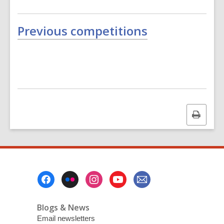
Previous competitions
Print
this
page
Footer
Menu
Blogs & News
Email newsletters