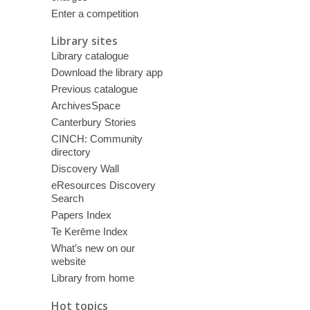
Enter a competition
Library sites
Library catalogue
Download the library app
Previous catalogue
ArchivesSpace
Canterbury Stories
CINCH: Community
directory
Discovery Wall
eResources Discovery
Search
Papers Index
Te Kerēme Index
What’s new on our
website
Library from home
Hot topics