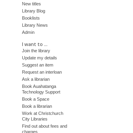
New titles
Library Blog
Booklists
Library News
Admin
I want to ...
Join the library
Update my details
Suggest an item
Request an interloan
Ask a librarian
Book Auahatanga
Technology Support
Book a Space
Book a librarian
Work at Christchurch
City Libraries
Find out about fees and
charges