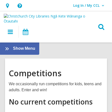
Log In / My CCL
User Log In / My CCL.
Hours
Help,
&
opens
Location,
an
O
Main
What's
opens
overlay
s
navigation
On
an
f
overlay
:
Show Menu
About
us
Competitions
We occasionally run competitions for kids, teens and
adults. Enter and win!
No current competitions