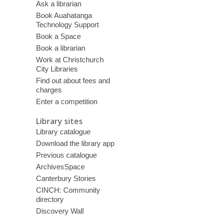
Ask a librarian
Book Auahatanga
Technology Support
Book a Space
Book a librarian
Work at Christchurch
City Libraries
Find out about fees and
charges
Enter a competition
Library sites
Library catalogue
Download the library app
Previous catalogue
ArchivesSpace
Canterbury Stories
CINCH: Community
directory
Discovery Wall