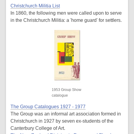
Christchurch Militia List
In 1860, the following men were called upon to serve
in the Christchurch Militia: a 'home guard' for settlers.
1953 Group Show
catalogue
The Group Catalogues 1927 - 1977
The Group was an informal art association formed in
Christchurch in 1927 by seven ex-students of the
Canterbury College of Art.