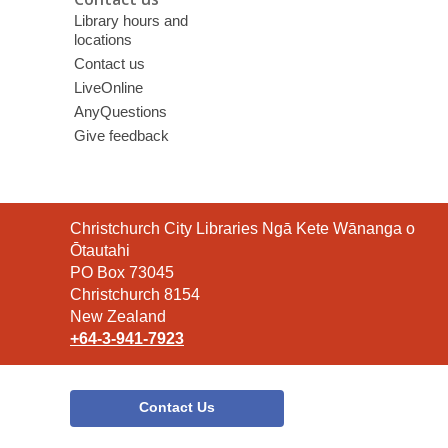
Library hours and
locations
Contact us
LiveOnline
AnyQuestions
Give feedback
Contact
Christchurch City Libraries Ngā Kete Wānanga o
the
Ōtautahi
Library
PO Box 73045
Christchurch 8154
New Zealand
+64-3-941-7923
Contact Us