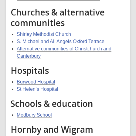
Churches & alternative
communities
Shirley Methodist Church
S. Michael and All Angels Oxford Terrace
Alternative communities of Christchurch and
Canterbury
Hospitals
Burwood Hospital
St Helen’s Hospital
Schools & education
Medbury School
Hornby and Wigram