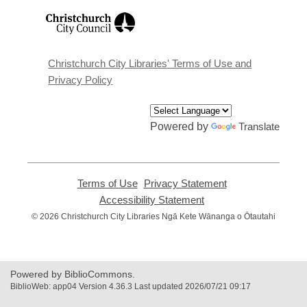
,
opens
a
new
window
Christchurch City Libraries' Terms of Use and
Privacy Policy
Powered by
Translate
Terms of Use
,
Privacy Statement
,
opens
opens
Accessibility Statement
,
a
a
opens
© 2026 Christchurch City Libraries Ngā Kete Wānanga o Ōtautahi
new
new
a
window
window
new
window
Powered by BiblioCommons.
BiblioWeb: app04 Version 4.36.3 Last updated 2026/07/21 09:17