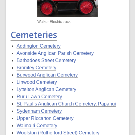
Walker Electric truck
Cemeteries
Addington Cemetery
Avonside Anglican Parish Cemetery
Barbadoes Street Cemetery
Bromley Cemetery
Burwood Anglican Cemetery
Linwood Cemetery
Lyttelton Anglican Cemetery
Ruru Lawn Cemetery
St. Paul’s Anglican Church Cemetery, Papanui
Sydenham Cemetery
Upper Riccarton Cemetery
Waimairi Cemetery
Woolston (Rutherford Street) Cemetery