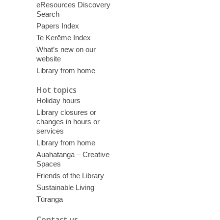
eResources Discovery
Search
Papers Index
Te Kerēme Index
What’s new on our
website
Library from home
Hot topics
Holiday hours
Library closures or
changes in hours or
services
Library from home
Auahatanga – Creative
Spaces
Friends of the Library
Sustainable Living
Tūranga
Contact us