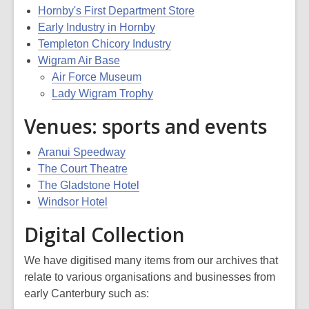
Hornby's First Department Store
Early Industry in Hornby
Templeton Chicory Industry
Wigram Air Base
Air Force Museum
Lady Wigram Trophy
Venues: sports and events
Aranui Speedway
The Court Theatre
The Gladstone Hotel
Windsor Hotel
Digital Collection
We have digitised many items from our archives that
relate to various organisations and businesses from
early Canterbury such as: