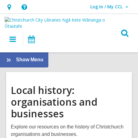
Log In / My CCL
User Log In / My CCL.
Hours
Help,
&
opens
Location,
an
O
Main
What's
opens
overlay
s
navigation
On
an
f
overlay
:
Show Menu
Local
History
Local history:
organisations and
businesses
Explore our resources on the history of Christchurch
organisations and businesses.