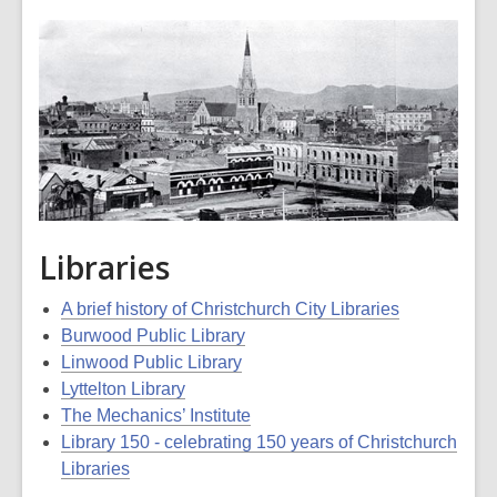
Libraries
A brief history of Christchurch City Libraries
Burwood Public Library
Linwood Public Library
Lyttelton Library
The Mechanics’ Institute
Library 150 - celebrating 150 years of Christchurch
Libraries