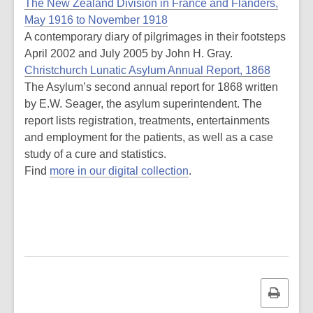
The New Zealand Division in France and Flanders,
May 1916 to November 1918
A contemporary diary of pilgrimages in their footsteps
April 2002 and July 2005 by John H. Gray.
Christchurch Lunatic Asylum Annual Report, 1868
The Asylum’s second annual report for 1868 written
by E.W. Seager, the asylum superintendent. The
report lists registration, treatments, entertainments
and employment for the patients, as well as a case
study of a cure and statistics.
Find
more in our digital collection
.
Print
this