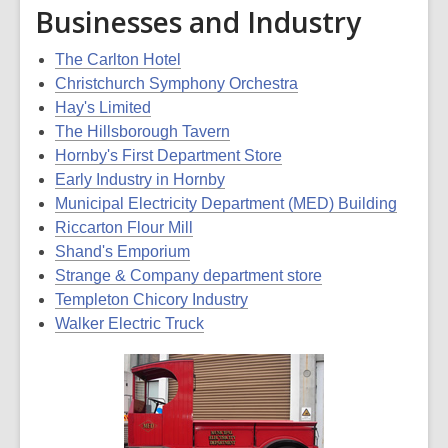
Businesses and Industry
The Carlton Hotel
Christchurch Symphony Orchestra
Hay's Limited
The Hillsborough Tavern
Hornby's First Department Store
Early Industry in Hornby
Municipal Electricity Department (MED) Building
Riccarton Flour Mill
Shand's Emporium
Strange & Company department store
Templeton Chicory Industry
Walker Electric Truck