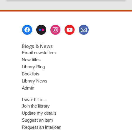
page
Footer
Menu
Blogs & News
Email newsletters
New titles
Library Blog
Booklists
Library News
Admin
I want to ...
Join the library
Update my details
Suggest an item
Request an interloan