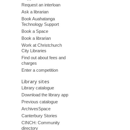
Request an interloan
Ask a librarian
Book Auahatanga
Technology Support
Book a Space
Book a librarian
Work at Christchurch
City Libraries
Find out about fees and
charges
Enter a competition
Library sites
Library catalogue
Download the library app
Previous catalogue
ArchivesSpace
Canterbury Stories
CINCH: Community
directory