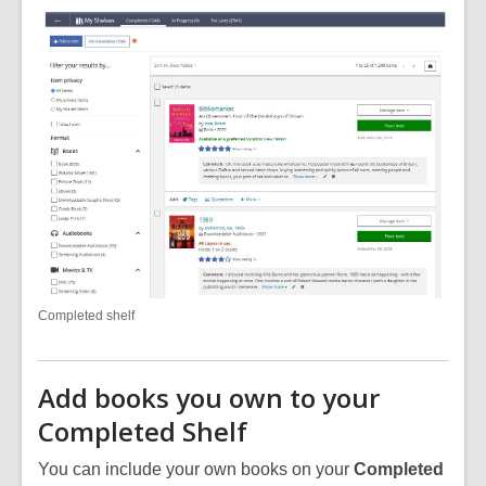
Completed shelf
Add books you own to your
Completed Shelf
You can include your own books on your
Completed