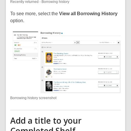
Recently returned - Borrowing history
To see more, select the
View all Borrowing History
option.
Borrowing history screenshot
Add a title to your
Completed Shelf