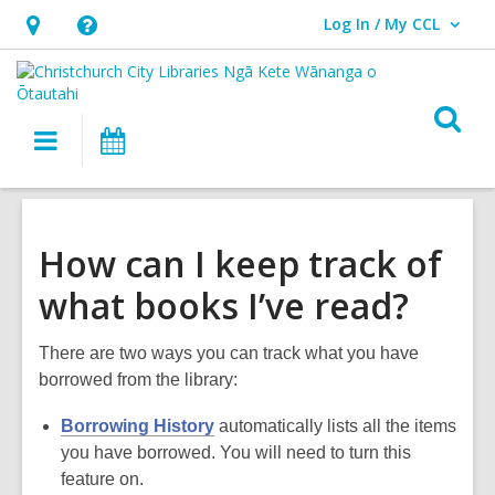
Log In / My CCL
User Log In / My CCL.
Hours
Help,
&
opens
Location,
an
O
Main
What's
opens
overlay
s
navigation
On
an
f
overlay
How can I keep track of
what books I’ve read?
There are two ways you can track what you have
borrowed from the library:
Borrowing History
automatically lists all the items
you have borrowed. You will need to turn this
feature on.