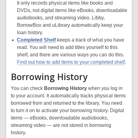
It only records physical items like books and
DVDs, not digital items like eBooks, downloadable
audiobooks, and streaming video. Libby,
BorrowBox and uLibrary automatically keep your
loan history.
Completed Shelf
keeps a track of what you have
read. You will need to add titles yourself to this
shelf, and there are various ways you can do this.
Find out how to add items to your completed shelf
.
Borrowing History
You can check
Borrowing History
when you log in
to your account. It automatically tracks physical items
borrowed from and returned to the library. You need
to turn it on to activate your borrowing history. Digital
items — eBooks, downloadable audiobooks,
streaming video — are not stored in borrowing
history.