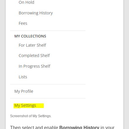
Screenshot of My Settings.
Then select and enable
Borrowing History
in your