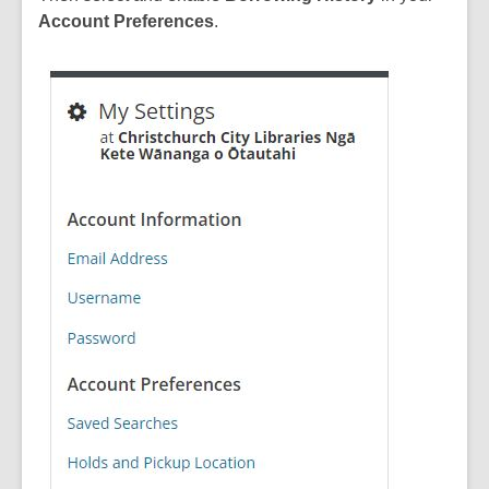
Account Preferences
.