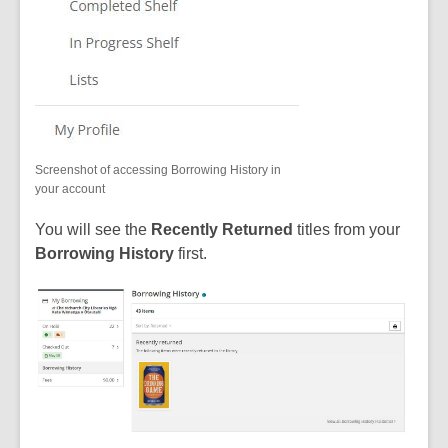
Screenshot of accessing Borrowing History in
your account
You will see the
Recently Returned
titles from your
Borrowing History
first.