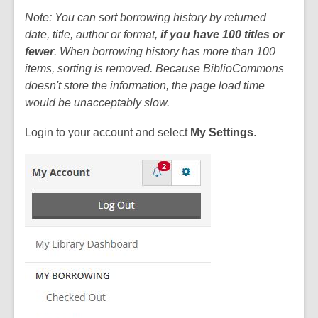
Note: You can sort borrowing history by returned
date, title, author or format,
if you have 100 titles or
fewer
. When borrowing history has more than 100
items, sorting is removed. Because BiblioCommons
doesn't store the information, the page load time
would be unacceptably slow.
Login to your account and select
My Settings
.