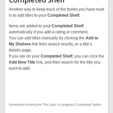
Another way to keep track of the books you have read
is to add titles to your
Completed Shelf
.
Items are added to your
Completed Shelf
automatically if you add a rating or comment.
You can add titles manually by clicking the
Add to
My Shelves
link from search results, or a title’s
details page.
If you are on your
Completed Shelf
, you can click the
Add New Title
link, and then search for the title you
want to add.
Screenshot showing the "For Later / In progress / Completed" option