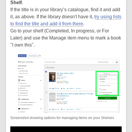
Shelf
.
If the title is in your library’s catalogue, find it and add
it, as above. If the library doesn't have it,
try using lists
to find the title and add it from there
.
Go to your shelf (Completed, In progress, or For
Later) and use the Manage item menu to mark a book
"I own this".
Screenshot showing options for managing items on your Shelves