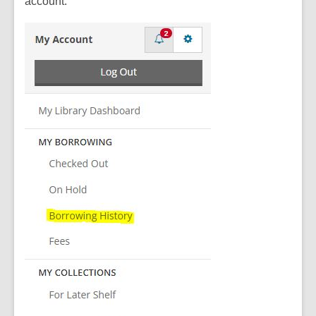
account.