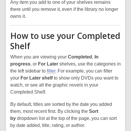
Any item you add to one of your shelves remains
there until you remove it, even if the library no longer
owns it.
How to use your Completed
Shelf
When you are viewing your
Completed
,
In
progress
, or
For Later
shelves, use the categories in
the left sidebar to
filter
. For example, you can filter
your
For Later shelf
to show only DVDs you want to
watch, or see all the graphic novels in your
Completed Shelf.
By default, titles are sorted by the date you added
them, most recent first. By clicking the
Sort
by
dropdown list at the top of the page, you can sort
by date added, title, rating, or author.