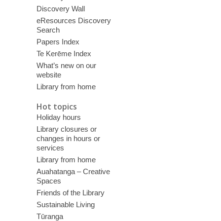
Discovery Wall
eResources Discovery
Search
Papers Index
Te Kerēme Index
What’s new on our
website
Library from home
Hot topics
Holiday hours
Library closures or
changes in hours or
services
Library from home
Auahatanga – Creative
Spaces
Friends of the Library
Sustainable Living
Tūranga