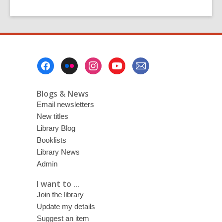
Footer
Menu
Blogs & News
Email newsletters
New titles
Library Blog
Booklists
Library News
Admin
I want to ...
Join the library
Update my details
Suggest an item