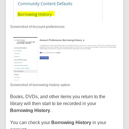
Screenshot of Account preferences.
Screenshot of borrowing history option
Books, DVDs, and other items you return to the
library will then start to be recorded in your
Borrowing History
.
You can check your
Borrowing History
in your