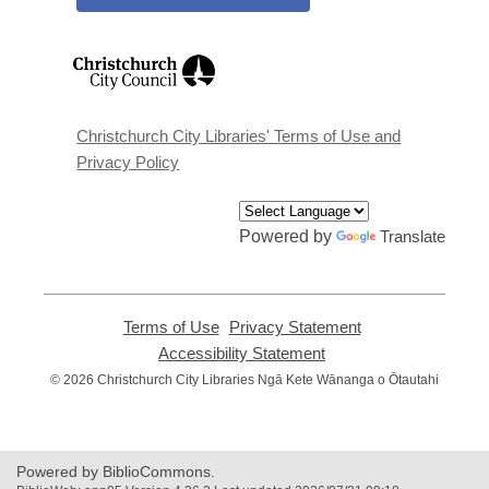
,
opens
a
new
window
Christchurch City Libraries' Terms of Use and
Privacy Policy
Powered by
Translate
Terms of Use
,
Privacy Statement
,
opens
opens
Accessibility Statement
,
a
a
opens
© 2026 Christchurch City Libraries Ngā Kete Wānanga o Ōtautahi
new
new
a
window
window
new
window
Powered by BiblioCommons.