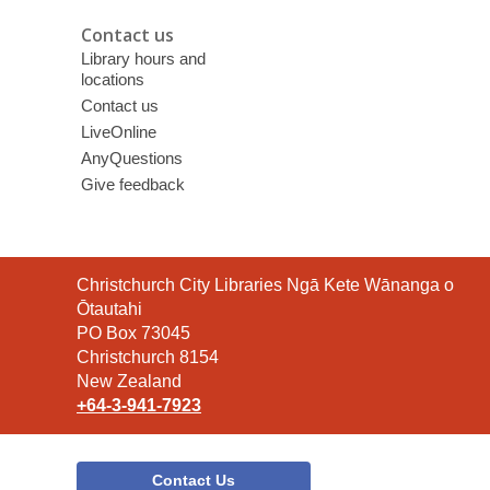
Contact us
Library hours and
locations
Contact us
LiveOnline
AnyQuestions
Give feedback
Contact
Christchurch City Libraries Ngā Kete Wānanga o
the
Ōtautahi
Library
PO Box 73045
Christchurch 8154
New Zealand
+64-3-941-7923
Contact Us