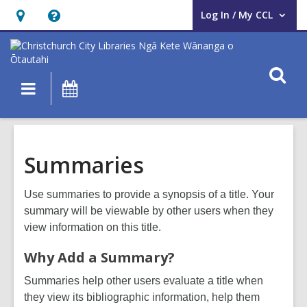
Log In / My CCL
User Log In / My CCL.
Hours
Help,
&
opens
Location,
an
O
Main
What's
opens
overlay
s
navigation
On
an
f
overlay
Summaries
Use summaries to provide a synopsis of a title. Your
summary will be viewable by other users when they
view information on this title.
Why Add a Summary?
Summaries help other users evaluate a title when
they view its bibliographic information, help them