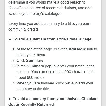
determine if you would make a good person to
“follow” as a source of recommendations, and add
value to your library’s catalogue.
Every time you add a summary to a title, you earn
community credits.
► To add a summary from a title’s details page
At the top of the page, click the
Add More
link to
display the menu.
Click
Summary
.
In the
Summary
popup, enter your notes in the
text box. You can use up to 4000 characters, or
about 600 words.
When you are finished, click
Save
to add your
summary to the title.
► To add a summary from your shelves, Checked
Out or Recently Returned