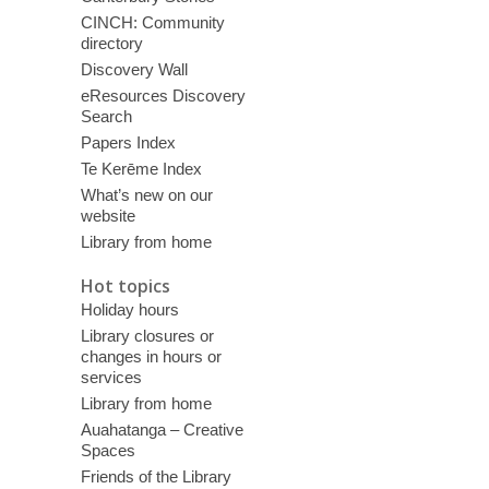
CINCH: Community
directory
Discovery Wall
eResources Discovery
Search
Papers Index
Te Kerēme Index
What’s new on our
website
Library from home
Hot topics
Holiday hours
Library closures or
changes in hours or
services
Library from home
Auahatanga – Creative
Spaces
Friends of the Library