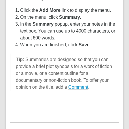
Click the
Add More
link to display the menu.
On the menu, click
Summary.
In the
Summary
popup, enter your notes in the
text box. You can use up to 4000 characters, or
about 600 words.
When you are finished, click
Sav
e
.
Tip:
Summaries are designed so that you can
provide a brief plot synopsis for a work of fiction
or a movie, or a content outline for a
documentary or non-fiction book. To offer your
opinion on the title, add a
Comment
.