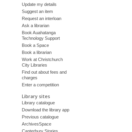
Update my details
Suggest an item
Request an interloan
Ask a librarian
Book Auahatanga
Technology Support
Book a Space
Book a librarian
Work at Christchurch
City Libraries
Find out about fees and
charges
Enter a competition
Library sites
Library catalogue
Download the library app
Previous catalogue
ArchivesSpace
Canterbury Stories