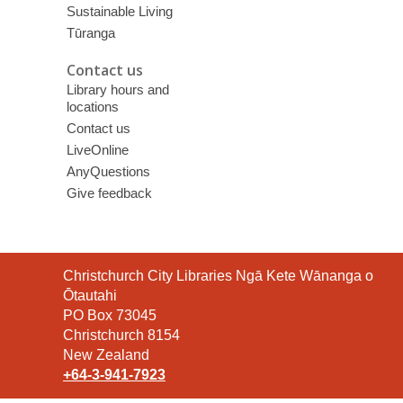
Sustainable Living
Tūranga
Contact us
Library hours and
locations
Contact us
LiveOnline
AnyQuestions
Give feedback
Contact
Christchurch City Libraries Ngā Kete Wānanga o
the
Ōtautahi
Library
PO Box 73045
Christchurch 8154
New Zealand
+64-3-941-7923