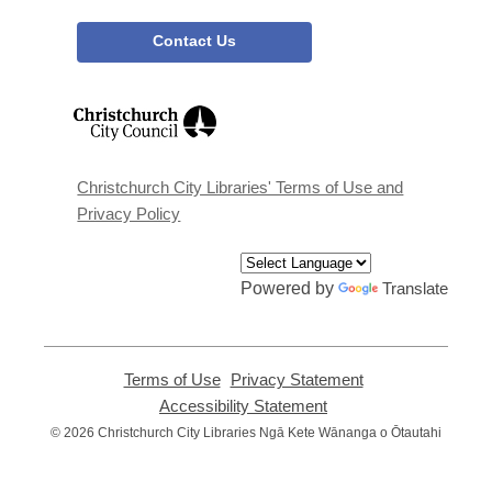
Contact Us
,
opens
a
new
window
Christchurch City Libraries' Terms of Use and
Privacy Policy
Powered by
Translate
Terms of Use
,
Privacy Statement
,
opens
opens
Accessibility Statement
,
a
a
opens
© 2026 Christchurch City Libraries Ngā Kete Wānanga o Ōtautahi
new
new
a
window
window
new
window