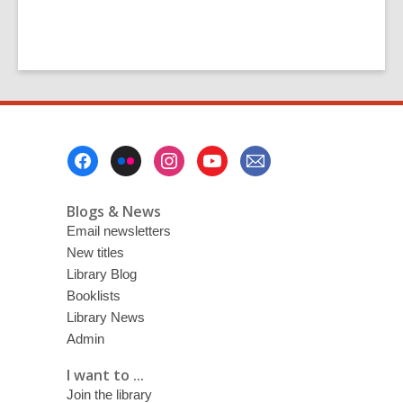
Footer
Menu
Blogs & News
Email newsletters
New titles
Library Blog
Booklists
Library News
Admin
I want to ...
Join the library