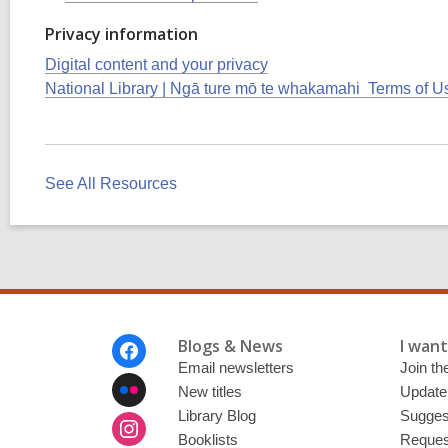
Privacy information
Digital content and your privacy
National Library | Ngā ture mō te whakamahi Terms of U
See All Resources
Footer
Blogs & News
I want 
Menu
Email newsletters
Join the
New titles
Update
Library Blog
Sugges
Booklists
Request