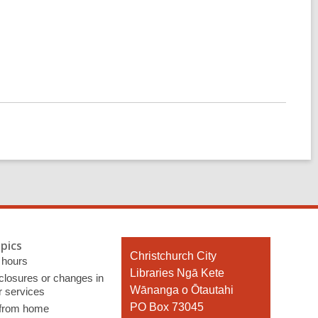
pics
Contact
Christchurch City
 hours
the
Libraries Ngā Kete
 closures or changes in
Library
Wānanga o Ōtautahi
r services
PO Box 73045
 from home