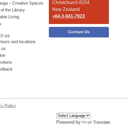
Christchurch 8154
nga – Creative Spaces
New Zealand
of the Library
+64-3-941-7923
able Living
a
Contact Us
t us
 hours and locations
 us
ine
stions
edback
cy Policy
Powered by
Translate