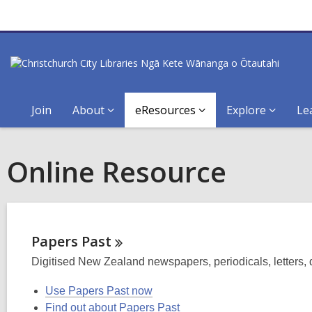
Join
About
eResources
Explore
Le
Online Resource
Papers
Past
Digitised New Zealand newspapers, periodicals, letters,
Use Papers Past now
Find out about Papers Past