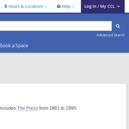
Hours & Locations
Help
Log In / My CCL
Hours
Help
User Log In / My CCL.
&
Locations
Sear
Advanced Search
Book a Space
 includes
The Press
from 1861 to 1995.