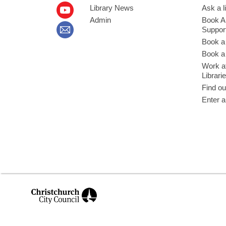
Library News
Ask a l
Admin
Book A
Suppor
Book a
Book a 
Work at
Librari
Find ou
Enter a
,
opens
a
new
window