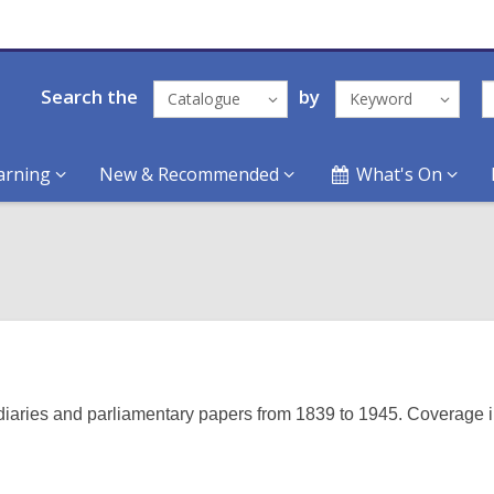
Search the
by
Catalogue
Keyword
arning
New & Recommended
What's On
 diaries and parliamentary papers from 1839 to 1945. Coverage