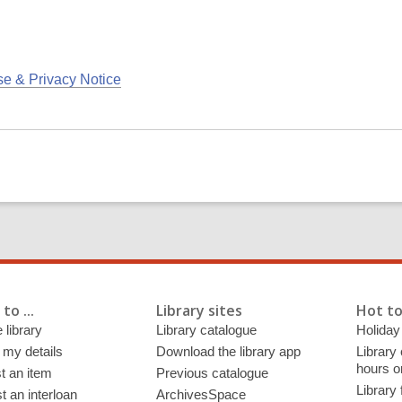
se & Privacy Notice
to ...
Library sites
Hot to
 library
Library catalogue
Holiday
 my details
Download the library app
Library
hours o
t an item
Previous catalogue
Library
 an interloan
ArchivesSpace