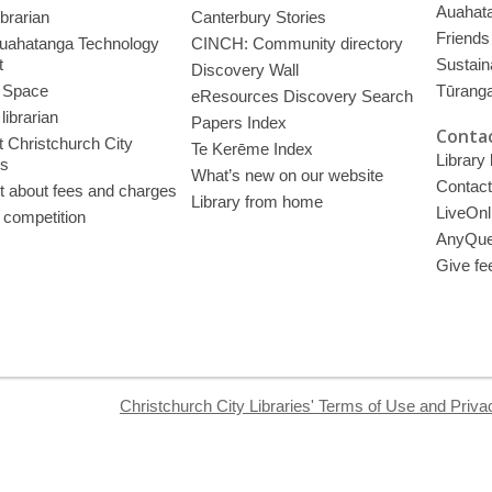
Auahata
ibrarian
Canterbury Stories
Friends 
uahatanga Technology
CINCH: Community directory
t
Sustain
Discovery Wall
 Space
Tūrang
eResources Discovery Search
librarian
Papers Index
Contac
 Christchurch City
Te Kerēme Index
Library
es
What’s new on our website
Contact
t about fees and charges
Library from home
LiveOnl
 competition
AnyQue
Give fe
Christchurch City Libraries' Terms of Use and Priva