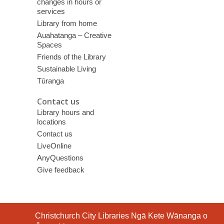
changes in hours or
services
Library from home
Auahatanga – Creative
Spaces
Friends of the Library
Sustainable Living
Tūranga
Contact us
Library hours and
locations
Contact us
LiveOnline
AnyQuestions
Give feedback
Contact
Christchurch City Libraries Ngā Kete Wānanga o