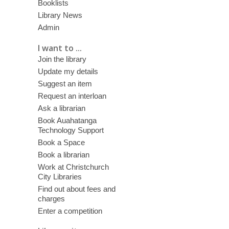
Booklists
Library News
Admin
I want to ...
Join the library
Update my details
Suggest an item
Request an interloan
Ask a librarian
Book Auahatanga
Technology Support
Book a Space
Book a librarian
Work at Christchurch
City Libraries
Find out about fees and
charges
Enter a competition