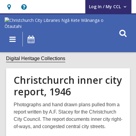
Log In / My CCL
User Log In / My CCL.
Hours
Help,
&
opens
Location,
an
O
Main
What's
opens
overlay
s
navigation
On
an
f
overlay
Digital Heritage Collections
Christchurch inner city
report, 1946
Photographs and hand drawn plans pulled from a
report written by A.F. Stacey for the Christchurch
City Council. The report documents inner city right-
of-ways, and congested central city streets.