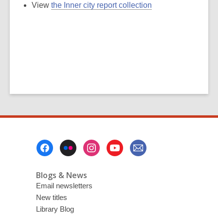
View
the Inner city report collection
Footer
Menu
Blogs & News
Email newsletters
New titles
Library Blog