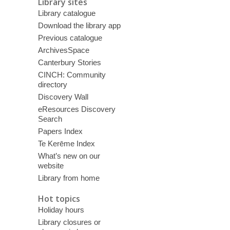
Library sites
Library catalogue
Download the library app
Previous catalogue
ArchivesSpace
Canterbury Stories
CINCH: Community
directory
Discovery Wall
eResources Discovery
Search
Papers Index
Te Kerēme Index
What’s new on our
website
Library from home
Hot topics
Holiday hours
Library closures or