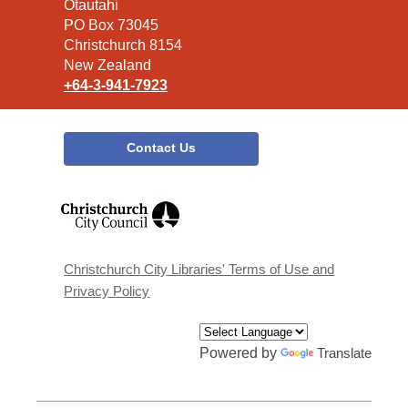
the
Ōtautahi
Library
PO Box 73045
Christchurch 8154
New Zealand
+64-3-941-7923
Contact Us
,
opens
a
new
window
Christchurch City Libraries' Terms of Use and
Privacy Policy
Powered by
Translate