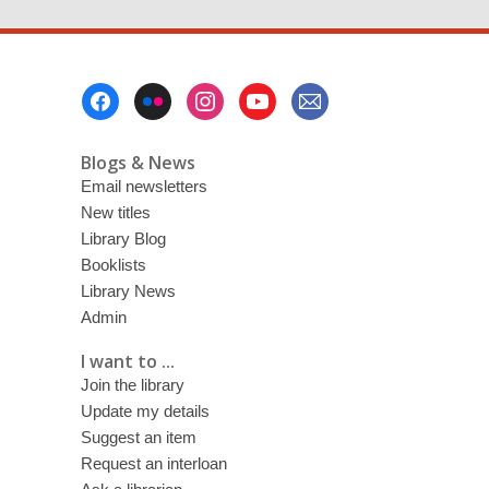
Footer
Menu
Blogs & News
Email newsletters
New titles
Library Blog
Booklists
Library News
Admin
I want to ...
Join the library
Update my details
Suggest an item
Request an interloan