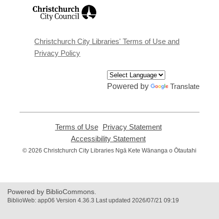
,
opens
a
new
window
Christchurch City Libraries' Terms of Use and
Privacy Policy
Powered by
Translate
Terms of Use
,
Privacy Statement
,
opens
opens
Accessibility Statement
,
a
a
opens
© 2026 Christchurch City Libraries Ngā Kete Wānanga o Ōtautahi
new
new
a
window
window
new
window
Powered by BiblioCommons.
BiblioWeb: app06 Version 4.36.3 Last updated 2026/07/21 09:19