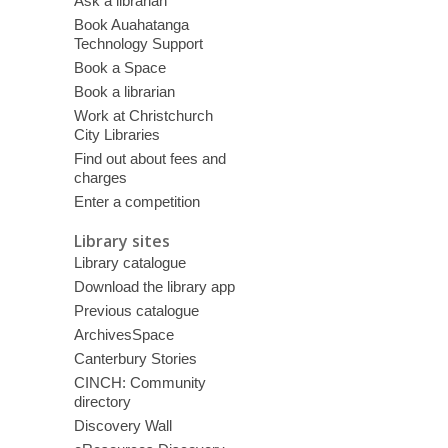
Ask a librarian
Book Auahatanga
Technology Support
Book a Space
Book a librarian
Work at Christchurch
City Libraries
Find out about fees and
charges
Enter a competition
Library sites
Library catalogue
Download the library app
Previous catalogue
ArchivesSpace
Canterbury Stories
CINCH: Community
directory
Discovery Wall