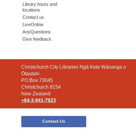
Library hours and
locations
Contact us
LiveOnline
AnyQuestions
Give feedback
Contact
Christchurch City Libraries Ngā Kete Wānanga o
the
Ōtautahi
Library
PO Box 73045
Christchurch 8154
New Zealand
+64-3-941-7923
Contact Us