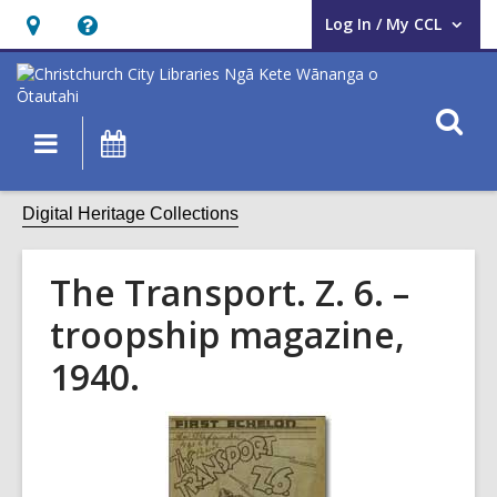
Log In / My CCL
User Log In / My CCL.
Hours
Help,
&
opens
Location,
an
O
Main
What's
opens
overlay
s
navigation
On
an
f
overlay
Digital Heritage Collections
The Transport. Z. 6. –
troopship magazine,
1940.