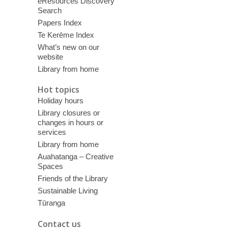
eResources Discovery
Search
Papers Index
Te Kerēme Index
What’s new on our
website
Library from home
Hot topics
Holiday hours
Library closures or
changes in hours or
services
Library from home
Auahatanga – Creative
Spaces
Friends of the Library
Sustainable Living
Tūranga
Contact us