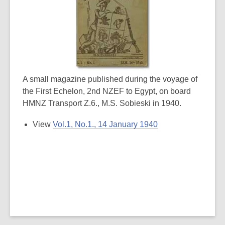
A small magazine published during the voyage of
the First Echelon, 2nd NZEF to Egypt, on board
HMNZ Transport Z.6., M.S. Sobieski in 1940.
View
Vol.1, No.1., 14 January 1940