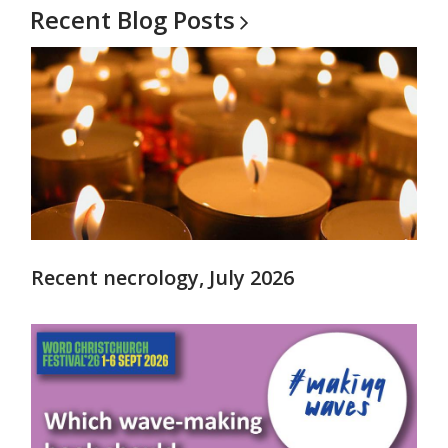
Recent Blog
Posts
Recent necrology, July 2026