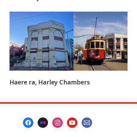
Haere ra, Harley Chambers
Footer
Menu