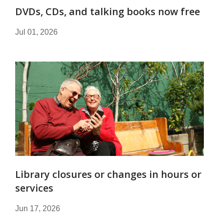
DVDs, CDs, and talking books now free
Jul 01, 2026
Library closures or changes in hours or
services
Jun 17, 2026