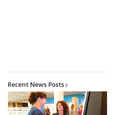
carousel
Recent News
Posts