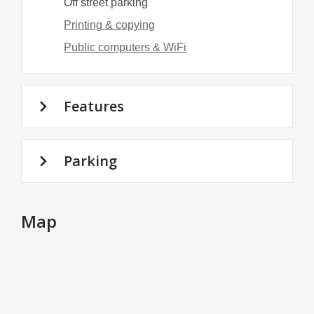
Off street parking
Printing & copying
Public computers & WiFi
Features
Parking
Map