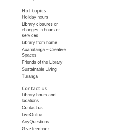
Hot topics
Holiday hours
Library closures or
changes in hours or
services
Library from home
Auahatanga – Creative
Spaces
Friends of the Library
Sustainable Living
Tūranga
Contact us
Library hours and
locations
Contact us
LiveOnline
AnyQuestions
Give feedback