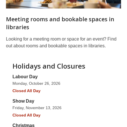
Meeting rooms and bookable spaces in
libraries
Looking for a meeting room or space for an event? Find
out about rooms and bookable spaces in libraries.
Holidays and Closures
Labour Day
Monday, October 26, 2026
Closed All Day
Show Day
Friday, November 13, 2026
Closed All Day
Christmas