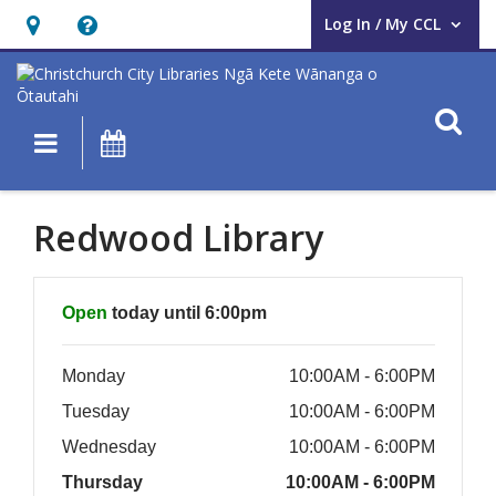
Log In / My CCL
User Log In / My CCL.
Hours
Help,
&
opens
Location,
an
O
Main navigation
What's On
opens
overlay
an
overlay
Redwood Library
Hours & Information
Open
today until 6:00pm
Monday
10:00AM - 6:00PM
Tuesday
10:00AM - 6:00PM
Wednesday
10:00AM - 6:00PM
Thursday
10:00AM - 6:00PM