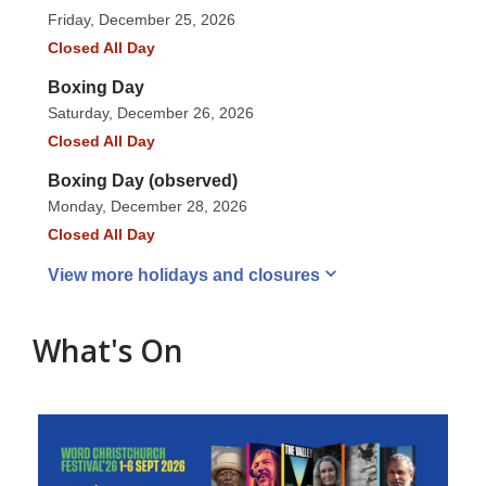
Friday, December 25, 2026
Closed All Day
Boxing Day
Saturday, December 26, 2026
Closed All Day
Boxing Day (observed)
Monday, December 28, 2026
Closed All Day
View more holidays and
closures
What's On
Featured