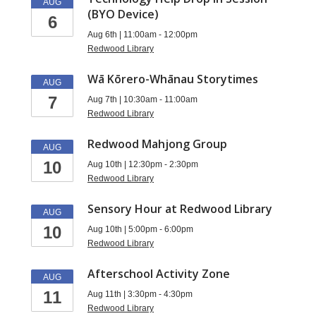
AUG
(BYO Device)
6
Aug 6th | 11:00am - 12:00pm
Redwood Library
Wā Kōrero-Whānau Storytimes
AUG
7
Aug 7th | 10:30am - 11:00am
Redwood Library
Redwood Mahjong Group
AUG
10
Aug 10th | 12:30pm - 2:30pm
Redwood Library
Sensory Hour at Redwood Library
AUG
10
Aug 10th | 5:00pm - 6:00pm
Redwood Library
Afterschool Activity Zone
AUG
11
Aug 11th | 3:30pm - 4:30pm
Redwood Library