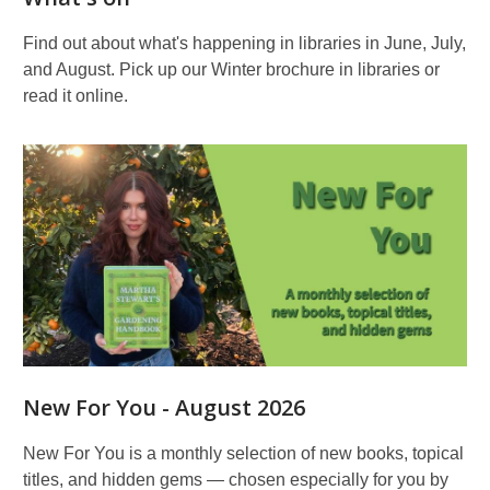
Find out about what's happening in libraries in June, July,
and August. Pick up our Winter brochure in libraries or
read it online.
New For You - August 2026
New For You is a monthly selection of new books, topical
titles, and hidden gems — chosen especially for you by