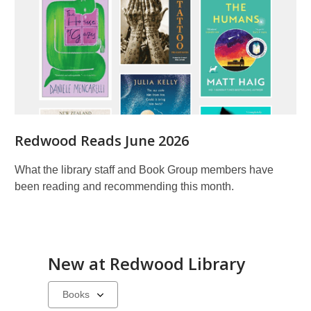
Redwood Reads June 2026
What the library staff and Book Group members have
been reading and recommending this month.
New at
Redwood Library
Select
a