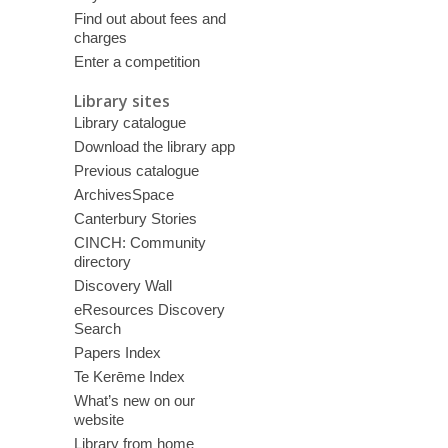
Find out about fees and
charges
Enter a competition
Library sites
Library catalogue
Download the library app
Previous catalogue
ArchivesSpace
Canterbury Stories
CINCH: Community
directory
Discovery Wall
eResources Discovery
Search
Papers Index
Te Kerēme Index
What’s new on our
website
Library from home