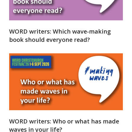
WORD writers: Which wave-making
book should everyone read?
WORD writers: Who or what has made
waves in your life?