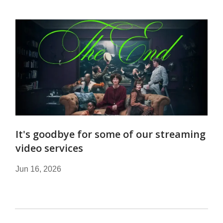
It's goodbye for some of our streaming
video services
Jun 16, 2026