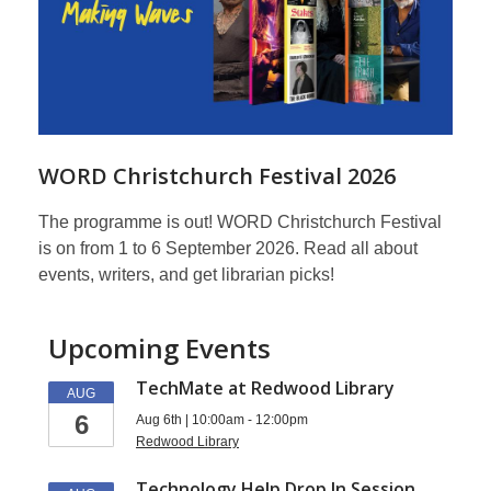
WORD Christchurch Festival 2026
The programme is out! WORD Christchurch Festival
is on from 1 to 6 September 2026. Read all about
events, writers, and get librarian picks!
Upcoming Events
TechMate at Redwood Library
AUG
6
Aug 6th | 10:00am - 12:00pm
Redwood Library
Technology Help Drop In Session