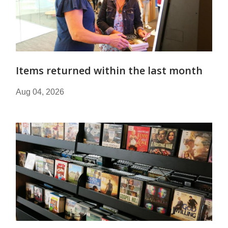
Items returned within the last month
Aug 04, 2026