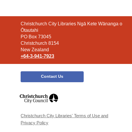
Contact
Christchurch City Libraries Ngā Kete Wānanga o
the
Ōtautahi
Library
PO Box 73045
Christchurch 8154
New Zealand
+64-3-941-7923
Contact Us
,
opens
a
new
window
Christchurch City Libraries' Terms of Use and
Privacy Policy