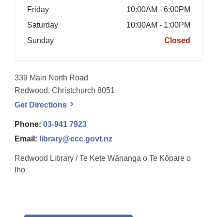
Friday
10:00AM - 6:00PM
Saturday
10:00AM - 1:00PM
Sunday
Closed
339 Main North Road
Redwood, Christchurch 8051
, opens a new window
Get
Directions
Phone:
03-941 7923
Email:
library@ccc.govt.nz
Redwood Library / Te Kete Wānanga o Te Kōpare o
Iho