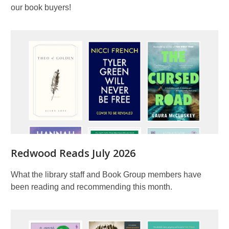
our book buyers!
Redwood Reads July 2026
What the library staff and Book Group members have
been reading and recommending this month.