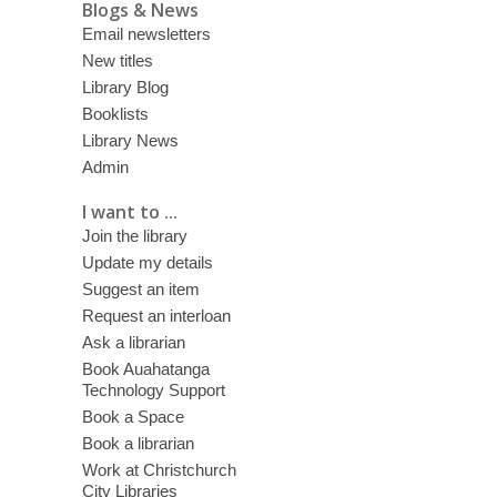
Blogs & News
Email newsletters
New titles
Library Blog
Booklists
Library News
Admin
I want to ...
Join the library
Update my details
Suggest an item
Request an interloan
Ask a librarian
Book Auahatanga
Technology Support
Book a Space
Book a librarian
Work at Christchurch
City Libraries