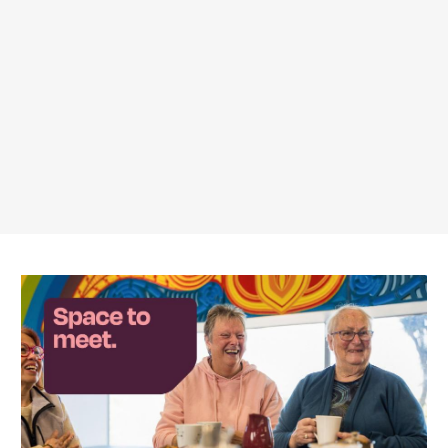
Featured