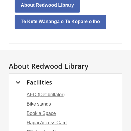
About Redwood Library
Te Kete Wānanga o Te Kōpare o Iho
About
Redwood Library
Facilities
AED (Defibrillator)
Bike stands
Book a Space
Hāpai Access Card