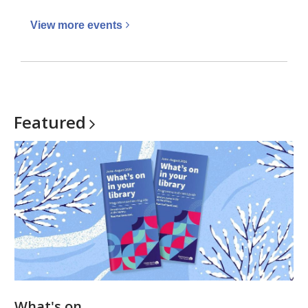
View more
events
Featured
What's on