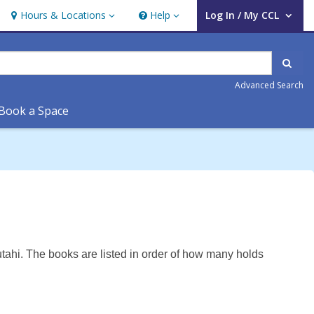
Hours & Locations
Help
Log In / My CCL
Hours & Locations
Help
User Log In / My CCL.
Sear
Advanced Search
Book a Space
tahi. The books are listed in order of how many holds