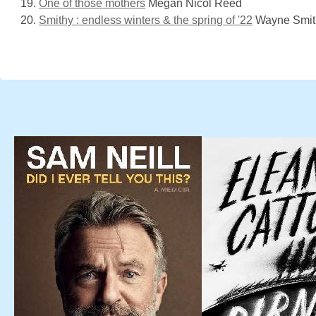
One of those mothers
Megan Nicol Reed
Smithy : endless winters & the spring of '22
Wayne Smit