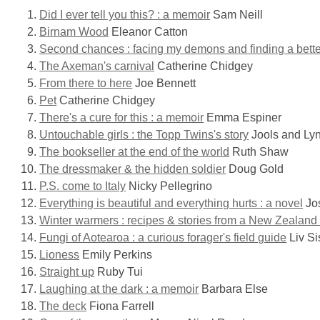
Did I ever tell you this? : a memoir
Sam Neill
Birnam Wood
Eleanor Catton
Second chances : facing my demons and finding a bett
The Axeman's carnival
Catherine Chidgey
From there to here
Joe Bennett
Pet
Catherine Chidgey
There's a cure for this : a memoir
Emma Espiner
Untouchable girls : the Topp Twins's story
Jools and Ly
The bookseller at the end of the world
Ruth Shaw
The dressmaker & the hidden soldier
Doug Gold
P.S. come to Italy
Nicky Pellegrino
Everything is beautiful and everything hurts : a novel
Jos
Winter warmers : recipes & stories from a New Zealand 
Fungi of Aotearoa : a curious forager's field guide
Liv Si
Lioness
Emily Perkins
Straight up
Ruby Tui
Laughing at the dark : a memoir
Barbara Else
The deck
Fiona Farrell