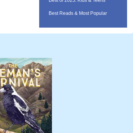
Best of 2023: Kids & Teens
Best Reads & Most Popular