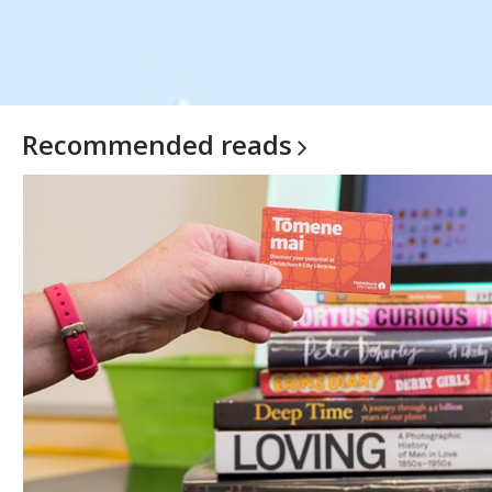
Recommended
reads