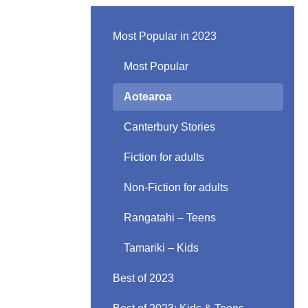
Most Popular in 2023
Most Popular
Aotearoa
Canterbury Stories
Fiction for adults
Non-Fiction for adults
Rangatahi – Teens
Tamariki – Kids
Best of 2023