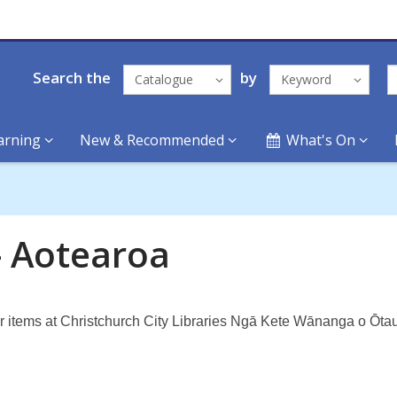
Search the
by
Catalogue
Keyword
arning
New & Recommended
What's On
- Aotearoa
ar items at Christchurch City Libraries Ngā Kete Wānanga o Ōtau