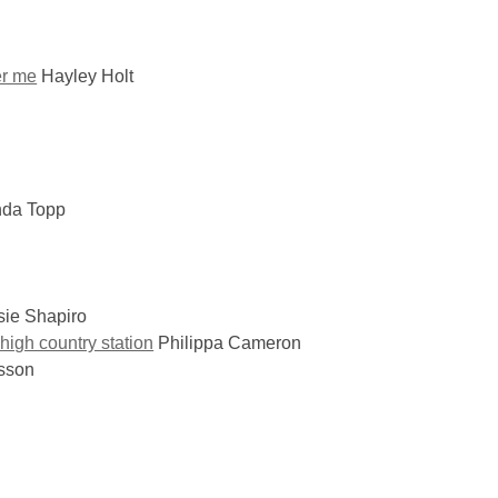
er me
Hayley Holt
nda Topp
ie Shapiro
high country station
Philippa Cameron
sson