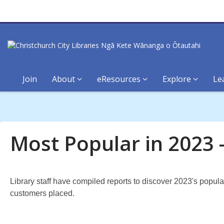
Join
About
eResources
Explore
Le
Most
Popular
Most Popular in 2023 
in
2023:
Library staff have compiled reports to discover 2023's popul
Aotearoa
customers placed.