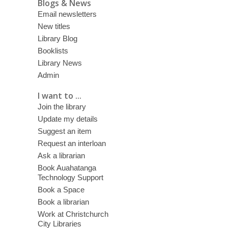
Blogs & News
Email newsletters
New titles
Library Blog
Booklists
Library News
Admin
I want to ...
Join the library
Update my details
Suggest an item
Request an interloan
Ask a librarian
Book Auahatanga
Technology Support
Book a Space
Book a librarian
Work at Christchurch
City Libraries