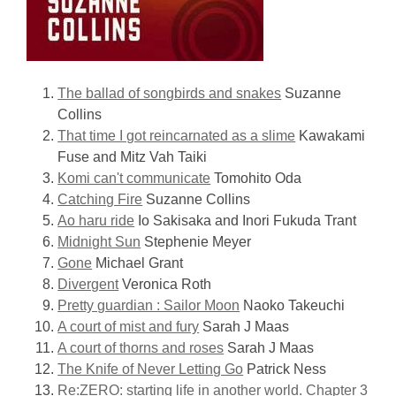
The ballad of songbirds and snakes
Suzanne
Collins
That time I got reincarnated as a slime
Kawakami
Fuse and Mitz Vah Taiki
Komi can't communicate
Tomohito Oda
Catching Fire
Suzanne Collins
Ao haru ride
Io Sakisaka and Inori Fukuda Trant
Midnight Sun
Stephenie Meyer
Gone
Michael Grant
Divergent
Veronica Roth
Pretty guardian : Sailor Moon
Naoko Takeuchi
A court of mist and fury
Sarah J Maas
A court of thorns and roses
Sarah J Maas
The Knife of Never Letting Go
Patrick Ness
Re:ZERO: starting life in another world. Chapter 3