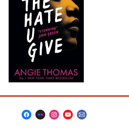
Footer
Menu