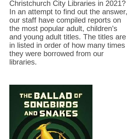
–
Christchurch City Libraries in 2021?
Teens
In an attempt to find out the answer,
our staff have compiled reports on
the most popular adult, children’s
and young adult titles. The titles are
in listed in order of how many times
they were borrowed from our
libraries.