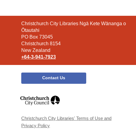
Contact
Christchurch City Libraries Ngā Kete Wānanga o
the
Ōtautahi
Library
PO Box 73045
Christchurch 8154
New Zealand
+64-3-941-7923
Contact Us
,
opens
a
new
window
Christchurch City Libraries' Terms of Use and
Privacy Policy