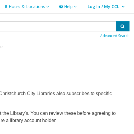
Hours & Locations
Help
Log In / My CCL
Hours & Locations
Help
User Log In / My CCL.
Sear
Advanced Search
ce
ristchurch City Libraries also subscribes to specific
t the Library's. You can review these before agreeing to
re a library account holder.