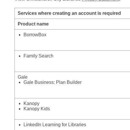
Services where creating an account is required
Product name
BorrowBox
Family Search
Gale
Gale Business: Plan Builder
Kanopy
Kanopy Kids
LinkedIn Learning for Libraries