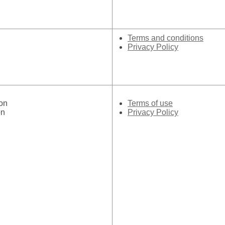
Terms and conditions
Privacy Policy
on
Terms of use
on
Privacy Policy