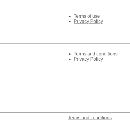
Terms of use
Privacy Policy
Terms and conditions
Privacy Policy
Terms and conditions