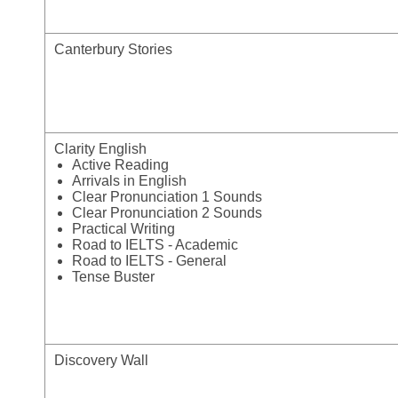
Canterbury Stories
Clarity English
Active Reading
Arrivals in English
Clear Pronunciation 1 Sounds
Clear Pronunciation 2 Sounds
Practical Writing
Road to IELTS - Academic
Road to IELTS - General
Tense Buster
Discovery Wall