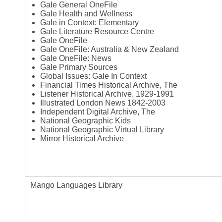
Gale General OneFile
Gale Health and Wellness
Gale in Context: Elementary
Gale Literature Resource Centre
Gale OneFile
Gale OneFile: Australia & New Zealand
Gale OneFile: News
Gale Primary Sources
Global Issues: Gale In Context
Financial Times Historical Archive, The
Listener Historical Archive, 1929-1991
Illustrated London News 1842-2003
Independent Digital Archive, The
National Geographic Kids
National Geographic Virtual Library
Mirror Historical Archive
Mango Languages Library