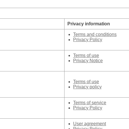
Privacy information
Terms and conditions
Privacy Policy
Terms of use
Privacy Notice
Terms of use
Privacy policy
Terms of service
Privacy Policy
User agreement
Privacy Policy