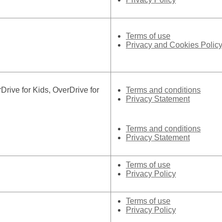
Terms of use
Privacy and Cookies Polic
ive for Kids, OverDrive for
Terms and conditions
Privacy Statement
Terms and conditions
Privacy Statement
Terms of use
Privacy Policy
Terms of use
Privacy Policy