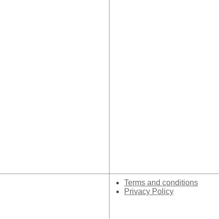
Terms and conditions
Privacy Policy