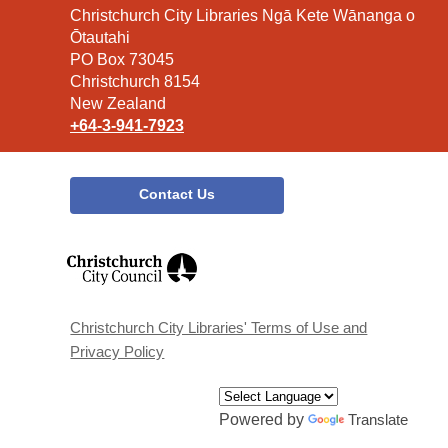
Contact
Christchurch City Libraries Ngā Kete Wānanga o
the
Ōtautahi
Library
PO Box 73045
Christchurch 8154
New Zealand
+64-3-941-7923
Contact Us
,
opens
a
new
window
Christchurch City Libraries' Terms of Use and
Privacy Policy
Powered by
Translate