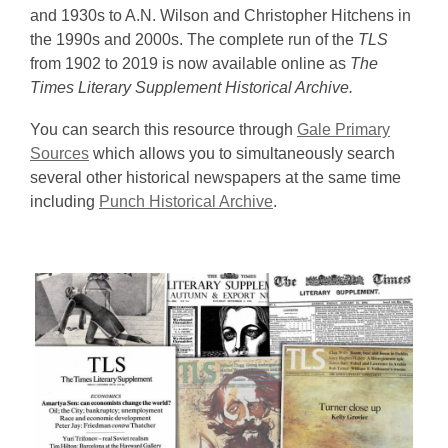
and 1930s to A.N. Wilson and Christopher Hitchens in
the 1990s and 2000s. The complete run of the
TLS
from 1902 to 2019 is now available online as
The
Times Literary Supplement Historical Archive.
You can search this resource through
Gale Primary
Sources
which allows you to simultaneously search
several other historical newspapers at the same time
including
Punch Historical Archive
.
Times
Literary
Supplement