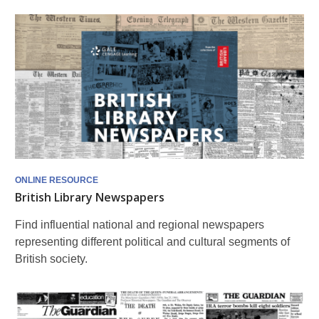
ONLINE RESOURCE
British Library Newspapers
Find influential national and regional newspapers
representing different political and cultural segments of
British society.