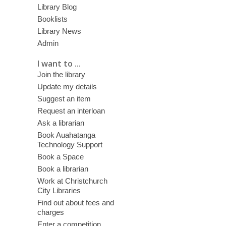
Library Blog
Booklists
Library News
Admin
I want to ...
Join the library
Update my details
Suggest an item
Request an interloan
Ask a librarian
Book Auahatanga
Technology Support
Book a Space
Book a librarian
Work at Christchurch
City Libraries
Find out about fees and
charges
Enter a competition