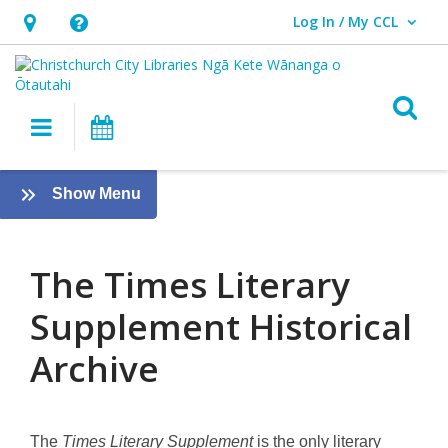
Log In / My CCL
User Log In / My CCL.
Hours
Help,
&
opens
Location,
an
O
Main navigation
What's On
opens
overlay
an
About
overlay
:
Show Menu
the
eResources
[PREVIOUS]
Times
The Times Literary
Literary
Supplement Historical
Supplement
Archive
Historical
Archive,
The
Times Literary Supplement
is the only literary