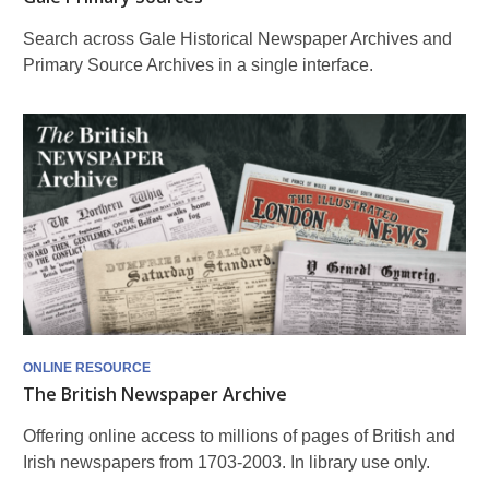
Search across Gale Historical Newspaper Archives and
Primary Source Archives in a single interface.
ONLINE RESOURCE
The British Newspaper Archive
Offering online access to millions of pages of British and
Irish newspapers from 1703-2003. In library use only.