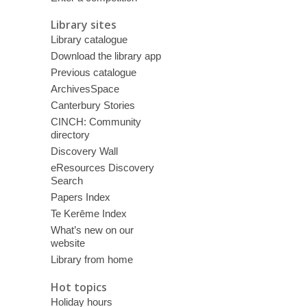
Library sites
Library catalogue
Download the library app
Previous catalogue
ArchivesSpace
Canterbury Stories
CINCH: Community
directory
Discovery Wall
eResources Discovery
Search
Papers Index
Te Kerēme Index
What’s new on our
website
Library from home
Hot topics
Holiday hours