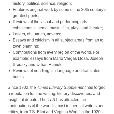
history, politics, science, religion;
Features original work by some of the 20th century’s
greatest poets;
Reviews of the visual and performing arts –
exhibitions, cinema, music, film, plays and theatre;
Letters, obituaries, adverts;
Essays and criticism in all subject areas from art to
town planning;
Contributions from every region of the world. For
example: essays from Mario Vargas Llosa, Joseph
Brodsky and Orhan Pamuk;
Reviews of non-English language and translated
books.
Since 1902, the
Times Literary Supplement
has forged
a reputation for fine writing, literary discoveries, and
insightful debate. The
TLS
has attracted the
contributions of the world's most influential writers and
critics, from T.S. Eliot and Virginia Woolf in the 1920s