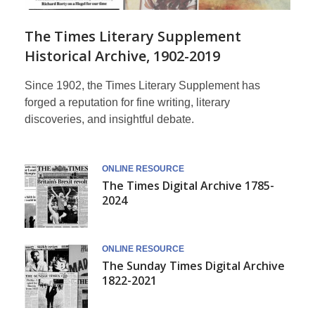
The Times Literary Supplement
Historical Archive, 1902-2019
Since 1902, the Times Literary Supplement has
forged a reputation for fine writing, literary
discoveries, and insightful debate.
Times
ONLINE RESOURCE
The Times Digital Archive 1785-
Historical
2024
Archive
ONLINE RESOURCE
The Sunday Times Digital Archive
1822-2021