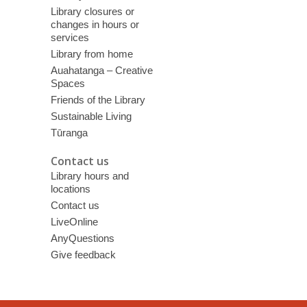
Library closures or
changes in hours or
services
Library from home
Auahatanga – Creative
Spaces
Friends of the Library
Sustainable Living
Tūranga
Contact us
Library hours and
locations
Contact us
LiveOnline
AnyQuestions
Give feedback