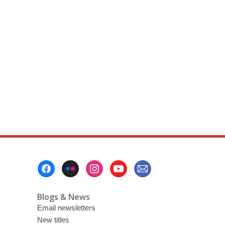
Footer
Menu
Blogs & News
Email newsletters
New titles