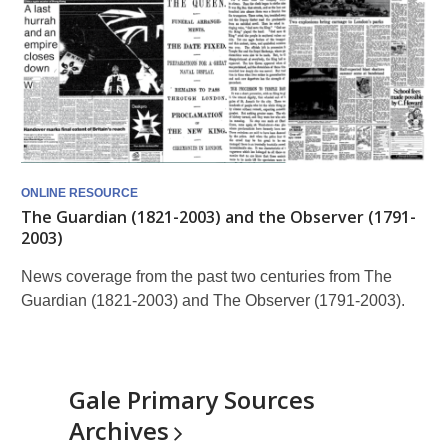
ONLINE RESOURCE
The Guardian (1821-2003) and the Observer (1791-
2003)
News coverage from the past two centuries from The
Guardian (1821-2003) and The Observer (1791-2003).
Gale Primary Sources
Archives