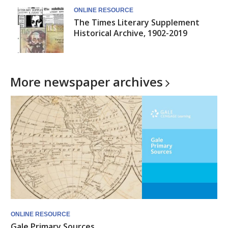
ONLINE RESOURCE
The Times Literary Supplement
Historical Archive, 1902-2019
More newspaper
archives
ONLINE RESOURCE
Gale Primary Sources