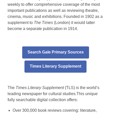
1902
weekly to offer comprehensive coverage of the most
–
important publications as well as reviewing theatre,
cinema, music and exhibitions. Founded in 1902 as a
2019
supplement to
The Times
(London) it would latter
become a separate publication in 1914.
Search Gale Primary Sources
Times Literary Supplement
The
Times Literary Supplement
(TLS) is the world’s
leading newspaper for cultural studies.This unique
fully searchable digital collection offers:
Over 300,000 book reviews covering: literature,