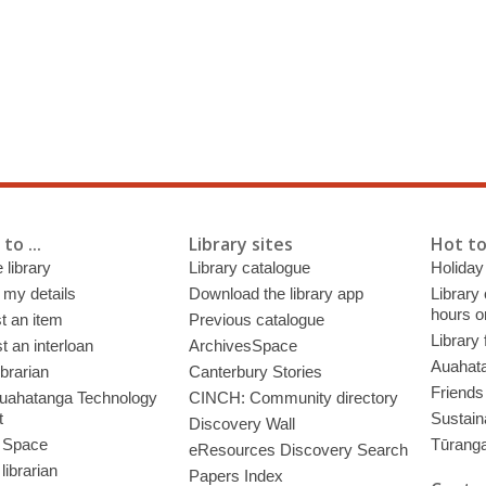
to ...
Library sites
Hot to
 library
Library catalogue
Holiday
 my details
Download the library app
Library
hours o
t an item
Previous catalogue
Library
 an interloan
ArchivesSpace
Auahata
ibrarian
Canterbury Stories
Friends 
uahatanga Technology
CINCH: Community directory
t
Sustain
Discovery Wall
 Space
Tūrang
eResources Discovery Search
librarian
Papers Index