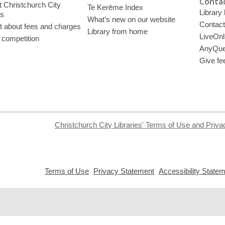
Contac
 Christchurch City
Te Kerēme Index
Library
es
What’s new on our website
Contact
t about fees and charges
Library from home
LiveOnl
 competition
AnyQue
Give fe
Christchurch City Libraries' Terms of Use and Priva
,
,
Terms of Use
Privacy Statement
Accessibility State
opens
opens
a
a
new
new
window
window