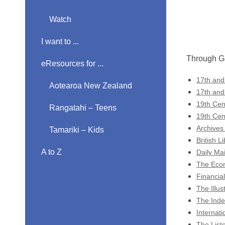
Watch
I want to ...
Through Ga
eResources for ...
17th and
Aotearoa New Zealand
17th and
19th Cen
Rangatahi – Teens
19th Cen
Archives
Tamariki – Kids
British 
A to Z
Daily Mai
The Econ
Financial
The Illu
The Inde
Internati
The List