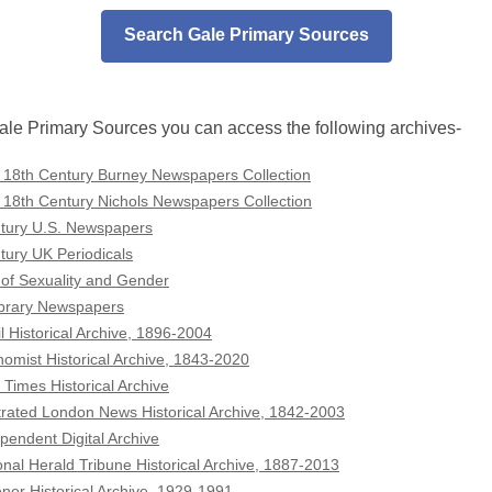
Search Gale Primary Sources
le Primary Sources you can access the following archives-
 18th Century Burney Newspapers Collection
 18th Century Nichols Newspapers Collection
tury U.S. Newspapers
tury UK Periodicals
 of Sexuality and Gender
Library Newspapers
l Historical Archive, 1896-2004
omist Historical Archive, 1843-2020
 Times Historical Archive
strated London News Historical Archive, 1842-2003
pendent Digital Archive
onal Herald Tribune Historical Archive, 1887-2013
ener Historical Archive, 1929-1991