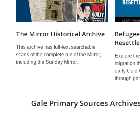
The Mirror Historical Archive
Refugees
Resettl
This archive has full-text searchable
scans of the complete run of the Mirror,
Explore the
including the Sunday Mirror.
migration t
early Cold
through pri
Gale Primary Sources
Archive