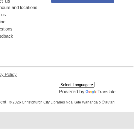
t us
 hours and locations
 us
ine
stions
edback
cy Policy
Powered by
Translate
,
ment
© 2026 Christchurch City Libraries Ngā Kete Wānanga o Ōtautahi
opens
a
new
window