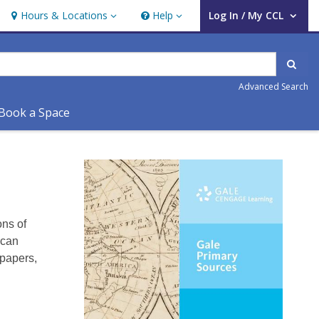
Hours & Locations
Help
Log In / My CCL
Hours & Locations
Help
User Log In / My CCL.
Sear
Advanced Search
Book a Space
Gale
Primary
Sources
ons of
 can
spapers,