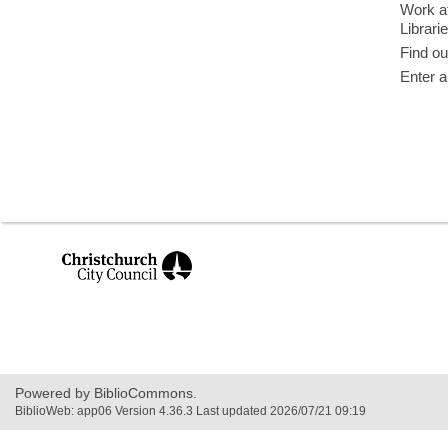
Work at
Librari
Find ou
Enter a
,
opens
a
new
window
Powered by BiblioCommons.
BiblioWeb: app06 Version 4.36.3 Last updated 2026/07/21 09:19