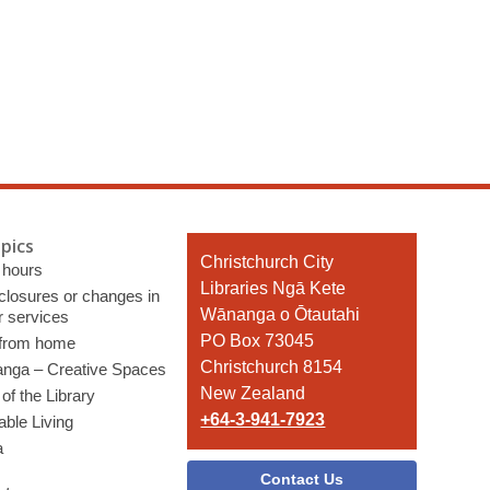
pics
Contact
Christchurch City
 hours
the
Libraries Ngā Kete
 closures or changes in
Library
Wānanga o Ōtautahi
r services
PO Box 73045
 from home
Christchurch 8154
nga – Creative Spaces
New Zealand
of the Library
+64-3-941-7923
able Living
a
Contact Us