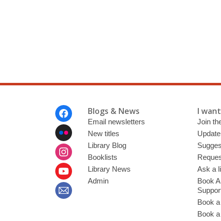
Footer
Blogs & News
I want 
Menu
Email newsletters
Join the
New titles
Update
Library Blog
Sugges
Booklists
Request
Library News
Ask a l
Admin
Book A
Suppor
Book a
Book a 