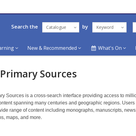
Search the
by
Catalogue
Keyword
arning
New & Recommended
What's On
 Primary Sources
ry Sources is a cross-search interface providing access to milli
ontent spanning many centuries and geographic regions. Users
wide range of content including monographs, manuscripts, new
s, maps, and more.