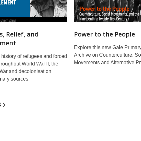
, Relief, and
Power to the People
ement
Explore this new Gale Primar
Archive on Counterculture, So
 history of refugees and forced
Movements and Alternative Pr
hroughout World War II, the
 War and decolonisation
mary sources.
s