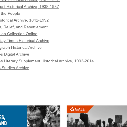
ost Historical Archive, 1938-1957
 the People
storical Archive, 1841-1992
, Relief, and Resettlement
ian Collection Online
ay Times Historical Archive
graph Historical Archive
s Digital Archive
s Literary Supplement Historical Archive, 1902-2014
Studies Archive