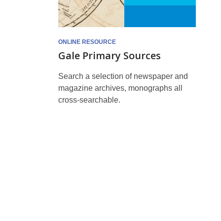
ONLINE RESOURCE
Gale Primary Sources
Search a selection of newspaper and
magazine archives, monographs all
cross-searchable.