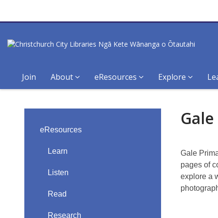
Join
About
eResources
Explore
Le
Gale
Gale
Primary
eResources
Sources
Learn
Gale Prima
pages of c
Listen
explore a 
photograph
Read
Research