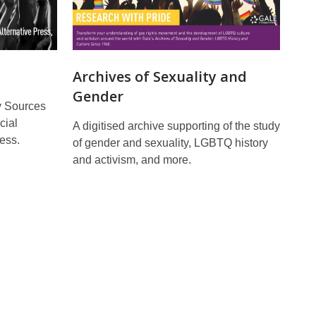
Archives of Sexuality and
Gender
y Sources
cial
A digitised archive supporting of the study
ess.
of gender and sexuality, LGBTQ history
and activism, and more.