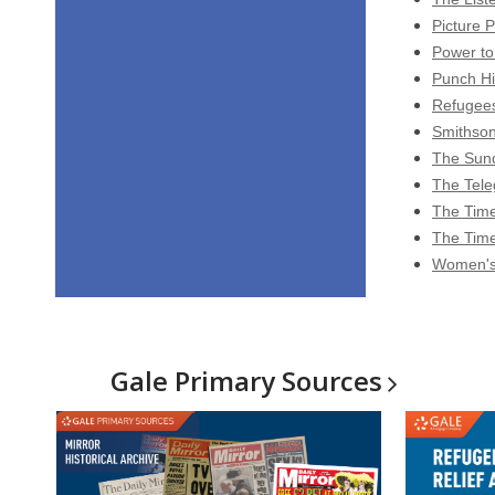
Picture P
Power to
Punch Hi
Refugees
Smithson
The Sund
The Tele
The Time
The Time
Women's 
Gale Primary
Sources