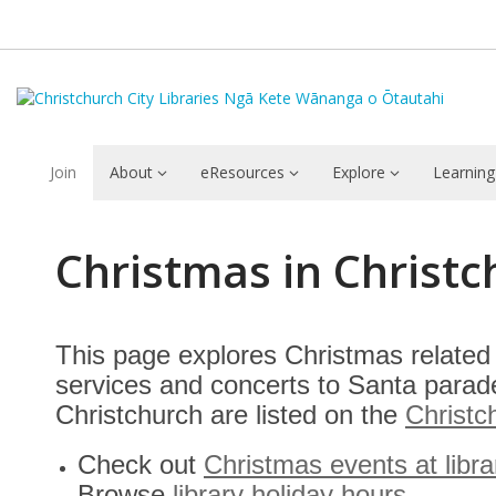
Join
About
eResources
Explore
Learning
Christmas
Christmas in Christ
in
Christchurch
This page explores Christmas related 
services and concerts to Santa parade
Christchurch are listed on the
Christc
Check out
Christmas events at libra
Browse
library holiday hours