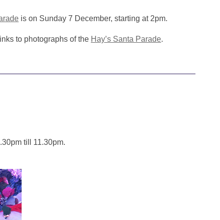
arade
is on Sunday 7 December, starting at 2pm.
inks to photographs of the
Hay’s Santa Parade
.
.30pm till 11.30pm.