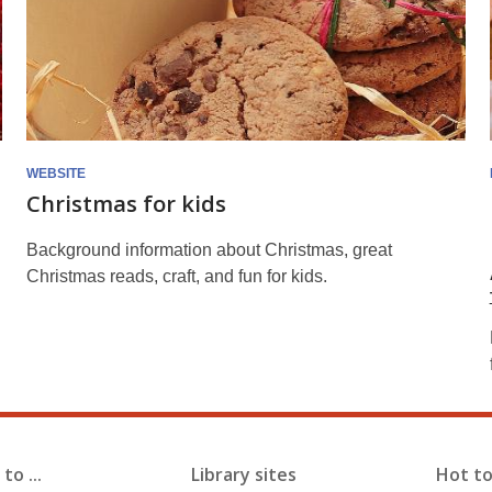
WEBSITE
Christmas for kids
Background information about Christmas, great
Christmas reads, craft, and fun for kids.
to ...
Library sites
Hot to