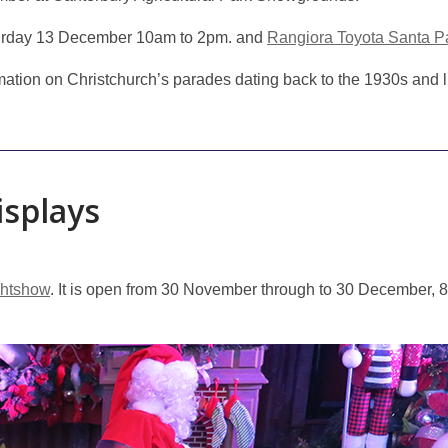
urday 13 December 10am to 2pm. and
Rangiora Toyota Santa P
ation on Christchurch’s parades dating back to the 1930s and l
isplays
ghtshow
. It is open from 30 November through to 30 December, 8