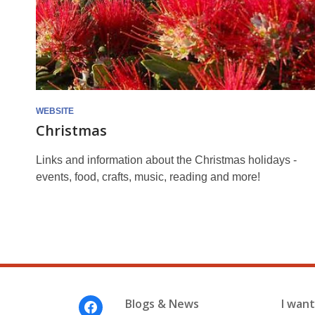
WEBSITE
Christmas
Links and information about the Christmas holidays -
events, food, crafts, music, reading and more!
Footer
Blogs & News
I want 
Menu