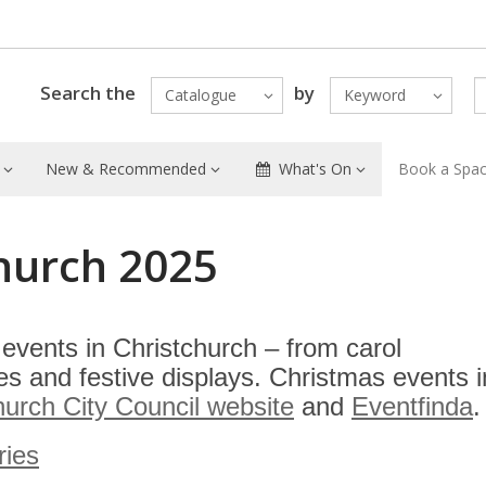
Search the
by
Catalogue
Keyword
New & Recommended
What's On
Book a Spa
church 2025
events in Christchurch – from carol
s and festive displays. Christmas events i
hurch City Council website
and
Eventfinda
.
ries