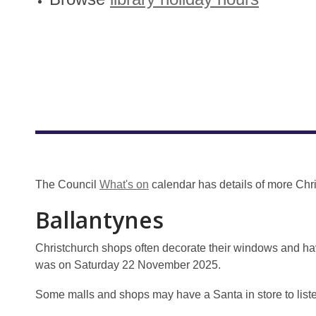
The Council
What's on
calendar has details of more Chr
Ballantynes
Christchurch shops often decorate their windows and ha
was on Saturday 22 November 2025.
Some malls and shops may have a Santa in store to listen