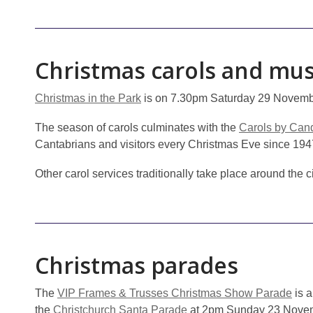
Christmas carols and mus
Christmas in the Park
is on 7.30pm Saturday 29 Novembe
The season of carols culminates with the
Carols by Cand
Cantabrians and visitors every Christmas Eve since 194
Other carol services traditionally take place around the 
Christmas parades
The
VIP Frames & Trusses Christmas Show Parade
is a
the
Christchurch Santa Parade
at 2pm Sunday 23 Novemb