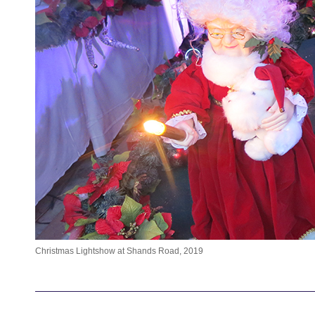
Christmas Lightshow at Shands Road, 2019