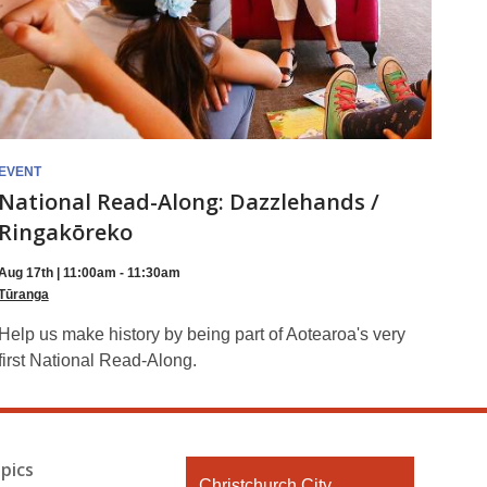
EVENT
National Read-Along: Dazzlehands /
Ringakōreko
Aug 17th | 11:00am - 11:30am
Tūranga
Help us make history by being part of Aotearoa's very
first National Read-Along.
pics
Contact
Christchurch City