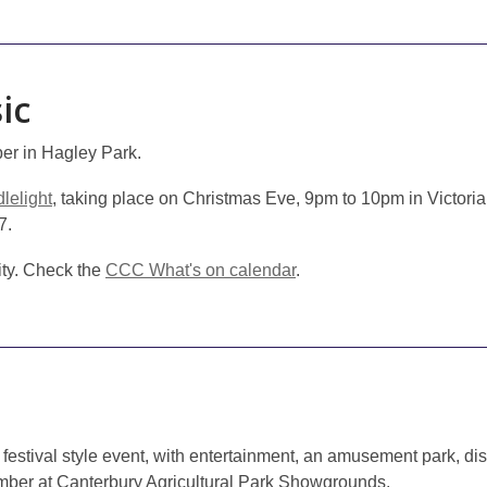
ic
r in Hagley Park.
lelight
, taking place on Christmas Eve, 9pm to 10pm in Victoria
7.
city. Check the
CCC What's on calendar
.
 festival style event, with entertainment, an amusement park, d
er at Canterbury Agricultural Park Showgrounds.