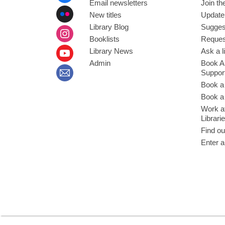
Email newsletters
Join the
New titles
Update
Library Blog
Sugges
Booklists
Request
Library News
Ask a l
Admin
Book A
Suppor
Book a
Book a 
Work at
Librari
Find ou
Enter a