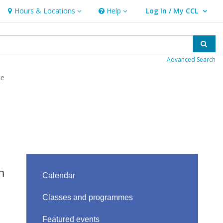
Hours & Locations
Help
Log In / My CCL
Hours & Locations
Help
User Log In / My CCL.
Sear
Advanced Search
ce
n
Calendar
Classes and programmes
Featured events