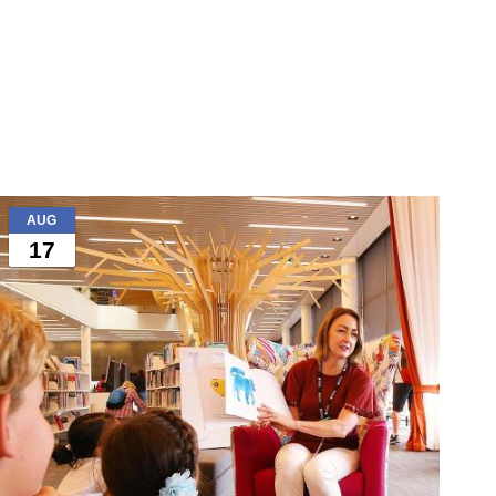
AUG
17