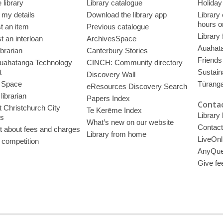
 library
Library catalogue
Holiday
 my details
Download the library app
Library
hours o
t an item
Previous catalogue
Library
 an interloan
ArchivesSpace
Auahata
ibrarian
Canterbury Stories
Friends 
uahatanga Technology
CINCH: Community directory
t
Sustain
Discovery Wall
 Space
Tūrang
eResources Discovery Search
librarian
Papers Index
Contac
 Christchurch City
Te Kerēme Index
Library
es
What’s new on our website
Contact
t about fees and charges
Library from home
LiveOnl
 competition
AnyQue
Give fe