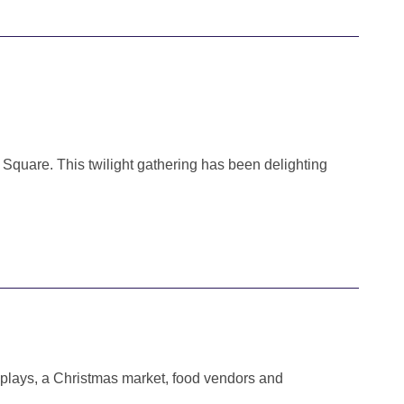
 Square. This twilight gathering has been delighting
isplays, a Christmas market, food vendors and