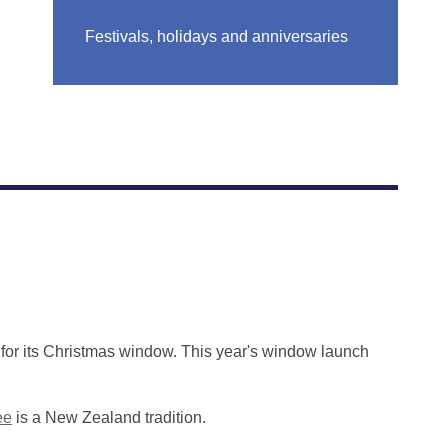
Festivals, holidays and anniversaries
for its Christmas window. This year's window launch
ee
is a New Zealand tradition.