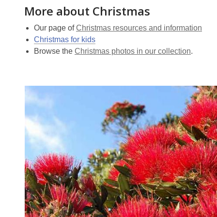
More about Christmas
Our page of
Christmas resources and information
Christmas for kids
Browse the
Christmas photos in our collection
.
Christmas