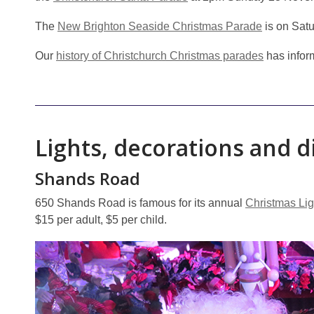
The
New Brighton Seaside Christmas Parade
is on Sat
Our
history of Christchurch Christmas parades
has inform
Lights, decorations and d
Shands Road
650 Shands Road is famous for its annual
Christmas Li
$15 per adult, $5 per child.