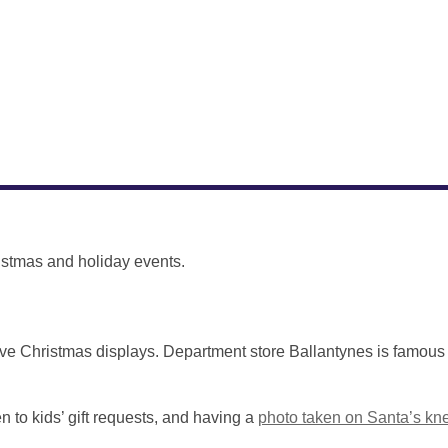
istmas and holiday events.
ve Christmas displays. Department store Ballantynes is famous 
 to kids’ gift requests, and having a
photo taken on Santa’s kn