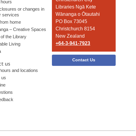
 hours
the
Libraries Ngā Kete
 closures or changes in
Library
Wānanga o Ōtautahi
r services
PO Box 73045
 from home
Christchurch 8154
nga – Creative Spaces
New Zealand
of the Library
+64-3-941-7923
able Living
a
Contact Us
t us
 hours and locations
 us
ine
stions
edback