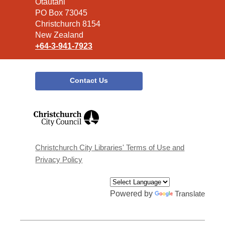
the
Ōtautahi
Library
PO Box 73045
Christchurch 8154
New Zealand
+64-3-941-7923
Contact Us
,
opens
a
new
window
Christchurch City Libraries' Terms of Use and
Privacy Policy
Powered by
Translate