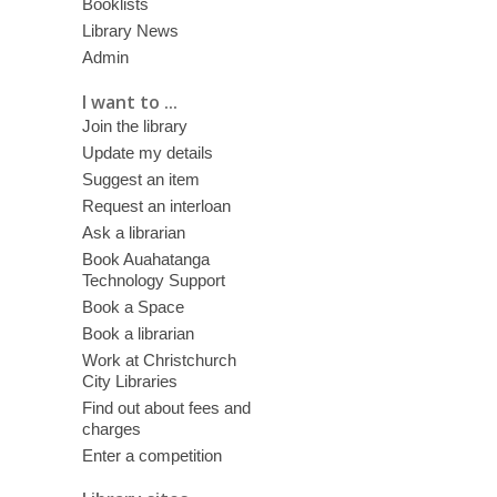
Booklists
Library News
Admin
I want to ...
Join the library
Update my details
Suggest an item
Request an interloan
Ask a librarian
Book Auahatanga
Technology Support
Book a Space
Book a librarian
Work at Christchurch
City Libraries
Find out about fees and
charges
Enter a competition