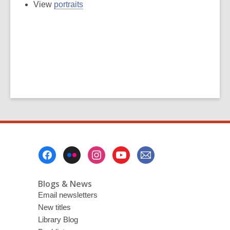
View
portraits
Footer
Menu
Blogs & News
Email newsletters
New titles
Library Blog