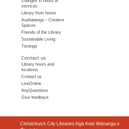
changes in hours or
services
Library from home
Auahatanga – Creative
Spaces
Friends of the Library
Sustainable Living
Tūranga
Contact us
Library hours and
locations
Contact us
LiveOnline
AnyQuestions
Give feedback
Contact
Christchurch City Libraries Ngā Kete Wānanga o