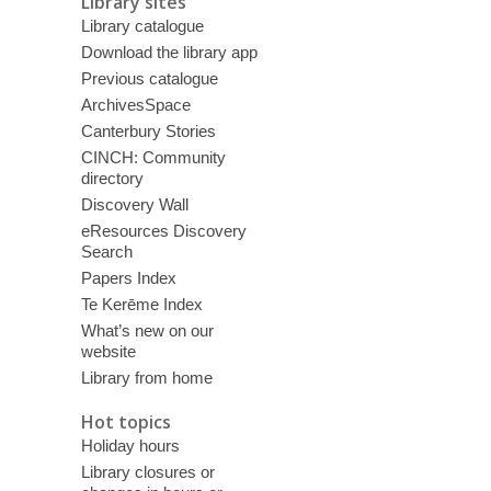
Library sites
Library catalogue
Download the library app
Previous catalogue
ArchivesSpace
Canterbury Stories
CINCH: Community
directory
Discovery Wall
eResources Discovery
Search
Papers Index
Te Kerēme Index
What’s new on our
website
Library from home
Hot topics
Holiday hours
Library closures or