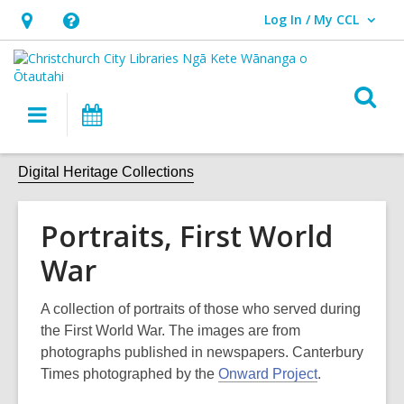
Log In / My CCL
User Log In / My CCL.
Hours
Help,
&
opens
Location,
an
O
Main
What's
opens
overlay
s
navigation
On
an
f
overlay
Digital Heritage Collections
Portraits, First World
War
A collection of portraits of those who served during
the First World War. The images are from
photographs published in newspapers. Canterbury
Times photographed by the
Onward Project
.