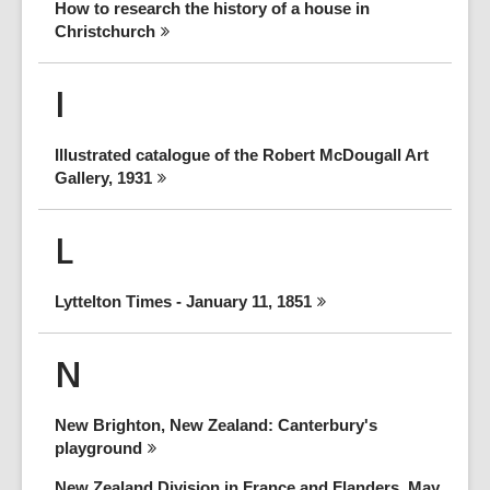
How to research the history of a house in
Christchurch
I
Illustrated catalogue of the Robert McDougall Art
Gallery,
1931
L
Lyttelton Times - January 11,
1851
N
New Brighton, New Zealand: Canterbury's
playground
New Zealand Division in France and Flanders, May