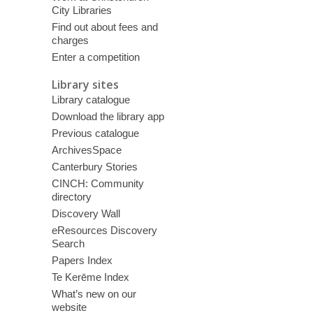
City Libraries
Find out about fees and
charges
Enter a competition
Library sites
Library catalogue
Download the library app
Previous catalogue
ArchivesSpace
Canterbury Stories
CINCH: Community
directory
Discovery Wall
eResources Discovery
Search
Papers Index
Te Kerēme Index
What’s new on our
website