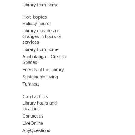
Library from home
Hot topics
Holiday hours
Library closures or
changes in hours or
services
Library from home
Auahatanga – Creative
Spaces
Friends of the Library
Sustainable Living
Tūranga
Contact us
Library hours and
locations
Contact us
LiveOnline
AnyQuestions