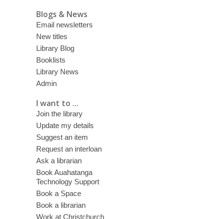
Blogs & News
Email newsletters
New titles
Library Blog
Booklists
Library News
Admin
I want to ...
Join the library
Update my details
Suggest an item
Request an interloan
Ask a librarian
Book Auahatanga
Technology Support
Book a Space
Book a librarian
Work at Christchurch