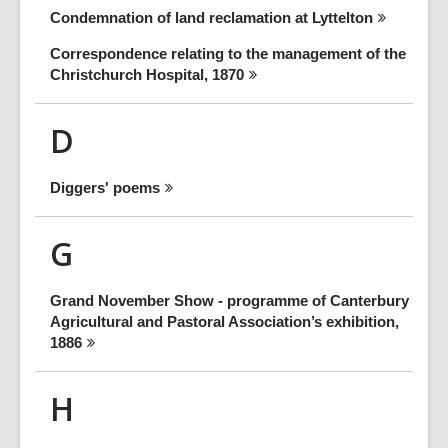
Condemnation of land reclamation at
Lyttelton
Correspondence relating to the management of the
Christchurch Hospital,
1870
D
Diggers'
poems
G
Grand November Show - programme of Canterbury
Agricultural and Pastoral Association’s exhibition,
1886
H