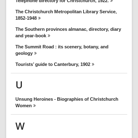
Telephone directory for Christchurch,
1922.
The Christchurch Metropolitan Library Service,
1852-1948
The Southern provinces almanac, directory, diary
and
year-book
The Summit Road : its scenery, botany, and
geology
Tourists’ guide to Canterbury,
1902
U
Unsung Heroines - Biographies of Christchurch
Women
W