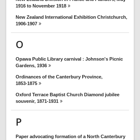
1916 to November
1918
New Zealand International Exhibition Christchurch,
1906-1907
O
Opawa Public Library carnival : Johnson's Picnic
Gardens,
1936
Ordinances of the Canterbury Province,
1853-1875
Oxford Terrace Baptist Church Diamond jubilee
souvenir,
1871-1931
P
Paper advocating formation of a North Canterbury