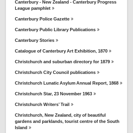
Canterbury - New Zealand - Canterbury Progress
League
pamphlet
Canterbury Police
Gazette
Canterbury Public Library
Publications
Canterbury
Stories
Catalogue of Canterbury Art Exhibition,
1870
Christchurch and suburban directory for
1879
Christchurch City Council
publications
Christchurch Lunatic Asylum Annual Report,
1868
Christchurch Star, 23 November
1963
Christchurch Writers’
Trail
Christchurch, New Zealand, city of beautiful
gardens and parklands, tourist centre of the South
Island