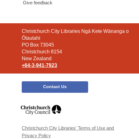
Give feedback
Contact
Christchurch City Libraries Ngā Kete Wānanga o
the
Ōtautahi
Library
PO Box 73045
Christchurch 8154
New Zealand
+64-3-941-7923
Contact Us
,
opens
a
new
window
Christchurch City Libraries' Terms of Use and
Privacy Policy