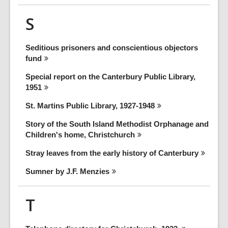
S
Seditious prisoners and conscientious objectors
fund
Special report on the Canterbury Public Library,
1951
St. Martins Public Library,
1927-1948
Story of the South Island Methodist Orphanage and
Children's home,
Christchurch
Stray leaves from the early history of
Canterbury
Sumner by J.F.
Menzies
T