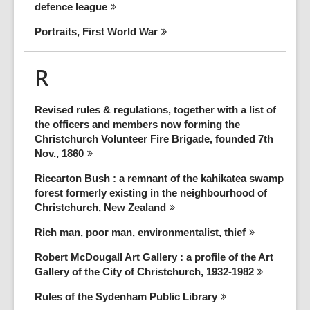
defence
league
Portraits, First World
War
R
Revised rules & regulations, together with a list of
the officers and members now forming the
Christchurch Volunteer Fire Brigade, founded 7th
Nov.,
1860
Riccarton Bush : a remnant of the kahikatea swamp
forest formerly existing in the neighbourhood of
Christchurch, New
Zealand
Rich man, poor man, environmentalist,
thief
Robert McDougall Art Gallery : a profile of the Art
Gallery of the City of Christchurch,
1932-1982
Rules of the Sydenham Public
Library