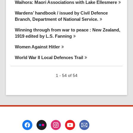
Waihora: Maori Associations with Lake
Ellesmere
Wardens’ handbook / issued by Civil Defence
Branch, Department of National
Service.
Winning through from war to peace : New Zealand,
1919 edited by L.S.
Fanning
Women Against
Hitler
World War II Local Defences
Trail
1 - 54 of 54
Footer
Menu