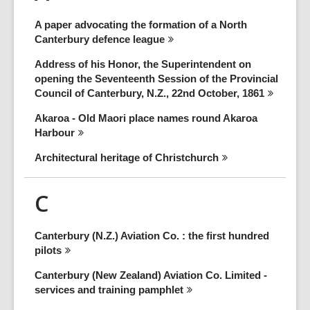
A paper advocating the formation of a North
Canterbury defence
league
Address of his Honor, the Superintendent on
opening the Seventeenth Session of the Provincial
Council of Canterbury, N.Z., 22nd October,
1861
Akaroa - Old Maori place names round Akaroa
Harbour
Architectural heritage of
Christchurch
C
Canterbury (N.Z.) Aviation Co. : the first hundred
pilots
Canterbury (New Zealand) Aviation Co. Limited -
services and training
pamphlet