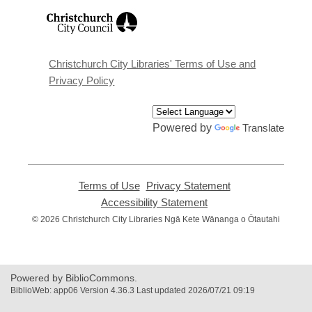
,
opens
a
new
window
Christchurch City Libraries' Terms of Use and
Privacy Policy
Powered by
Translate
Terms of Use
,
Privacy Statement
,
opens
opens
Accessibility Statement
,
a
a
opens
© 2026 Christchurch City Libraries Ngā Kete Wānanga o Ōtautahi
new
new
a
window
window
new
window
Powered by BiblioCommons.
BiblioWeb: app06 Version 4.36.3 Last updated 2026/07/21 09:19