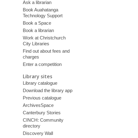
Ask a librarian
Book Auahatanga
Technology Support
Book a Space
Book a librarian
Work at Christchurch
City Libraries
Find out about fees and
charges
Enter a competition
Library sites
Library catalogue
Download the library app
Previous catalogue
ArchivesSpace
Canterbury Stories
CINCH: Community
directory
Discovery Wall