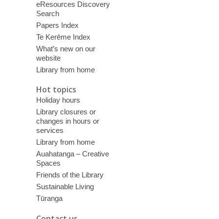
eResources Discovery
Search
Papers Index
Te Kerēme Index
What’s new on our
website
Library from home
Hot topics
Holiday hours
Library closures or
changes in hours or
services
Library from home
Auahatanga – Creative
Spaces
Friends of the Library
Sustainable Living
Tūranga
Contact us