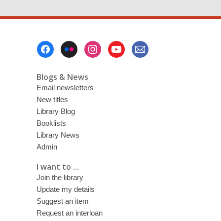
Footer
Menu
Blogs & News
Email newsletters
New titles
Library Blog
Booklists
Library News
Admin
I want to ...
Join the library
Update my details
Suggest an item
Request an interloan