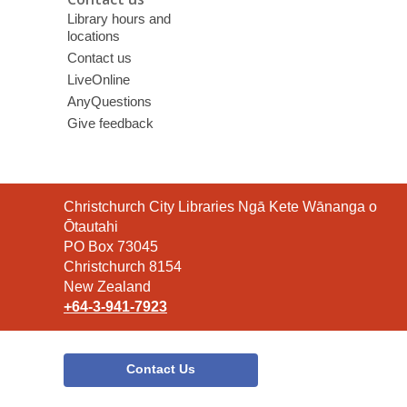
Library hours and
locations
Contact us
LiveOnline
AnyQuestions
Give feedback
Contact
Christchurch City Libraries Ngā Kete Wānanga o
the
Ōtautahi
Library
PO Box 73045
Christchurch 8154
New Zealand
+64-3-941-7923
Contact Us