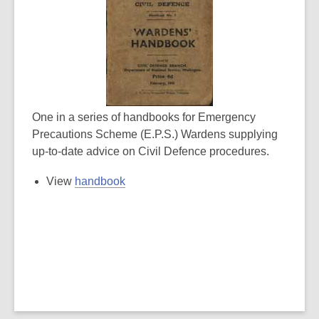
One in a series of handbooks for Emergency
Precautions Scheme (E.P.S.) Wardens supplying
up-to-date advice on Civil Defence procedures.
View
handbook