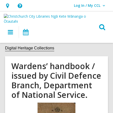
Log In / My CCL
User Log In / My CCL.
Hours
Help,
&
opens
Location,
an
O
Main
What's
opens
overlay
s
navigation
On
an
f
overlay
Digital Heritage Collections
Wardens’ handbook /
issued by Civil Defence
Branch, Department
of National Service.