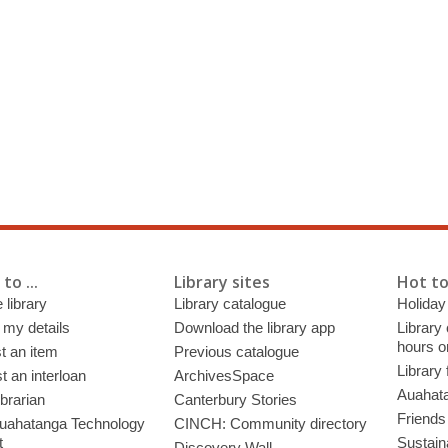
to ...
Library sites
Hot to
 library
Library catalogue
Holiday
 my details
Download the library app
Library
hours o
t an item
Previous catalogue
Library
 an interloan
ArchivesSpace
Auahata
ibrarian
Canterbury Stories
Friends 
uahatanga Technology
CINCH: Community directory
t
Sustain
Discovery Wall