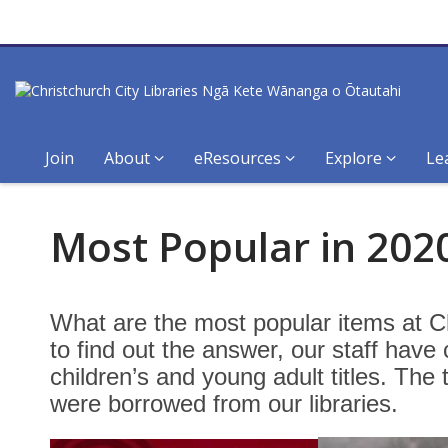
Join
About
eResources
Explore
Le
Most
Most Popular in 2020
Popular
Fiction
What are the most popular items at Ch
for
to find out the answer, our staff have
children’s and young adult titles. The 
Rangatahi
were borrowed from our libraries.
–