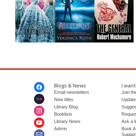
Footer
Blogs & News
I want 
Menu
Email newsletters
Join the
New titles
Update
Library Blog
Sugges
Booklists
Request
Library News
Ask a l
Admin
Book A
Suppor