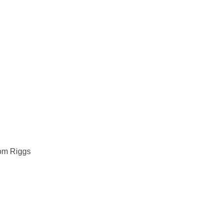
m Riggs