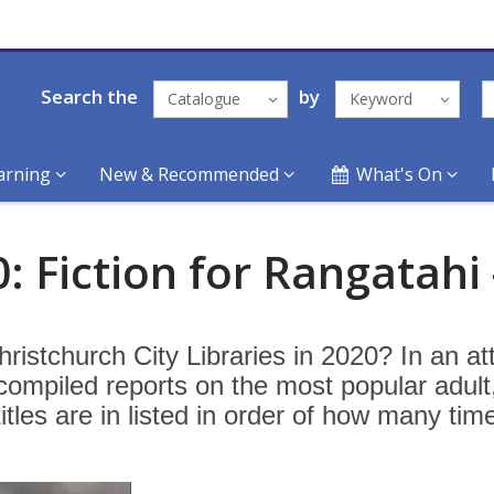
Search the
by
Catalogue
Keyword
arning
New & Recommended
What's On
: Fiction for Rangatahi 
ristchurch City Libraries in 2020? In an a
 compiled reports on the most popular adult
titles are in listed in order of how many tim