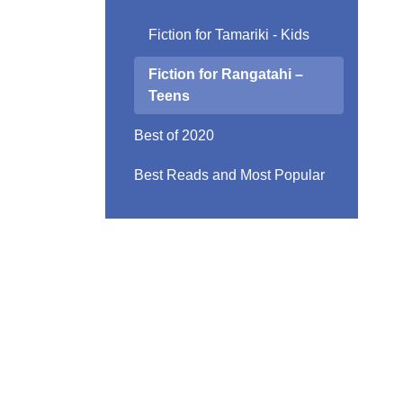
Fiction for Tamariki - Kids
Fiction for Rangatahi –
Teens
Best of 2020
Best Reads and Most Popular