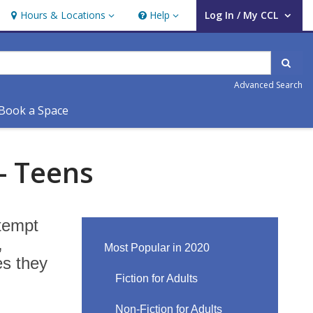
Hours & Locations
Help
Log In / My CCL
Hours & Locations
Help
User Log In / My CCL.
Sear
Advanced Search
Book a Space
- Teens
ttempt
,
Most Popular in 2020
es they
Fiction for Adults
Non-Fiction for Adults