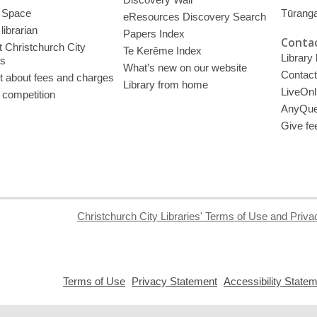
 Space
Tūrang
eResources Discovery Search
librarian
Papers Index
Contac
 Christchurch City
Te Kerēme Index
Library
es
What’s new on our website
Contact
t about fees and charges
Library from home
LiveOnl
 competition
AnyQue
Give fe
Christchurch City Libraries' Terms of Use and Priva
,
,
Terms of Use
Privacy Statement
Accessibility State
opens
opens
a
a