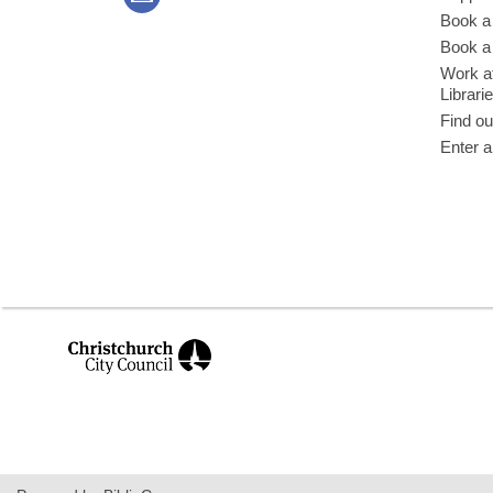
Book a
Book a 
Work at
Librari
Find ou
Enter a
,
opens
a
new
window