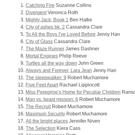
Catching Fire
Suzanne Collins
Divergent
Veronica Roth
Mighty Jack, Book 1
Ben Hatke
City of ashes bk. 2
Cassandra Clare
To All the Boys I've Loved Before
Jenny Han
City of Glass
Cassandra Clare
The Maze Runner
James Dashner
Mortal Engines
Philip Reeve
Turtles all the way down
John Green
Always and Forever, Lara Jean
Jenny Han
The sleepwalker: 9
Robert Muchamore
Five Feet Apart
Rachael Lippincott
Miss Peregrine's Home for Peculiar Children
Ranso
Man vs. beast mission: 6
Robert Muchamore
The Recruit
Robert Muchamore
Maximum Security
Robert Muchamore
All the bright places
Jennifer Niven
The Selection
Kiera Cass