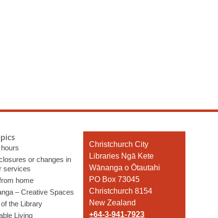
pics
Contact
Christchurch City
 hours
the
Libraries Ngā Kete
 closures or changes in
Library
Wānanga o Ōtautahi
r services
PO Box 73045
 from home
Christchurch 8154
nga – Creative Spaces
New Zealand
of the Library
+64-3-941-7923
able Living