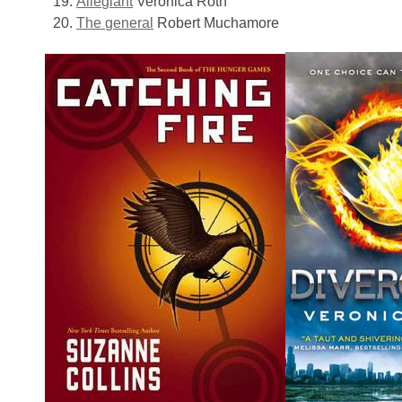
Allegiant
Veronica Roth
The general
Robert Muchamore