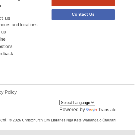
a
Contact Us
t us
 hours and locations
 us
ine
stions
edback
cy Policy
Powered by
Translate
,
ment
© 2026 Christchurch City Libraries Ngā Kete Wānanga o Ōtautahi
opens
a