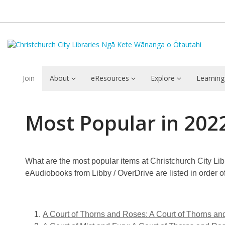
Join
About
eResources
Explore
Learning
Most
Most Popular in 202
Popular
in
What are the most popular items at Christchurch City Libr
2022:
eAudiobooks from Libby / OverDrive are listed in order 
eAudiobooks:
Rangatahi
A Court of Thorns and Roses: A Court of Thorns an