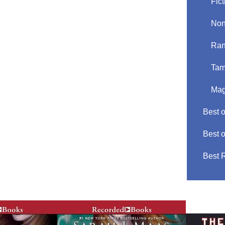
Fict
Non
Ran
Tam
Mag
Best 
Best 
Best 