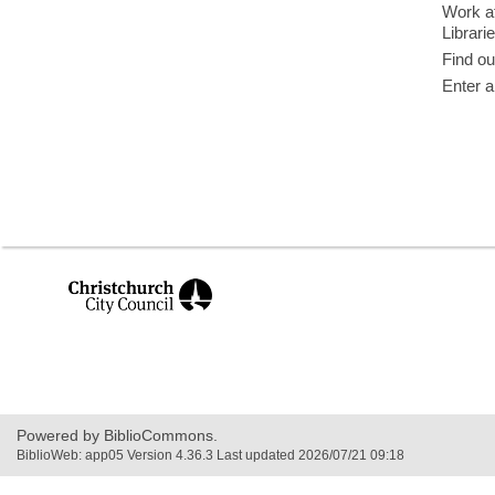
Work at
Librari
Find ou
Enter a
,
opens
a
new
window
Powered by BiblioCommons.
BiblioWeb: app05 Version 4.36.3 Last updated 2026/07/21 09:18