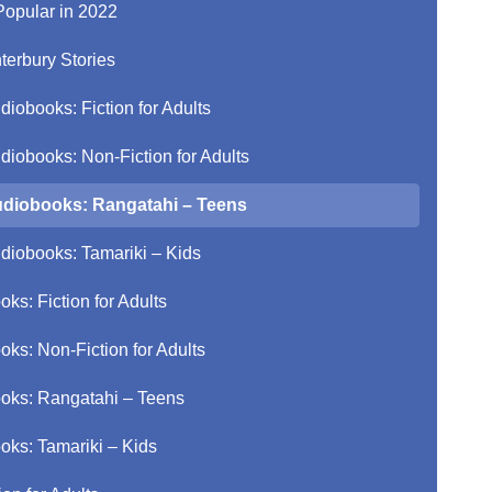
Popular in 2022
terbury Stories
diobooks: Fiction for Adults
diobooks: Non-Fiction for Adults
diobooks: Rangatahi – Teens
diobooks: Tamariki – Kids
oks: Fiction for Adults
oks: Non-Fiction for Adults
oks: Rangatahi – Teens
oks: Tamariki – Kids