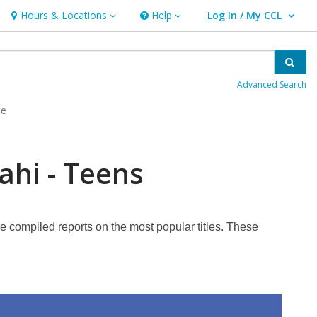
Hours & Locations
Help
Log In / My CCL
Hours & Locations
Help
User Log In / My CCL.
Sear
Advanced Search
ce
ahi - Teens
ve compiled reports on the most popular titles. These