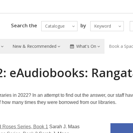
Search the
by
Catalogue
Keyword
New & Recommended
What's On
Book a Spa
2: eAudiobooks: Rangat
aries in 2022? In an attempt to find out the answer, our staff ha
of how many times they were borrowed from our libraries.
d Roses Series, Book 1
Sarah J. Maas