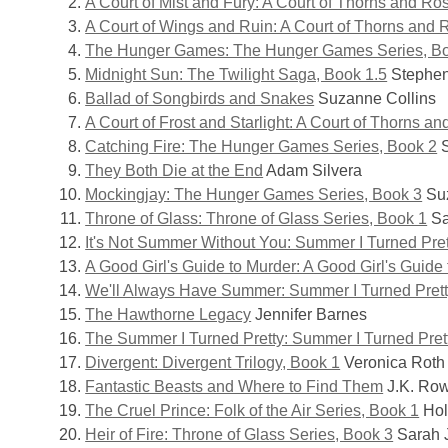
A Court of Mist and Fury: A Court of Thorns and Ro
–
A Court of Wings and Ruin: A Court of Thorns and 
The Hunger Games: The Hunger Games Series, B
Teens
Midnight Sun: The Twilight Saga, Book 1.5
Stephen
Ballad of Songbirds and Snakes
Suzanne Collins
A Court of Frost and Starlight: A Court of Thorns a
Catching Fire: The Hunger Games Series, Book 2
S
They Both Die at the End
Adam Silvera
Mockingjay: The Hunger Games Series, Book 3
Suz
Throne of Glass: Throne of Glass Series, Book 1
Sa
It's Not Summer Without You: Summer I Turned Pret
A Good Girl's Guide to Murder: A Good Girl's Guide
We'll Always Have Summer: Summer I Turned Prett
The Hawthorne Legacy
Jennifer Barnes
The Summer I Turned Pretty: Summer I Turned Pret
Divergent: Divergent Trilogy, Book 1
Veronica Roth
Fantastic Beasts and Where to Find Them
J.K. Row
The Cruel Prince: Folk of the Air Series, Book 1
Hol
Heir of Fire: Throne of Glass Series, Book 3
Sarah 