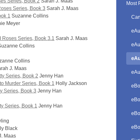
ses Series, Book 2
Sarah J. Maas
Most 
Roses Series, Book 3
Sarah J. Maas
ook 1
Suzanne Collins
Can
ie Meyer
eAu
nd Roses Series, Book 3.1
Sarah J. Maas
eAu
uzanne Collins
eAu
anne Collins
rah J. Maas
eAu
ty Series, Book 2
Jenny Han
 to Murder Series, Book 1
Holly Jackson
eBo
y Series, Book 3
Jenny Han
eBo
ty Series, Book 1
Jenny Han
eBo
ling
eBo
ly Black
J. Maas