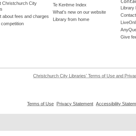
Contac
 Christchurch City
Te Kerēme Index
Library
es
What’s new on our website
Contact
t about fees and charges
Library from home
LiveOnl
 competition
AnyQue
Give fe
Christchurch City Libraries' Terms of Use and Priva
,
,
Terms of Use
Privacy Statement
Accessibility State
opens
opens
a
a
new
new
window
window