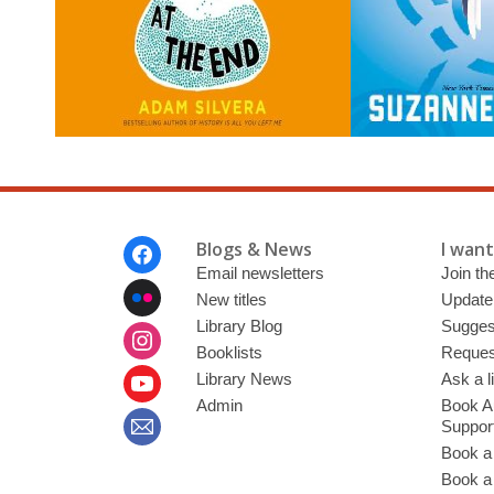
Footer
Blogs & News
I want 
Menu
Email newsletters
Join the
New titles
Update
Library Blog
Sugges
Booklists
Request
Library News
Ask a l
Admin
Book A
Suppor
Book a
Book a 