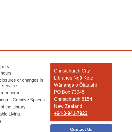
pics
Contact
Christchurch City
 hours
the
Libraries Ngā Kete
 closures or changes in
Library
Wānanga o Ōtautahi
r services
PO Box 73045
 from home
Christchurch 8154
nga – Creative Spaces
New Zealand
of the Library
+64-3-941-7923
able Living
a
Contact Us