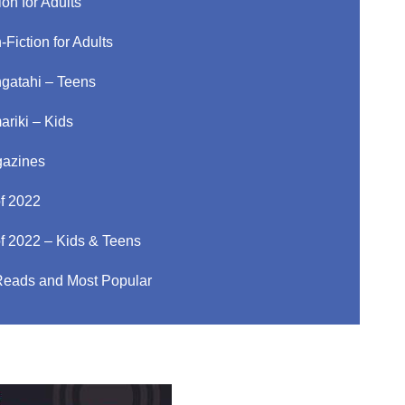
ion for Adults
-Fiction for Adults
gatahi – Teens
ariki – Kids
azines
of 2022
of 2022 – Kids & Teens
Reads and Most Popular