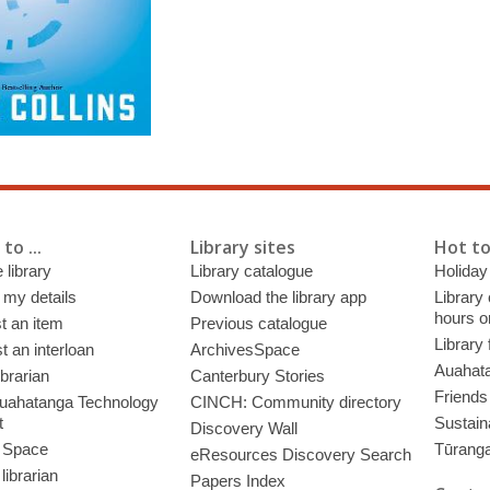
to ...
Library sites
Hot to
 library
Library catalogue
Holiday
 my details
Download the library app
Library
hours o
t an item
Previous catalogue
Library
 an interloan
ArchivesSpace
Auahata
ibrarian
Canterbury Stories
Friends 
uahatanga Technology
CINCH: Community directory
t
Sustain
Discovery Wall
 Space
Tūrang
eResources Discovery Search
librarian
Papers Index