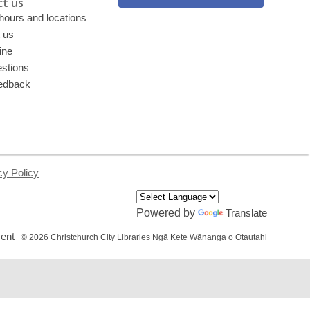
t us
 hours and locations
 us
ine
stions
edback
cy Policy
Powered by
Translate
,
ment
© 2026 Christchurch City Libraries Ngā Kete Wānanga o Ōtautahi
opens
a
new
window