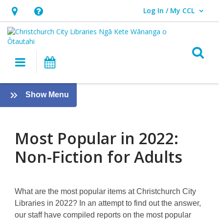
Log In / My CCL
User Log In / My CCL.
Hours
Help,
&
opens
Location,
an
O
Main navigation
What's On
opens
overlay
an
Most
overlay
:
Show Menu
Popular
Most
Popular
in
in
Most Popular in 2022:
2022:
2022
Non-Fiction for Adults
Non-
Fiction
What are the most popular items at Christchurch City
for
Libraries in 2022? In an attempt to find out the answer,
our staff have compiled reports on the most popular