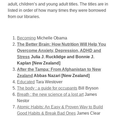
Adults
adult, children’s and young adult titles. The titles are in
listed in order of how many times they were borrowed
from our libraries.
Becoming
Michelle Obama
The Better Brain: How Nutrition Will Help You
Overcome Anxiety, Depression, ADHD and
Stress
Julia J. Rucklidge and Bonnie J.
Kaplan [New Zealand]
After the Tampa: From Afghanistan to New
Zealand
Abbas Nazari [New Zealand]
Educated
Tara Westover
The body : a guide for occupants
Bill Bryson
Breath : the new science of a lost art
James
Nestor
Atomic Habits: An Easy & Proven Way to Build
Good Habits & Break Bad Ones
James Clear