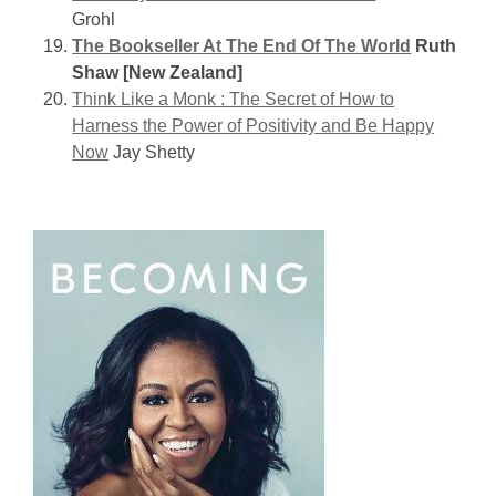
Grohl
The Bookseller At The End Of The World
Ruth
Shaw [New Zealand]
Think Like a Monk : The Secret of How to
Harness the Power of Positivity and Be Happy
Now
Jay Shetty