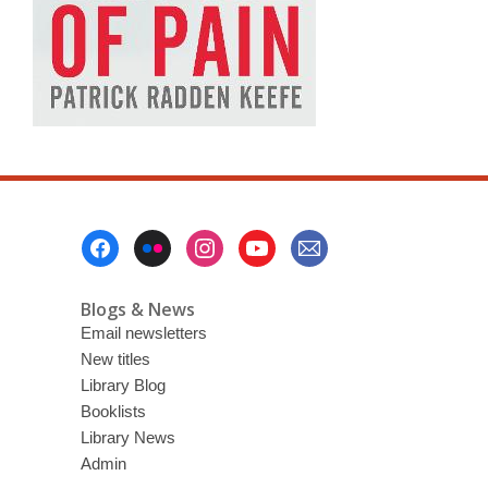
Footer
Menu
Blogs & News
Email newsletters
New titles
Library Blog
Booklists
Library News
Admin