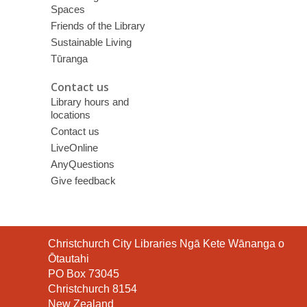
Spaces
Friends of the Library
Sustainable Living
Tūranga
Contact us
Library hours and
locations
Contact us
LiveOnline
AnyQuestions
Give feedback
Contact
Christchurch City Libraries Ngā Kete Wānanga o
the
Ōtautahi
Library
PO Box 73045
Christchurch 8154
New Zealand