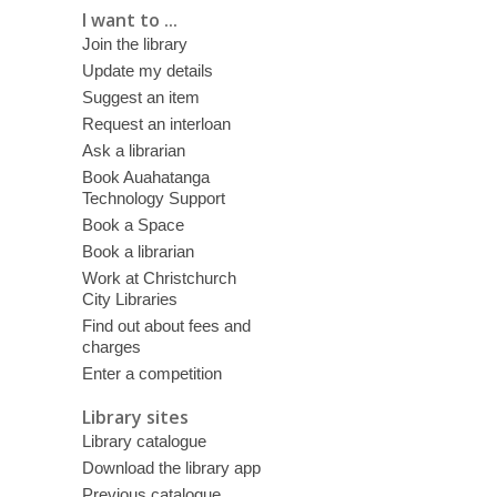
I want to ...
Join the library
Update my details
Suggest an item
Request an interloan
Ask a librarian
Book Auahatanga
Technology Support
Book a Space
Book a librarian
Work at Christchurch
City Libraries
Find out about fees and
charges
Enter a competition
Library sites
Library catalogue
Download the library app
Previous catalogue