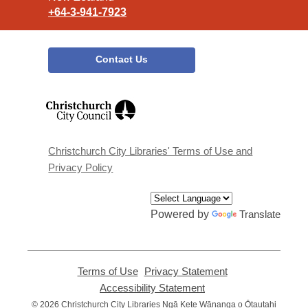
+64-3-941-7923
Contact Us
,
opens
a
new
window
Christchurch City Libraries' Terms of Use and
Privacy Policy
Powered by
Translate
Terms of Use
,
Privacy Statement
,
opens
opens
Accessibility Statement
,
a
a
opens
© 2026 Christchurch City Libraries Ngā Kete Wānanga o Ōtautahi