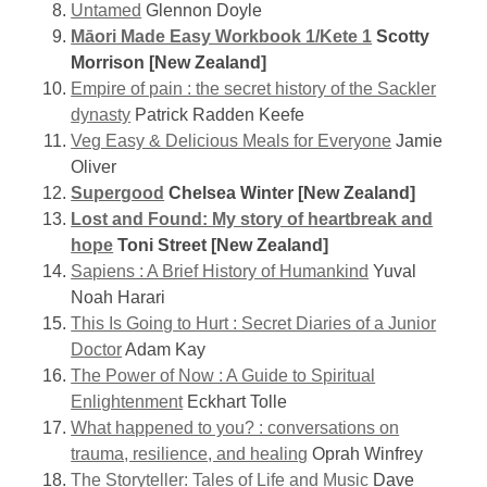
Untamed
Glennon Doyle
Māori Made Easy Workbook 1/Kete 1
Scotty
Morrison [New Zealand]
Empire of pain : the secret history of the Sackler
dynasty
Patrick Radden Keefe
Veg Easy & Delicious Meals for Everyone
Jamie
Oliver
Supergood
Chelsea Winter [New Zealand]
Lost and Found: My story of heartbreak and
hope
Toni Street [New Zealand]
Sapiens : A Brief History of Humankind
Yuval
Noah Harari
This Is Going to Hurt : Secret Diaries of a Junior
Doctor
Adam Kay
The Power of Now : A Guide to Spiritual
Enlightenment
Eckhart Tolle
What happened to you? : conversations on
trauma, resilience, and healing
Oprah Winfrey
The Storyteller: Tales of Life and Music
Dave