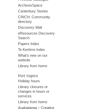
ArchivesSpace
Canterbury Stories
CINCH: Community
directory
Discovery Wall
eResources Discovery
Search
Papers Index
Te Kerēme Index
What’s new on our
website
Library from home
Hot topics
Holiday hours
Library closures or
changes in hours or
services
Library from home
Auahatanga – Creative