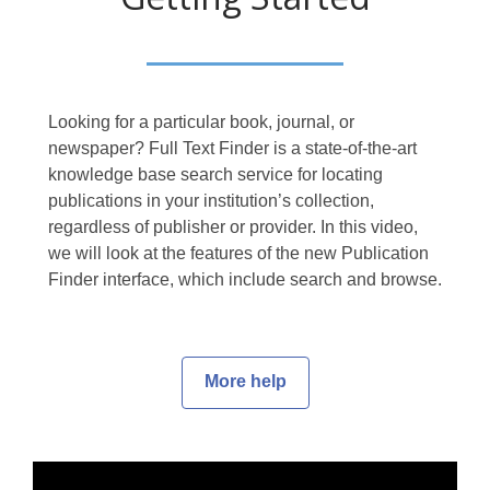
Looking for a particular book, journal, or
newspaper? Full Text Finder is a state-of-the-art
knowledge base search service for locating
publications in your institution’s collection,
regardless of publisher or provider. In this video,
we will look at the features of the new Publication
Finder interface, which include search and browse.
More help