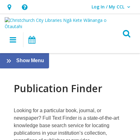
Log In / My CCL
User Log In / My CCL.
Hours
Help,
&
opens
Location,
an
O
Main navigation
What's On
opens
overlay
an
New
overlay
:
Show Menu
Publication
eResources
[PREVIOUS]
Finder
Publication Finder
Looking for a particular book, journal, or
newspaper?
Full Text Finder
is a state-of-the-art
knowledge base search service for locating
publications in your institution’s collection,