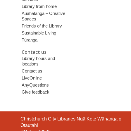
Library from home
Auahatanga – Creative
Spaces
Friends of the Library
Sustainable Living
Tūranga
Contact us
Library hours and
locations
Contact us
LiveOnline
AnyQuestions
Give feedback
Contact
Christchurch City Libraries Ngā Kete Wānanga o
the
Ōtautahi