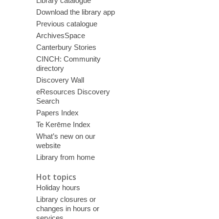
Library catalogue
Download the library app
Previous catalogue
ArchivesSpace
Canterbury Stories
CINCH: Community
directory
Discovery Wall
eResources Discovery
Search
Papers Index
Te Kerēme Index
What’s new on our
website
Library from home
Hot topics
Holiday hours
Library closures or
changes in hours or
services