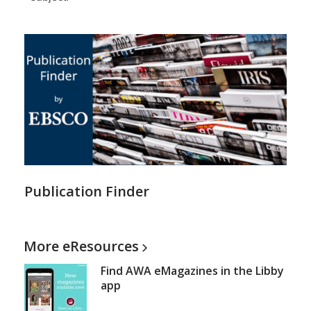
Publication Finder
More
eResources
Find AWA eMagazines in the Libby
app