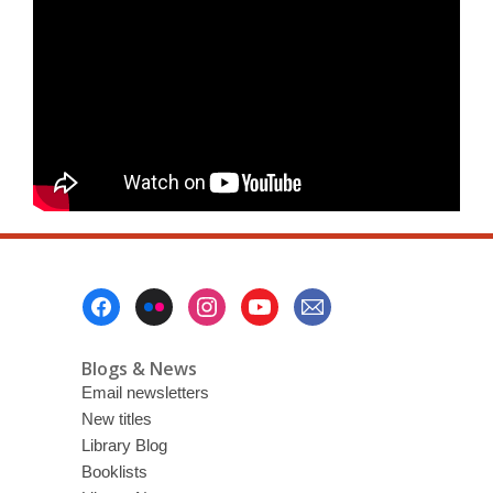
Footer
Menu
Blogs & News
Email newsletters
New titles
Library Blog
Booklists