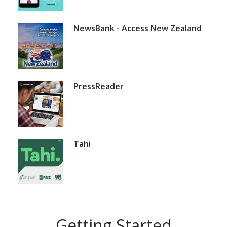
NewsBank - Access New Zealand
PressReader
Tahi
Getting Started