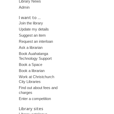
Library News
Admin
I want to ...
Join the library
Update my details
Suggest an item
Request an interloan
Ask a librarian
Book Auahatanga
Technology Support
Book a Space
Book a librarian
Work at Christchurch
City Libraries
Find out about fees and
charges
Enter a competition
Library sites