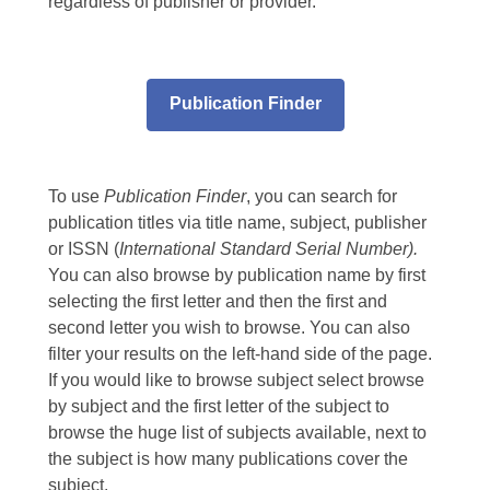
regardless of publisher or provider.
Publication Finder
To use
Publication Finder
, you can search for
publication titles via title name, subject, publisher
or ISSN (
International Standard Serial Number).
You can also browse by publication name by first
selecting the first letter and then the first and
second letter you wish to browse. You can also
filter your results on the left-hand side of the page.
If you would like to browse subject select browse
by subject and the first letter of the subject to
browse the huge list of subjects available, next to
the subject is how many publications cover the
subject.