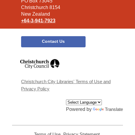
Library
PO Box 73045
Christchurch 8154
New Zealand
+64-3-941-7923
Contact Us
,
opens
a
new
window
Christchurch City Libraries' Terms of Use and
Privacy Policy
Powered by
Translate
Terms of Use
,
Privacy Statement
,