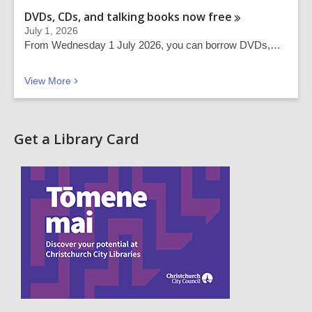
DVDs, CDs, and talking books now
free
July 1, 2026
From Wednesday 1 July 2026, you can borrow DVDs,…
Recent news
View
More
Get a Library Card
,
o
p
e
n
s
a
n
e
w