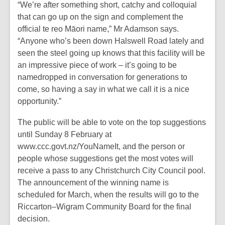
“We’re after something short, catchy and colloquial
that can go up on the sign and complement the
official te reo Māori name,” Mr Adamson says.
“Anyone who’s been down Halswell Road lately and
seen the steel going up knows that this facility will be
an impressive piece of work – it’s going to be
namedropped in conversation for generations to
come, so having a say in what we call it is a nice
opportunity.”
The public will be able to vote on the top suggestions
until Sunday 8 February at
www.ccc.govt.nz/YouNameIt, and the person or
people whose suggestions get the most votes will
receive a pass to any Christchurch City Council pool.
The announcement of the winning name is
scheduled for March, when the results will go to the
Riccarton–Wigram Community Board for the final
decision.