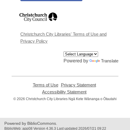
,
opens
a
new
window
Christchurch City Libraries' Terms of Use and
Privacy Policy
Powered by
Translate
Terms of Use
,
Privacy Statement
,
opens
opens
Accessibility Statement
,
a
a
opens
© 2026 Christchurch City Libraries Ngā Kete Wānanga o Ōtautahi
new
new
a
window
window
new
window
Powered by BiblioCommons.
BiblioWeb: app08 Version 4.36.3 Last updated 2026/07/21 09:22