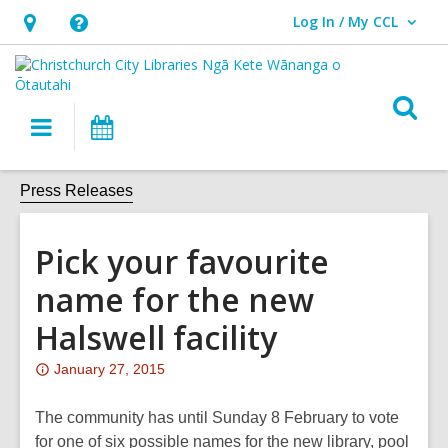
Log In / My CCL
User Log In / My CCL.
Hours
Help,
&
opens
Location,
an
O
Main
What's
opens
overlay
s
navigation
On
an
f
overlay
Press Releases
Pick your favourite
name for the new
Halswell facility
Attention:
January 27, 2015
This
post
The community has until Sunday 8 February to vote
is
for one of six possible names for the new library, pool