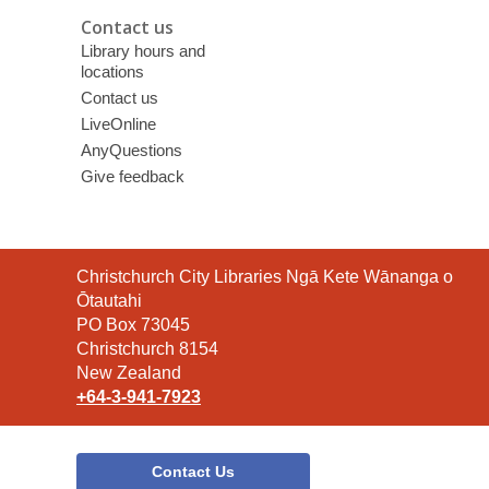
Contact us
Library hours and
locations
Contact us
LiveOnline
AnyQuestions
Give feedback
Contact
Christchurch City Libraries Ngā Kete Wānanga o
the
Ōtautahi
Library
PO Box 73045
Christchurch 8154
New Zealand
+64-3-941-7923
Contact Us