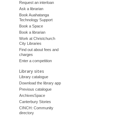
Request an interloan
Ask a librarian
Book Auahatanga
Technology Support
Book a Space
Book a librarian
Work at Christchurch
City Libraries
Find out about fees and
charges
Enter a competition
Library sites
Library catalogue
Download the library app
Previous catalogue
ArchivesSpace
Canterbury Stories
CINCH: Community
directory