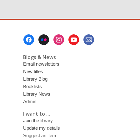
w
i
n
d
o
w
Footer
Menu
Blogs & News
Email newsletters
New titles
Library Blog
Booklists
Library News
Admin
I want to ...
Join the library
Update my details
Suggest an item