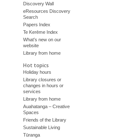
Discovery Wall
eResources Discovery
Search
Papers Index
Te Kerēme Index
What’s new on our
website
Library from home
Hot topics
Holiday hours
Library closures or
changes in hours or
services
Library from home
Auahatanga – Creative
Spaces
Friends of the Library
Sustainable Living
Tūranga