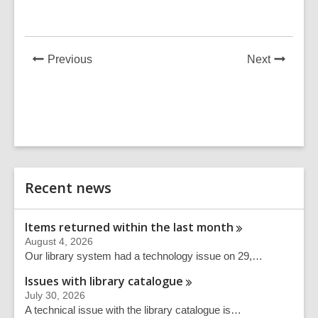
in
in
News
News
Previous
Next
Post
Post
Related
Recent news
Information
Items returned within the last
month
August 4, 2026
Our library system had a technology issue on 29,…
Issues with library
catalogue
July 30, 2026
A technical issue with the library catalogue is…