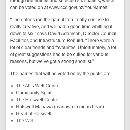
through the entries and selected six finalists, which
can be voted on at www.ccc.govt.nz/YouNameIt
“The entries ran the gamut from really concise to
really creative, and we had a good time whittling it
down to six,” says David Adamson, Director Council
Facilities and Infrastructure Rebuild. “There were a
lot of clear trends and favourites. Unfortunately, a lot
of great suggestions had to be culled for various
reasons, but we’ve got a strong shortlist.”
The names that will be voted on by the public are:
The All’s Well Centre
Community Spirit
The Halswell Centre
Halswell Manawa (manawa to mean heart)
Heart of Halswell
The Well