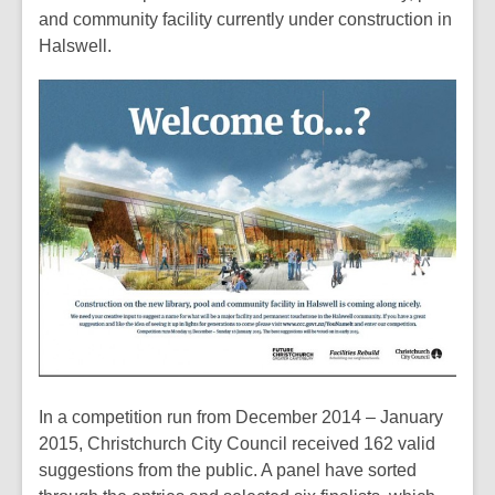
over
and community facility currently under construction in
2
Halswell.
years
old
and
the
information
may
be
out
of
date.
In a competition run from December 2014 – January
2015, Christchurch City Council received 162 valid
suggestions from the public. A panel have sorted