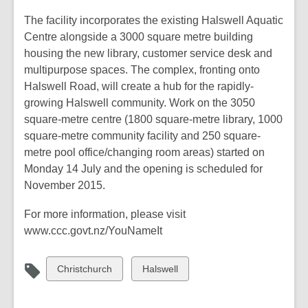
The facility incorporates the existing Halswell Aquatic
Centre alongside a 3000 square metre building
housing the new library, customer service desk and
multipurpose spaces. The complex, fronting onto
Halswell Road, will create a hub for the rapidly-
growing Halswell community. Work on the 3050
square-metre centre (1800 square-metre library, 1000
square-metre community facility and 250 square-
metre pool office/changing room areas) started on
Monday 14 July and the opening is scheduled for
November 2015.
For more information, please visit
www.ccc.govt.nz/YouNameIt
View
View
Christchurch
Halswell
all
all
cards
cards