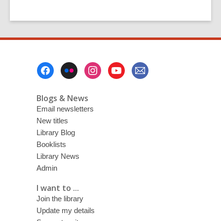
Footer
Menu
Blogs & News
Email newsletters
New titles
Library Blog
Booklists
Library News
Admin
I want to ...
Join the library
Update my details