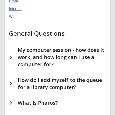
Email
Internet
Wifi
General Questions
My computer session - how does it
work, and how long can I use a
computer for?
How do I add myself to the queue
for a library computer?
What is Pharos?