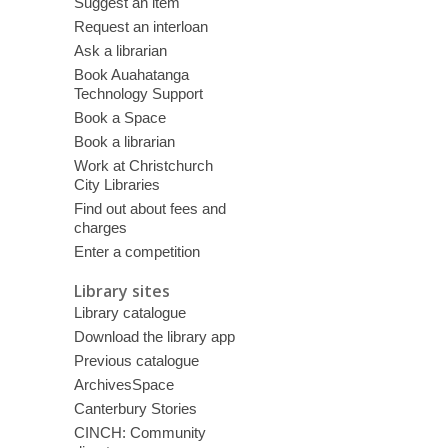
Suggest an item
Request an interloan
Ask a librarian
Book Auahatanga
Technology Support
Book a Space
Book a librarian
Work at Christchurch
City Libraries
Find out about fees and
charges
Enter a competition
Library sites
Library catalogue
Download the library app
Previous catalogue
ArchivesSpace
Canterbury Stories
CINCH: Community