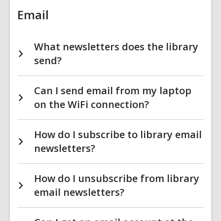
Email
What newsletters does the library
send?
Can I send email from my laptop
on the WiFi connection?
How do I subscribe to library email
newsletters?
How do I unsubscribe from library
email newsletters?