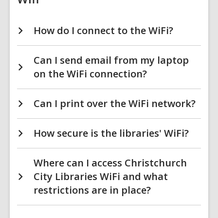
How do I connect to the WiFi?
Can I send email from my laptop
on the WiFi connection?
Can I print over the WiFi network?
How secure is the libraries' WiFi?
Where can I access Christchurch
City Libraries WiFi and what
restrictions are in place?