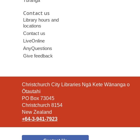
Tūranga
Contact us
Library hours and
locations
Contact us
LiveOnline
AnyQuestions
Give feedback
Contact
Christchurch City Libraries Ngā Kete Wānanga o
the
Ōtautahi
Library
PO Box 73045
Christchurch 8154
New Zealand
+64-3-941-7923