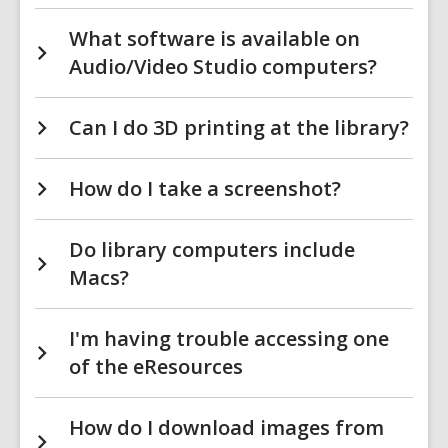
What software is available on
Audio/Video Studio computers?
Can I do 3D printing at the library?
How do I take a screenshot?
Do library computers include
Macs?
I'm having trouble accessing one
of the eResources
How do I download images from