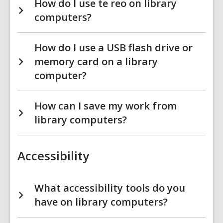
How do I use te reo on library
computers?
How do I use a USB flash drive or
memory card on a library
computer?
How can I save my work from
library computers?
Accessibility
What accessibility tools do you
have on library computers?