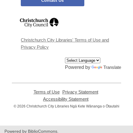
Contact Us
,
opens
a
new
window
Christchurch City Libraries' Terms of Use and
Privacy Policy
Powered by
Translate
Terms of Use
,
Privacy Statement
,
opens
opens
Accessibility Statement
,
a
a
opens
© 2026 Christchurch City Libraries Ngā Kete Wānanga o Ōtautahi
new
new
a
window
window
new
window
Powered by BiblioCommons.