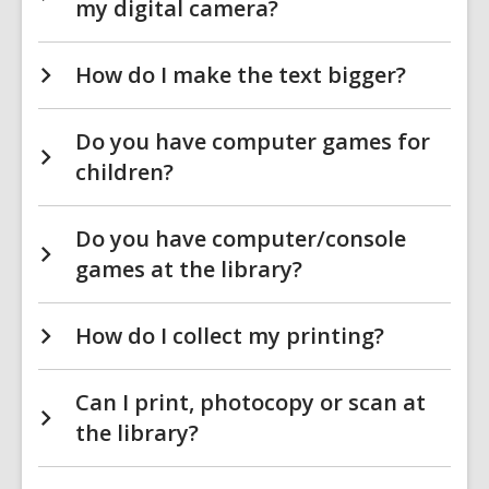
my digital camera?
How do I make the text bigger?
Do you have computer games for
children?
Do you have computer/console
games at the library?
How do I collect my printing?
Can I print, photocopy or scan at
the library?