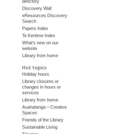
directory
Discovery Wall
eResources Discovery
Search
Papers Index
Te Kerēme Index
What’s new on our
website
Library from home
Hot topics
Holiday hours
Library closures or
changes in hours or
services
Library from home
Auahatanga – Creative
Spaces
Friends of the Library
Sustainable Living