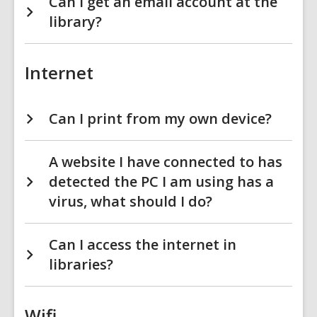
Can I get an email account at the
library?
Internet
Can I print from my own device?
A website I have connected to has
detected the PC I am using has a
virus, what should I do?
Can I access the internet in
libraries?
Wifi