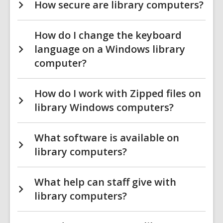
How secure are library computers?
How do I change the keyboard
language on a Windows library
computer?
How do I work with Zipped files on
library Windows computers?
What software is available on
library computers?
What help can staff give with
library computers?