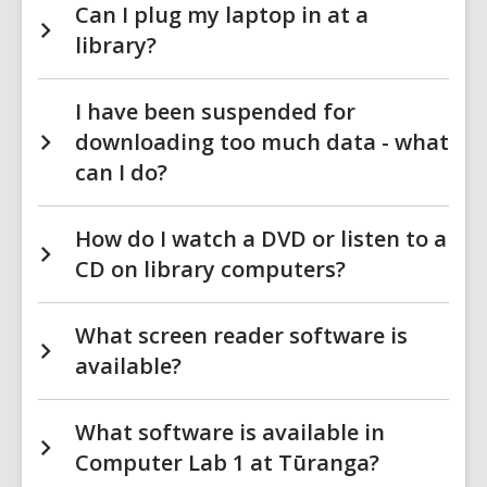
Can I plug my laptop in at a
library?
I have been suspended for
downloading too much data - what
can I do?
How do I watch a DVD or listen to a
CD on library computers?
What screen reader software is
available?
What software is available in
Computer Lab 1 at Tūranga?