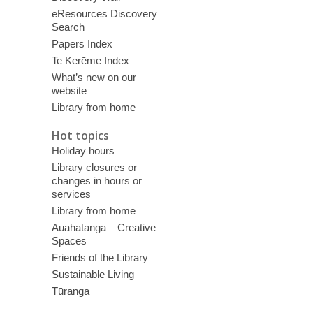
eResources Discovery
Search
Papers Index
Te Kerēme Index
What’s new on our
website
Library from home
Hot topics
Holiday hours
Library closures or
changes in hours or
services
Library from home
Auahatanga – Creative
Spaces
Friends of the Library
Sustainable Living
Tūranga