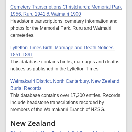
Cemetery Transcriptions Christchurch: Memorial Park
1956, Ruru 1941 & Waimairi 1900
Headstone transcriptions, cemetery information and
photos for the Memorial Park, Ruru and Waimairi
cemeteries.
Lyttelton Times Birth, Marriage and Death Notices,
1851-1891
This database contains births, marriages and deaths
notices as published in the Lyttelton Times.
Waimakariri District, North Canterbury, New Zealand:
Burial Records
This database contains over 17,200 entries. Records
include headstone transcriptions recorded by
members of the Waimakariri Branch of NZSG.
New Zealand