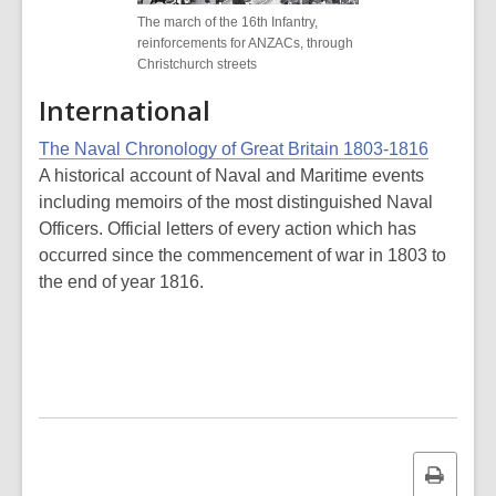
The march of the 16th Infantry,
reinforcements for ANZACs, through
Christchurch streets
International
The Naval Chronology of Great Britain 1803-1816
A historical account of Naval and Maritime events
including memoirs of the most distinguished Naval
Officers. Official letters of every action which has
occurred since the commencement of war in 1803 to
the end of year 1816.
Print