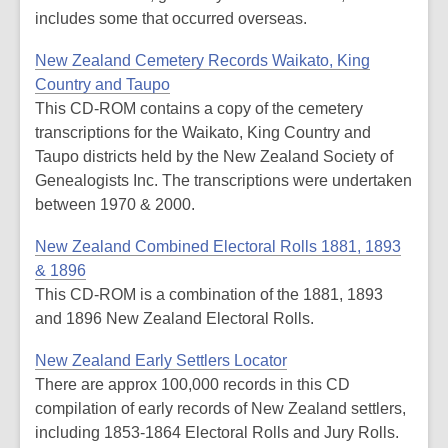
includes some that occurred overseas.
New Zealand Cemetery Records Waikato, King
Country and Taupo
This CD-ROM contains a copy of the cemetery
transcriptions for the Waikato, King Country and
Taupo districts held by the New Zealand Society of
Genealogists Inc. The transcriptions were undertaken
between 1970 & 2000.
New Zealand Combined Electoral Rolls 1881, 1893
& 1896
This CD-ROM is a combination of the 1881, 1893
and 1896 New Zealand Electoral Rolls.
New Zealand Early Settlers Locator
There are approx 100,000 records in this CD
compilation of early records of New Zealand settlers,
including 1853-1864 Electoral Rolls and Jury Rolls.