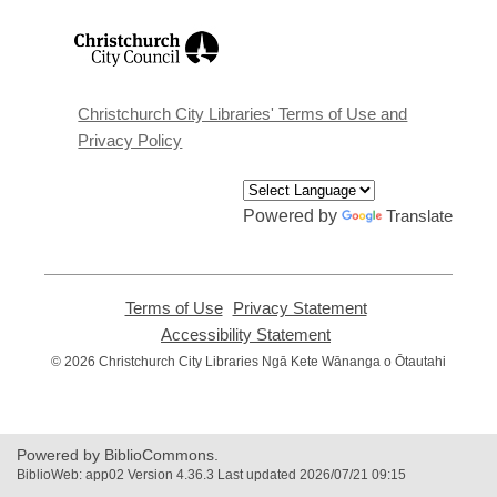
,
opens
a
new
window
Christchurch City Libraries' Terms of Use and
Privacy Policy
Powered by
Translate
Terms of Use
,
Privacy Statement
,
opens
opens
Accessibility Statement
,
a
a
opens
© 2026 Christchurch City Libraries Ngā Kete Wānanga o Ōtautahi
new
new
a
window
window
new
window
Powered by BiblioCommons.
BiblioWeb: app02 Version 4.36.3 Last updated 2026/07/21 09:15