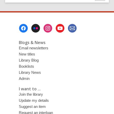
this
page
Footer
Menu
Blogs & News
Email newsletters
New titles
Library Blog
Booklists
Library News
Admin
I want to ...
Join the library
Update my details
Suggest an item
Request an interloan