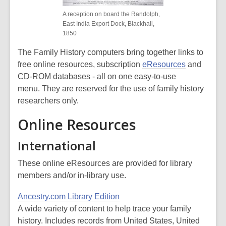
A reception on board the Randolph,
East India Export Dock, Blackhall,
1850
The Family History computers bring together links to
free online resources, subscription
eResources
and
CD-ROM databases - all on one easy-to-use
menu. They are reserved for the use of family history
researchers only.
Online Resources
International
These online eResources are provided for library
members and/or in-library use.
Ancestry.com Library Edition
A wide variety of content to help trace your family
history. Includes records from United States, United