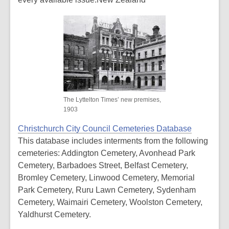
The Lyttelton Times’ new premises,
1903
Christchurch City Council Cemeteries Database
This database includes interments from the following
cemeteries: Addington Cemetery, Avonhead Park
Cemetery, Barbadoes Street, Belfast Cemetery,
Bromley Cemetery, Linwood Cemetery, Memorial
Park Cemetery, Ruru Lawn Cemetery, Sydenham
Cemetery, Waimairi Cemetery, Woolston Cemetery,
Yaldhurst Cemetery.