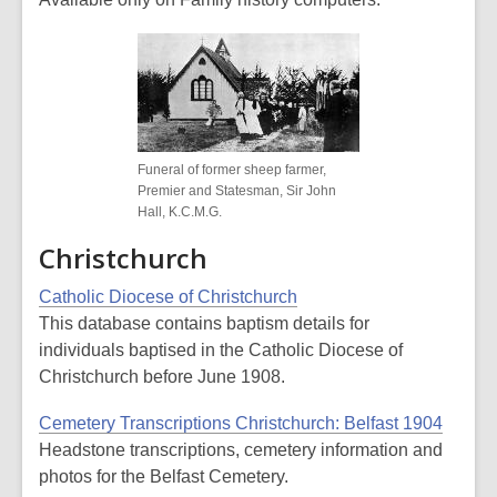
Funeral of former sheep farmer,
Premier and Statesman, Sir John
Hall, K.C.M.G.
Christchurch
Catholic Diocese of Christchurch
This database contains baptism details for
individuals baptised in the Catholic Diocese of
Christchurch before June 1908.
Cemetery Transcriptions Christchurch: Belfast 1904
Headstone transcriptions, cemetery information and
photos for the Belfast Cemetery.