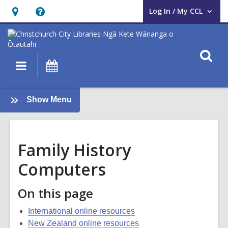
Log In / My CCL
User Log In / My CCL.
Hours
Help,
&
opens
Location,
an
O
Main
What's
opens
overlay
s
navigation
On
an
f
overlay
:
Show Menu
Family
History
Guide
Family History
Computers
On this page
International online resources
New Zealand online resources