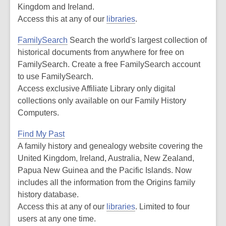
Kingdom and Ireland.
Access this at any of our
libraries
.
FamilySearch
Search the world's largest collection of
historical documents from anywhere for free on
FamilySearch. Create a free FamilySearch account
to use FamilySearch.
Access exclusive Affiliate Library only digital
collections only available on our Family History
Computers.
Find My Past
A family history and genealogy website covering the
United Kingdom, Ireland, Australia, New Zealand,
Papua New Guinea and the Pacific Islands. Now
includes all the information from the Origins family
history database.
Access this at any of our
libraries
. Limited to four
users at any one time.