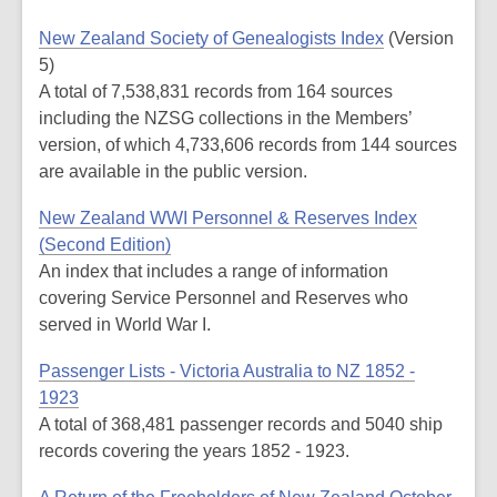
New Zealand Society of Genealogists Index
(Version
5)
A total of 7,538,831 records from 164 sources
including the NZSG collections in the Members’
version, of which 4,733,606 records from 144 sources
are available in the public version.
New Zealand WWI Personnel & Reserves Index
(Second Edition)
An index that includes a range of information
covering Service Personnel and Reserves who
served in World War I.
Passenger Lists - Victoria Australia to NZ 1852 -
1923
A total of 368,481 passenger records and 5040 ship
records covering the years 1852 - 1923.