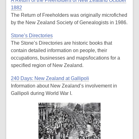
A Return of the Freeholders of New Zealand October
1882
The Return of Freeholders was originally microfiched
by the New Zealand Society of Genealogists in 1986.
Stone’s Directories
The Stone’s Directories are historic books that
contain detailed information on people, their
occupations, businesses and maps/locations for a
specified region of New Zealand.
240 Days: New Zealand at Gallipoli
Information about New Zealand’s involvement in
Gallipoli during World War I.