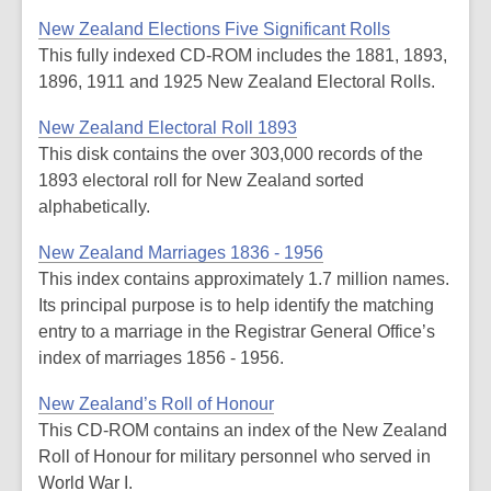
New Zealand Elections Five Significant Rolls
This fully indexed CD-ROM includes the 1881, 1893,
1896, 1911 and 1925 New Zealand Electoral Rolls.
New Zealand Electoral Roll 1893
This disk contains the over 303,000 records of the
1893 electoral roll for New Zealand sorted
alphabetically.
New Zealand Marriages 1836 - 1956
This index contains approximately 1.7 million names.
Its principal purpose is to help identify the matching
entry to a marriage in the Registrar General Office’s
index of marriages 1856 - 1956.
New Zealand’s Roll of Honour
This CD-ROM contains an index of the New Zealand
Roll of Honour for military personnel who served in
World War I.