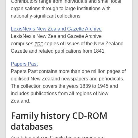
Contributors range from individuals and small local
organisations through to large institutions with
nationally-significant collections.
LexisNexis New Zealand Gazette Archive
LexisNexis New Zealand Gazette Archive
comprises
copies of issues of the New Zealand
PDF
Gazette and related publications from 1841.
Papers Past
Papers Past contains more than one million pages of
digitised New Zealand newspapers and periodicals.
The collection covers the years 1839 to 1945 and
includes publications from all regions of New
Zealand.
Family history CD-ROM
databases
Available only on Family history computers.