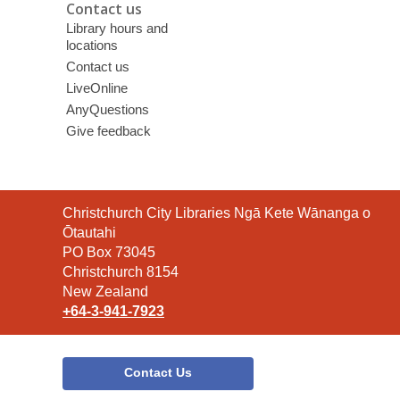
Contact us
Library hours and
locations
Contact us
LiveOnline
AnyQuestions
Give feedback
Contact
Christchurch City Libraries Ngā Kete Wānanga o
the
Ōtautahi
Library
PO Box 73045
Christchurch 8154
New Zealand
+64-3-941-7923
Contact Us