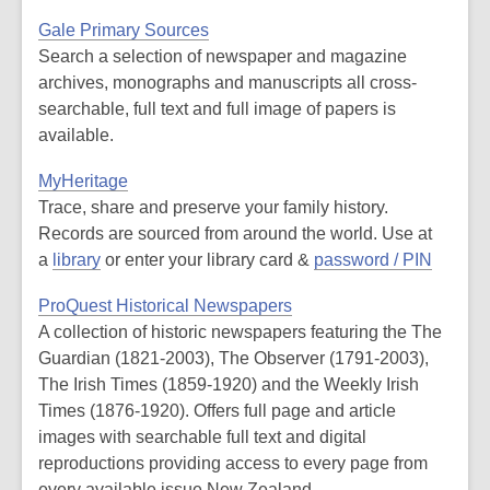
Gale Primary Sources
Search a selection of newspaper and magazine
archives, monographs and manuscripts all cross-
searchable, full text and full image of papers is
available.
MyHeritage
Trace, share and preserve your family history.
Records are sourced from around the world. Use at
a
library
or enter your library card &
password / PIN
ProQuest Historical Newspapers
A collection of historic newspapers featuring the The
Guardian (1821-2003), The Observer (1791-2003),
The Irish Times (1859-1920) and the Weekly Irish
Times (1876-1920). Offers full page and article
images with searchable full text and digital
reproductions providing access to every page from
every available issue.New Zealand