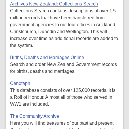
Archives New Zealand: Collections Search
Collections Search contains descriptions of over 1.5
million records that have been transferred from
government agencies to our four offices in Auckland,
Christchurch, Dunedin and Wellington. This will
increase over time as additional records are added to
the system.
Births, Deaths and Marriages Online
Search and order New Zealand Government records
for births, deaths and marriages.
Cenotaph
This database consists of over 125,000 records. It is
a Roll of Honour. Almost all of those who served in
WW1 are included.
The Community Archive
Here you will find treasures of our past and present.