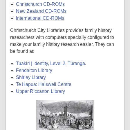
Christchurch CD-ROMs
New Zealand CD-ROMs
International CD-ROMs
Christchurch City Libraries provides family history
researchers with computers specially configured to
make your family history research easier. They can
be found at:
Tuakiri | Identity, Level 2, Tūranga
.
Fendalton Library
Shirley Library
Te Hāpua: Halswell Centre
Upper Riccarton Library