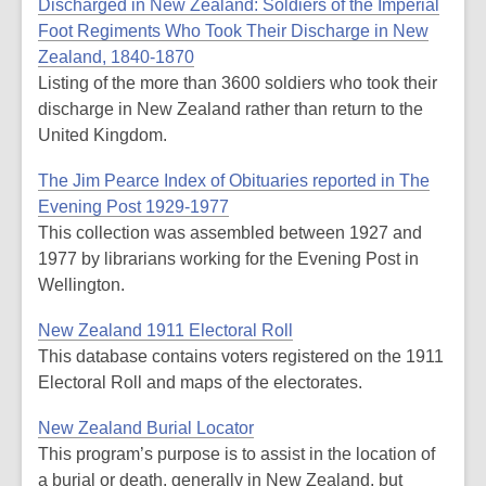
Discharged in New Zealand: Soldiers of the Imperial
Foot Regiments Who Took Their Discharge in New
Zealand, 1840-1870
Listing of the more than 3600 soldiers who took their
discharge in New Zealand rather than return to the
United Kingdom.
The Jim Pearce Index of Obituaries reported in The
Evening Post 1929-1977
This collection was assembled between 1927 and
1977 by librarians working for the Evening Post in
Wellington.
New Zealand 1911 Electoral Roll
This database contains voters registered on the 1911
Electoral Roll and maps of the electorates.
New Zealand Burial Locator
This program’s purpose is to assist in the location of
a burial or death, generally in New Zealand, but