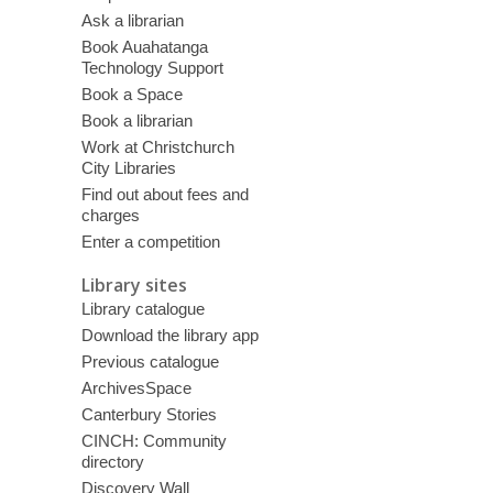
Ask a librarian
Book Auahatanga
Technology Support
Book a Space
Book a librarian
Work at Christchurch
City Libraries
Find out about fees and
charges
Enter a competition
Library sites
Library catalogue
Download the library app
Previous catalogue
ArchivesSpace
Canterbury Stories
CINCH: Community
directory
Discovery Wall