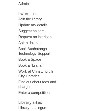
Admin
I want to ...
Join the library
Update my details
Suggest an item
Request an interloan
Ask a librarian
Book Auahatanga
Technology Support
Book a Space
Book a librarian
Work at Christchurch
City Libraries
Find out about fees and
charges
Enter a competition
Library sites
Library catalogue