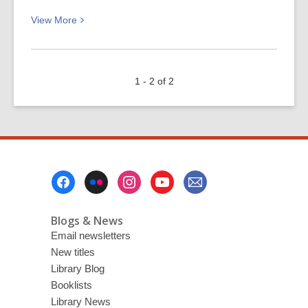
View
View
More
More
about
The
1 - 2 of 2
Scholar:
for
crime
fiction
fans
Footer
Menu
Blogs & News
Email newsletters
New titles
Library Blog
Booklists
Library News