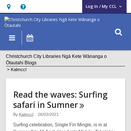
Log In / My CCL
User Log In / My CCL.
Hours
Help,
&
opens
Location,
an
O
Main
What's
opens
overlay
s
navigation
On
an
f
overlay
Kalmccl
Christchurch City Libraries Ngā Kete Wānanga o
Ōtautahi Blogs
Kalmccl
Read the waves: Surfing
safari in
Sumner
By
Kalmccl
26/03/2021
Surfing celebration, Single Fin Mingle, is in at