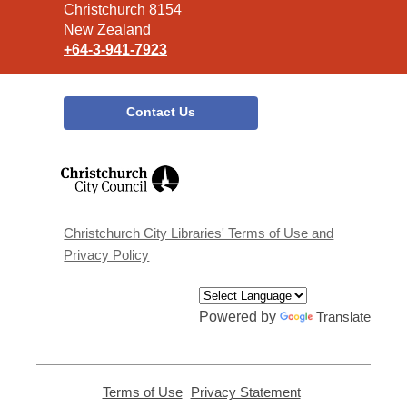
Christchurch 8154
New Zealand
+64-3-941-7923
Contact Us
,
opens
a
new
window
Christchurch City Libraries' Terms of Use and
Privacy Policy
Powered by
Translate
Terms of Use
,
Privacy Statement
,