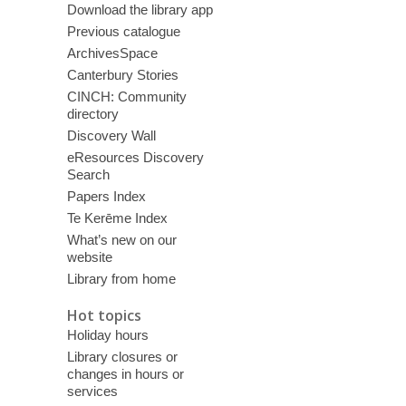
Download the library app
Previous catalogue
ArchivesSpace
Canterbury Stories
CINCH: Community
directory
Discovery Wall
eResources Discovery
Search
Papers Index
Te Kerēme Index
What’s new on our
website
Library from home
Hot topics
Holiday hours
Library closures or
changes in hours or
services