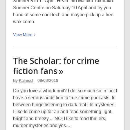
Sumner 8 to 11 April. Head into Matuku Takotako:
Sumner Centre on Saturday 10 April and try you
hand at some cool tech and maybe pick up a free
wax comb.
View
View
More
More
about
Read
The Scholar: for crime
the
fiction
fans
waves:
Surfing
By
Kalmccl
08/03/2019
safari
in
Do you love a whodunnit? I do, so much so in fact I
Sumner
have a serious addiction to true crime podcasts. In
between binge listening to dark real life mysteries,
I like to come up for air and read something light,
bright and breezy ... NO! I like to read thrillers,
murder mysteries and yes…