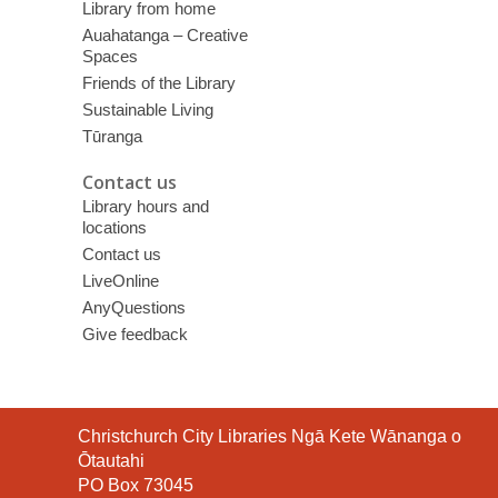
Library from home
Auahatanga – Creative
Spaces
Friends of the Library
Sustainable Living
Tūranga
Contact us
Library hours and
locations
Contact us
LiveOnline
AnyQuestions
Give feedback
Contact
Christchurch City Libraries Ngā Kete Wānanga o
the
Ōtautahi
Library
PO Box 73045