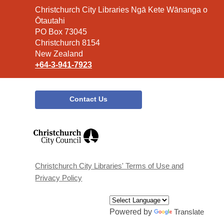
Contact
Christchurch City Libraries Ngā Kete Wānanga o
the
Ōtautahi
Library
PO Box 73045
Christchurch 8154
New Zealand
+64-3-941-7923
Contact Us
,
opens
a
new
window
Christchurch City Libraries' Terms of Use and
Privacy Policy
Powered by
Translate