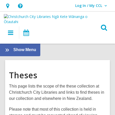
Log In / My CCL
User Log In / My CCL.
Hours
Help,
&
opens
Location,
an
O
Main
What's
opens
overlay
s
navigation
On
an
f
overlay
:
Show Menu
About
us
Theses
This page lists the scope of the these collection at
Christchurch City Libraries and links to find theses in
our collection and elsewhere in New Zealand.
Please note that most of this collection is held in