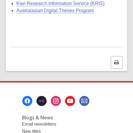
Kiwi Research Information Service (KRIS)
Australasian Digital Theses Program
Print
this
page
Footer
Menu
Blogs & News
Email newsletters
New titles