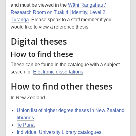
and must be viewed in the
Wāhi Rangahau /
Research Room on Tuakiri | Identity, Level 2,
Tūranga
. Please speak to a staff member if you
would like to view a reference thesis.
Digital theses
How to find these
These can be found in the catalogue with a subject
search for
Electronic dissertations
How to find other theses
In New Zealand
Union list of higher degree theses in New Zealand
libraries
Te Puna
Individual University Library catalogues