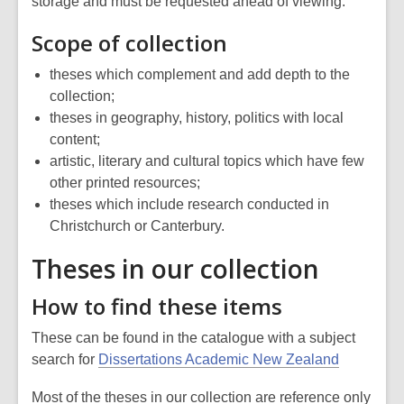
storage and must be requested ahead of viewing.
Scope of collection
theses which complement and add depth to the
collection;
theses in geography, history, politics with local
content;
artistic, literary and cultural topics which have few
other printed resources;
theses which include research conducted in
Christchurch or Canterbury.
Theses in our collection
How to find these items
These can be found in the catalogue with a subject
search for
Dissertations Academic New Zealand
Most of the theses in our collection are reference only