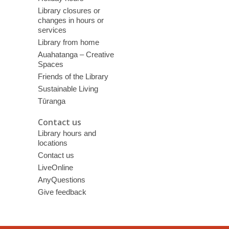
Library closures or
changes in hours or
services
Library from home
Auahatanga – Creative
Spaces
Friends of the Library
Sustainable Living
Tūranga
Contact us
Library hours and
locations
Contact us
LiveOnline
AnyQuestions
Give feedback