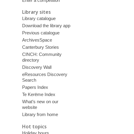
Enter a competition
Library sites
Library catalogue
Download the library app
Previous catalogue
ArchivesSpace
Canterbury Stories
CINCH: Community
directory
Discovery Wall
eResources Discovery
Search
Papers Index
Te Kerēme Index
What’s new on our
website
Library from home
Hot topics
Holiday hours