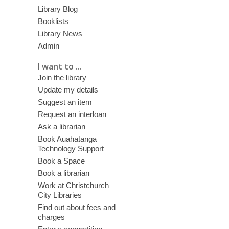
Library Blog
Booklists
Library News
Admin
I want to ...
Join the library
Update my details
Suggest an item
Request an interloan
Ask a librarian
Book Auahatanga
Technology Support
Book a Space
Book a librarian
Work at Christchurch
City Libraries
Find out about fees and
charges