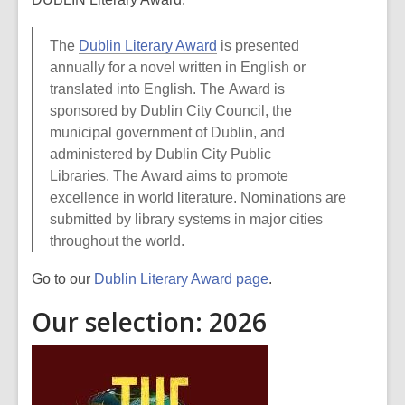
The
Dublin Literary Award
is presented
annually for a novel written in English or
translated into English. The Award is
sponsored by Dublin City Council, the
municipal government of Dublin, and
administered by Dublin City Public
Libraries. The Award aims to promote
excellence in world literature. Nominations are
submitted by library systems in major cities
throughout the world.
Go to our
Dublin Literary Award page
.
Our selection: 2026