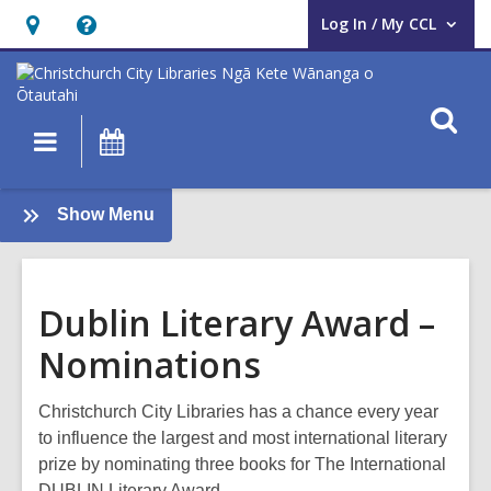
Log In / My CCL
User Log In / My CCL.
Hours
Help,
&
opens
Location,
an
O
Main
What's
opens
overlay
s
navigation
On
an
f
overlay
:
Show Menu
Books
and
Reading
Dublin Literary Award –
Nominations
Christchurch City Libraries has a chance every year
to influence the largest and most international literary
prize by nominating three books for The International
DUBLIN Literary Award.