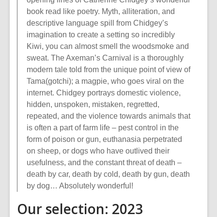
book read like poetry. Myth, alliteration, and
descriptive language spill from Chidgey’s
imagination to create a setting so incredibly
Kiwi, you can almost smell the woodsmoke and
sweat. The Axeman’s Carnival is a thoroughly
modern tale told from the unique point of view of
Tama(gotchi); a magpie, who goes viral on the
internet. Chidgey portrays domestic violence,
hidden, unspoken, mistaken, regretted,
repeated, and the violence towards animals that
is often a part of farm life – pest control in the
form of poison or gun, euthanasia perpetrated
on sheep, or dogs who have outlived their
usefulness, and the constant threat of death –
death by car, death by cold, death by gun, death
by dog… Absolutely wonderful!
Our selection: 2023