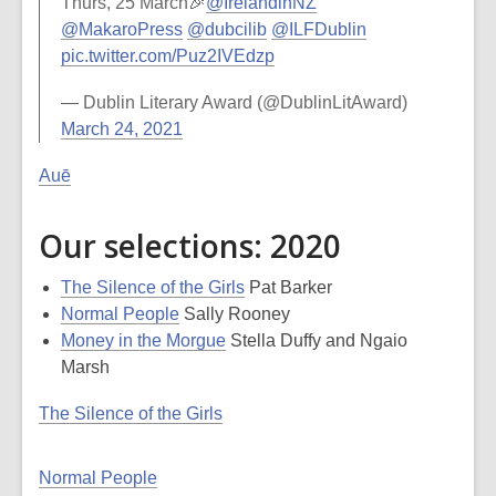
Thurs, 25 March🎉
@IrelandinNZ
@MakaroPress
@dubcilib
@ILFDublin
pic.twitter.com/Puz2IVEdzp
— Dublin Literary Award (@DublinLitAward)
March 24, 2021
Auē
Our selections: 2020
The Silence of the Girls
Pat Barker
Normal People
Sally Rooney
Money in the Morgue
Stella Duffy and Ngaio
Marsh
The Silence of the Girls
Normal People