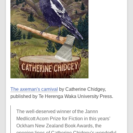
The axeman's carnival
by Catherine Chidgey,
published by Te Herenga Waka University Press.
The well-deserved winner of the Jannn
Medlicott Acorn Prize for Fiction in this years’
Ockham New Zealand Book Awards, the
opening lines of Catherine Chidgey’s wonderful