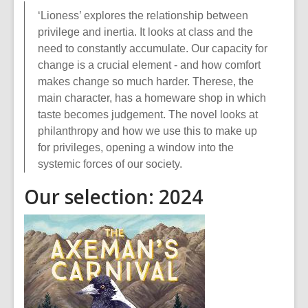
‘Lioness’ explores the relationship between
privilege and inertia. It looks at class and the
need to constantly accumulate. Our capacity for
change is a crucial element - and how comfort
makes change so much harder. Therese, the
main character, has a homeware shop in which
taste becomes judgement. The novel looks at
philanthropy and how we use this to make up
for privileges, opening a window into the
systemic forces of our society.
Our selection: 2024