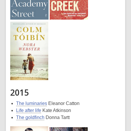
2015
The luminaries
Eleanor Catton
Life after life
Kate Atkinson
The goldfinch
Donna Tartt