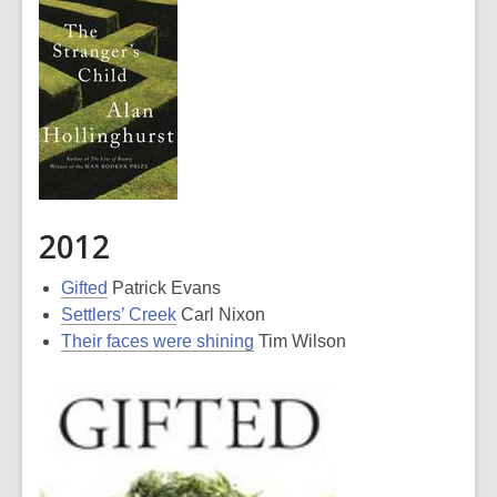
2012
Gifted
Patrick Evans
Settlers’ Creek
Carl Nixon
Their faces were shining
Tim Wilson