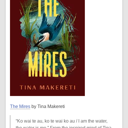
The Mires
by Tina Makereti
“Ko wai te au, ko te wai ko au / I am the water,
the water is me.” From the inspired mind of Tina