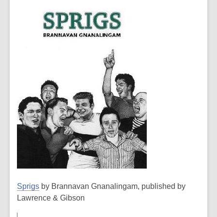
Sprigs
by Brannavan Gnanalingam, published by
Lawrence & Gibson