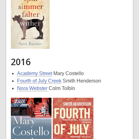
2016
Academy Street
Mary Costello
Fourth of July Creek
Smith Henderson
Nora Webster
Colm Toíbín