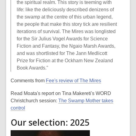
the spiritual realm. This story is teeming with
life: like the deliciously described denizens of
the swamp at the centre of this urban legend,
the people that make this story tick are resilient
iterations of survival. The Mires was longlisted
for the Sir Julius Vogel Awards for Science
Fiction and Fantasy, the Ngaio Marsh Awards,
and was shortlisted for The Jann Medlicott
Prize for Fiction at the Ockham New Zealand
Book Awards."
Comments from
Fee's review of The Mires
Read Moata's report on Tina Makereti's WORD
Christchurch session:
The Swamp Mother takes
control
Our selection: 2025