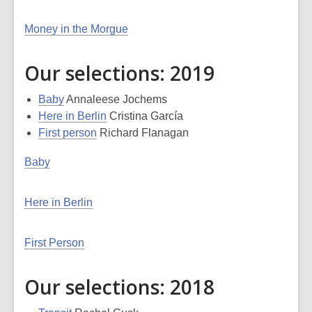
Money in the Morgue
Our selections: 2019
Baby
Annaleese Jochems
Here in Berlin
Cristina García
First person
Richard Flanagan
Baby
Here in Berlin
First Person
Our selections: 2018