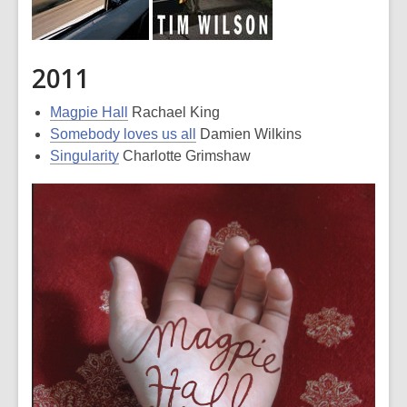
2011
Magpie Hall
Rachael King
Somebody loves us all
Damien Wilkins
Singularity
Charlotte Grimshaw