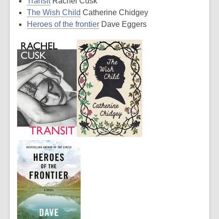
Transit
Rachel Cusk
The Wish Child
Catherine Chidgey
Heroes of the frontier
Dave Eggers