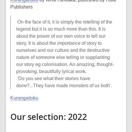
Publishers
On the face of it, it is simply the retelling of the
legend but it is so much more than this. It is
about the power of our own voice to tell our
story. It is about the importance of story to
ourselves and our culture and the destructive
nature of someone else telling or supplanting
our story eg colonisation. An amazing, thought-
provoking, beautifully lyrical work.
'Do you see what their stories have
done?...They have made monsters of us both'.
Kurangaituku
Our selection: 2022