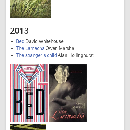
2013
Bed
David Whitehouse
The Larnachs
Owen Marshall
The stranger’s child
Alan Hollinghurst