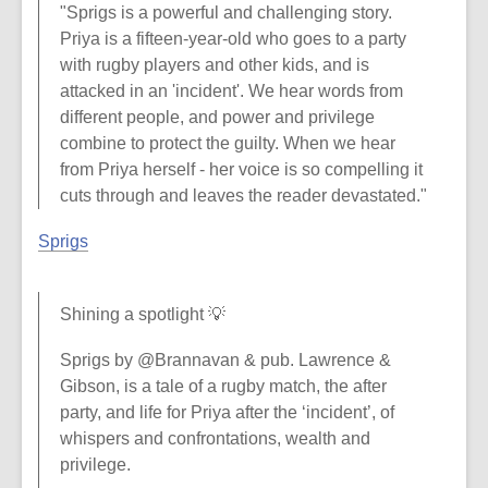
"Sprigs is a powerful and challenging story.
Priya is a fifteen-year-old who goes to a party
with rugby players and other kids, and is
attacked in an 'incident'. We hear words from
different people, and power and privilege
combine to protect the guilty. When we hear
from Priya herself - her voice is so compelling it
cuts through and leaves the reader devastated."
Sprigs
Shining a spotlight 💡
Sprigs by @Brannavan & pub. Lawrence &
Gibson, is a tale of a rugby match, the after
party, and life for Priya after the ‘incident’, of
whispers and confrontations, wealth and
privilege.