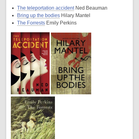
The teleportation accident
Ned Beauman
Bring up the bodies
Hilary Mantel
The Forrests
Emily Perkins