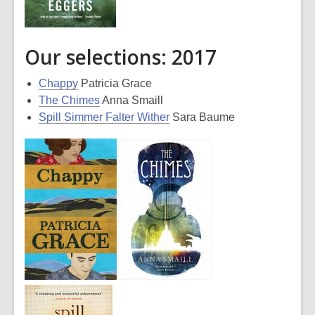
Our selections: 2017
Chappy
Patricia Grace
The Chimes
Anna Smaill
Spill Simmer Falter Wither
Sara Baume