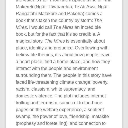
Makereti (Ngāti Tūwharetoa, Te Ati Awa, Ngāti
Rangatahi-Matakore and Pākehā) comes a
book that’s taken the country by storm:
The
Mires
. I would call
The Mires
an incredible
book, but for the fact that it’s so credible. A
magical story,
The Mires
is essentially about
place, identity and prejudice. Overflowing with
believable themes, it’s about how people leave
a heart-place, find a home place, and how they
interact with the people and environment
surrounding them. The people in this story have
faced life-threatening climate change, poverty,
racism, classism, white supremacy, and
domestic violence. The plot includes internet
trolling and terrorism, some cut-to-the-bone
pages on the welfare experience, a sentient
swamp, the power of love, friendship, matakite
(prophesy and foretelling), and connection to