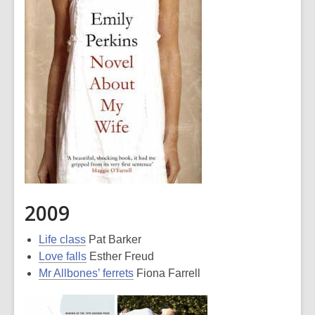
2009
Life class
Pat Barker
Love falls
Esther Freud
Mr Allbones’ ferrets
Fiona Farrell