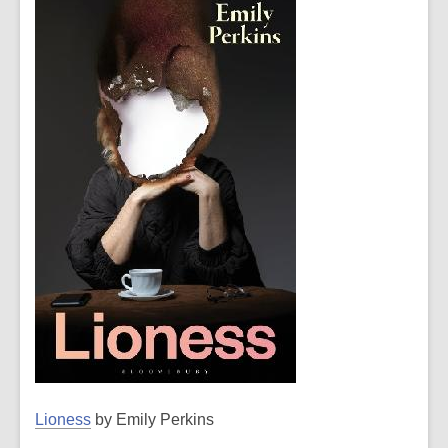
Lioness
by Emily Perkins