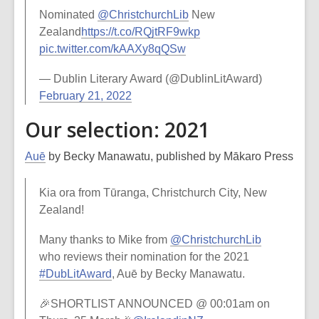
Nominated
@ChristchurchLib
New
Zealand
https://t.co/RQjtRF9wkp
pic.twitter.com/kAAXy8qQSw
— Dublin Literary Award (@DublinLitAward)
February 21, 2022
Our selection: 2021
Auē
by Becky Manawatu, published by Mākaro Press
Kia ora from Tūranga, Christchurch City, New
Zealand!
Many thanks to Mike from
@ChristchurchLib
who reviews their nomination for the 2021
#DubLitAward
, Auē by Becky Manawatu.
🎉SHORTLIST ANNOUNCED @ 00:01am on