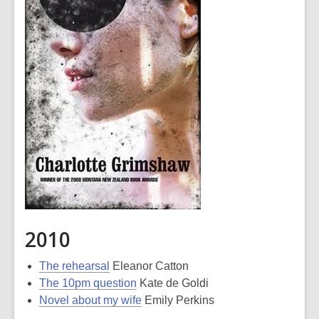
2010
The rehearsal
Eleanor Catton
The 10pm question
Kate de Goldi
Novel about my wife
Emily Perkins