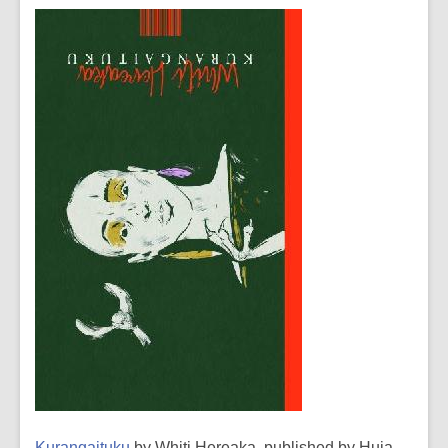
Kurangaituku
by Whiti Hereaka, published by Huia