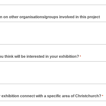
n on other organisations/groups involved in this project
 think will be interested in your exhibition?
*
exhibition connect with a specific area of Christchurch?
*