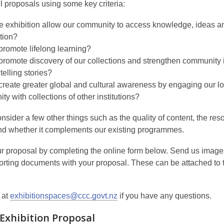
l proposals using some key criteria:
e exhibition allow our community to access knowledge, ideas a
tion?
promote lifelong learning?
promote discovery of our collections and strengthen community i
telling stories?
create greater global and cultural awareness by engaging our lo
y with collections of other institutions?
sider a few other things such as the quality of content, the res
nd whether it complements our existing programmes.
r proposal by completing the online form below. Send us imag
orting documents with your proposal. These can be attached to 
 at
exhibitionspaces@ccc.govt.nz
if you have any questions.
 Exhibition Proposal