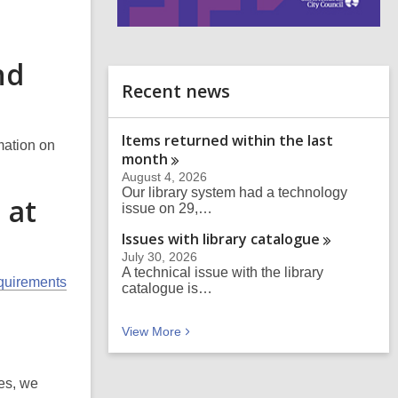
i
n
nd
d
o
Recent news
Items returned within the last
mation on
month
August 4, 2026
Our library system had a technology
 at
issue on 29,…
Issues with library
catalogue
July 30, 2026
A technical issue with the library
equirements
catalogue is…
Recent news
View
More
ies, we