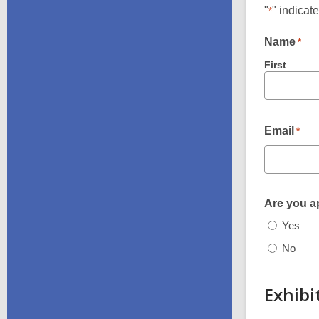
"
" indicat
*
Name
*
First
Email
*
Are you ap
Yes
No
Exhibi