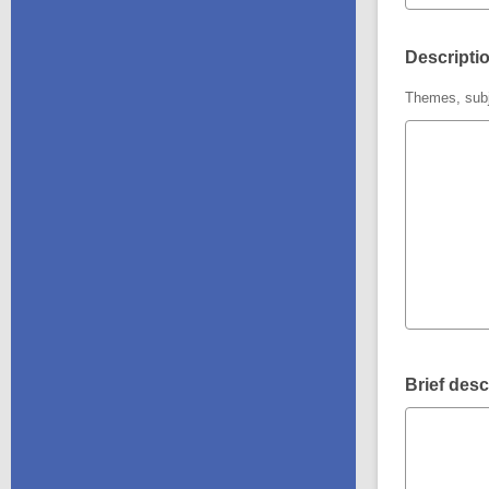
Descriptio
Themes, subj
Brief desc