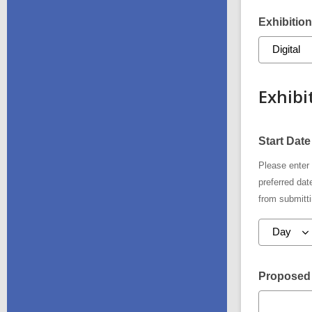
Exhibition
Exhibi
Start Date
Please enter 
preferred da
from submitti
Proposed 