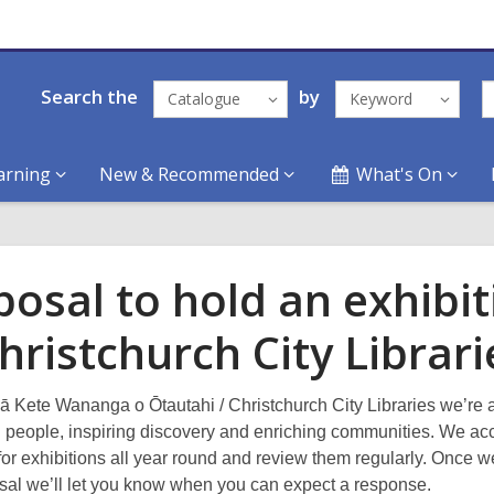
Search the
by
Catalogue
Keyword
arning
New & Recommended
What's On
posal to hold an exhibit
hristchurch City Librari
ā Kete Wananga o Ōtautahi / Christchurch City Libraries we’re a
 people, inspiring discovery and enriching communities. We ac
for exhibitions all year round and review them regularly. Once 
sal we’ll let you know when you can expect a response.