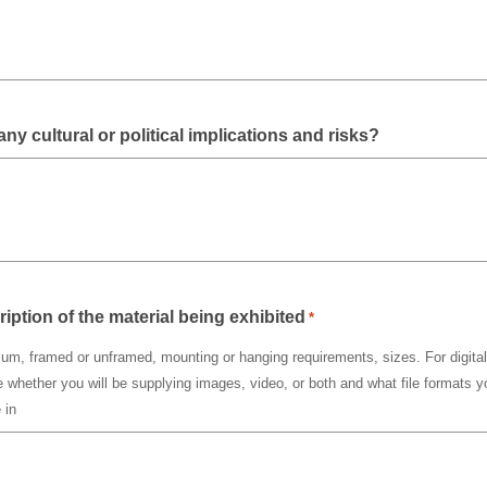
any cultural or political implications and risks?
ription of the material being exhibited
*
um, framed or unframed, mounting or hanging requirements, sizes. For digital 
e whether you will be supplying images, video, or both and what file formats yo
 in