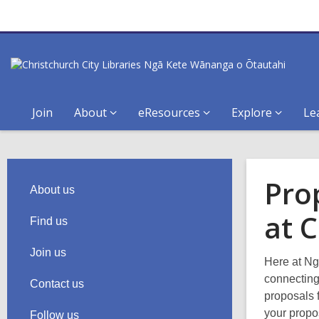
Join
About
eResources
Explore
Le
Pro
About us
at C
Find us
Join us
Here at Ng
connecting
Contact us
proposals 
your propo
Follow us