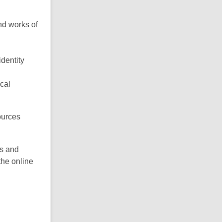
nd works of
dentity
cal
ources
es and
the online