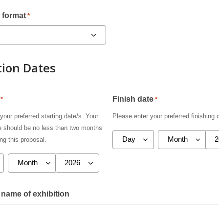
 format
*
tion Dates
Finish date
*
*
your preferred starting date/s. Your
Please enter your preferred finishing 
te should be no less than two months
ng this proposal.
name of exhibition