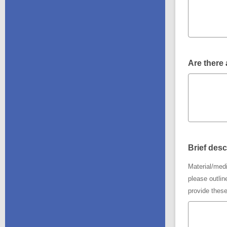
Are there 
Brief desc
Material/medi
please outlin
provide these