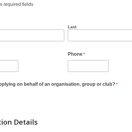
es required fields
Last
Phone
*
plying on behalf of an organisation, group or club?
*
tion Details