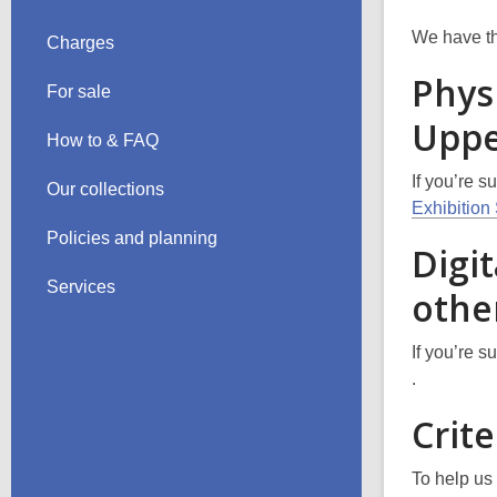
We have the
Charges
Phys
For sale
Uppe
How to & FAQ
If you’re s
Our collections
Exhibitio
Policies and planning
Digit
Services
other
If you’re s
,
.
o
Crite
p
e
To help us 
n