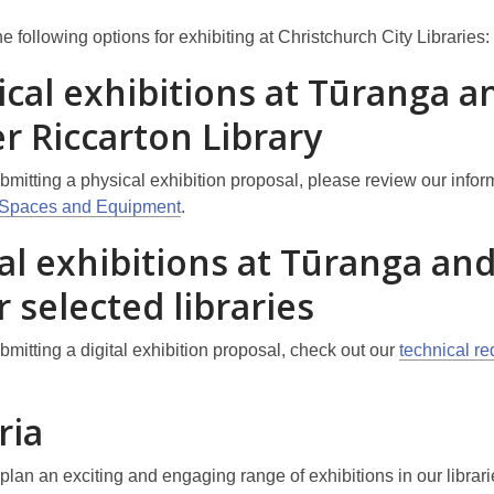
 following options for exhibiting at Christchurch City Libraries:
ical exhibitions at Tūranga a
r Riccarton Library
ubmitting a physical exhibition proposal, please review our infor
n Spaces and Equipment
.
al exhibitions at Tūranga and
 selected libraries
ubmitting a digital exhibition proposal, check out our
technical r
ria
plan an exciting and engaging range of exhibitions in our librar