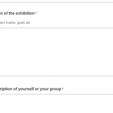
n of the exhibition
*
ect matter, goals etc
ription of yourself or your group
*