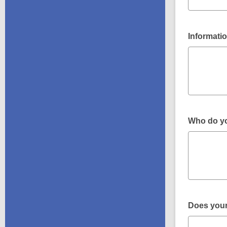
Informatio
Who do you
Does your 