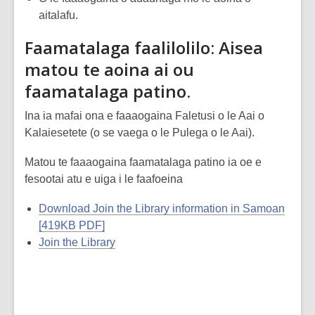
aitalafu.
Faamatalaga faalilolilo: Aisea
matou te aoina ai ou
faamatalaga patino.
Ina ia mafai ona e faaaogaina Faletusi o le Aai o
Kalaiesetete (o se vaega o le Pulega o le Aai).
Matou te faaaogaina faamatalaga patino ia oe e
fesootai atu e uiga i le faafoeina
Download Join the Library information in Samoan
[419KB PDF]
Join the Library