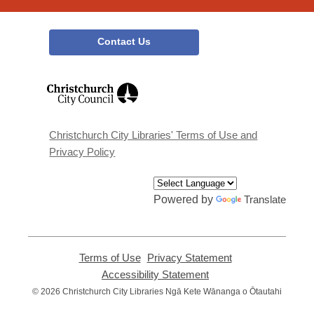
Contact Us
,
opens
a
new
window
Christchurch City Libraries' Terms of Use and
Privacy Policy
Powered by
Translate
Terms of Use
,
Privacy Statement
,
opens
opens
Accessibility Statement
,
a
a
opens
© 2026 Christchurch City Libraries Ngā Kete Wānanga o Ōtautahi
new
new
a
window
window