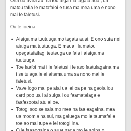
Ona ua avea au ma lou aiga ma tagata auai, ua
matou talia le matafaioi e tusa ma mea uma e nono
mai le faletusi.
Ou te ioeina:
Aiaiga ma tuutuuga mo tagata auai. E ono suia nei
aiaiga ma tuutuuga. E maua i la matou
upegatafailagi teuteuga ua faia i aiaiga ma
tuutuuga.
Toe faafoi mai i le faletusi i le aso faatulagaina ma
i se tulaga lelei aitema uma sa nono mai le
faletusi.
Vave logo mai pe afai ua leiloa pe na gaoia lou
card poo ua i ai suiga i ou faamatalaga e
faafesootai atu ai oe.
Totogi soo se sala mo mea na faaleagaina, mea
ua moomia na sui, ma galuega mo le taumafai e
toe ao mai tupe e lei totogi ina.
O le faaaogaina o auaunaga mo le aoina o