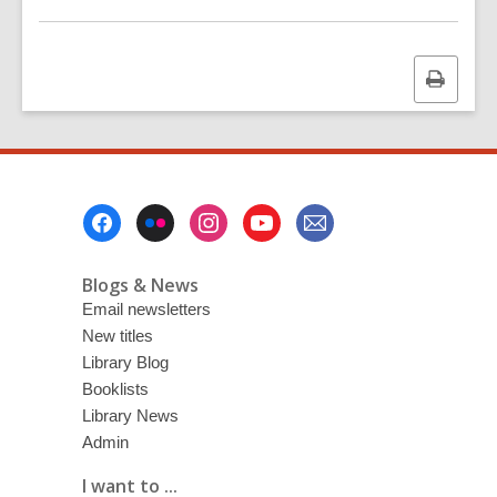
Print
this
page
Footer
Menu
Blogs & News
Email newsletters
New titles
Library Blog
Booklists
Library News
Admin
I want to ...