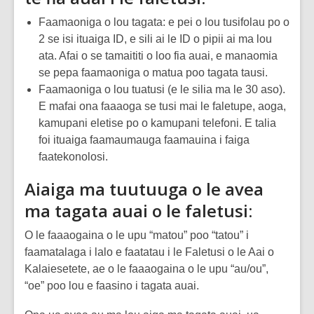
Faamaoniga o lou tagata: e pei o lou tusifolau po o
2 se isi ituaiga ID, e sili ai le ID o pipii ai ma lou
ata. Afai o se tamaititi o loo fia auai, e manaomia
se pepa faamaoniga o matua poo tagata tausi.
Faamaoniga o lou tuatusi (e le silia ma le 30 aso).
E mafai ona faaaoga se tusi mai le faletupe, aoga,
kamupani eletise po o kamupani telefoni. E talia
foi ituaiga faamaumauga faamauina i faiga
faatekonolosi.
Aiaiga ma tuutuuga o le avea
ma tagata auai o le faletusi:
O le faaaogaina o le upu “matou” poo “tatou” i
faamatalaga i lalo e faatatau i le Faletusi o le Aai o
Kalaiesetete, ae o le faaaogaina o le upu “au/ou”,
“oe” poo lou e faasino i tagata auai.