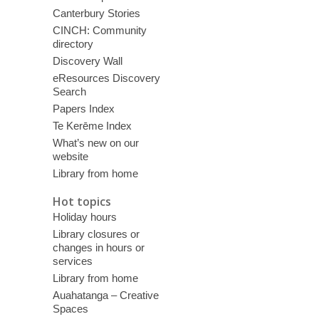
Canterbury Stories
CINCH: Community
directory
Discovery Wall
eResources Discovery
Search
Papers Index
Te Kerēme Index
What’s new on our
website
Library from home
Hot topics
Holiday hours
Library closures or
changes in hours or
services
Library from home
Auahatanga – Creative
Spaces