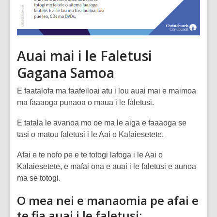
Auai mai i le Faletusi
Gagana Samoa
E faatalofa ma faafeiloai atu i lou auai mai e maimoa
ma faaaoga punaoa o maua i le faletusi.
E tatala le avanoa mo oe ma le aiga e faaaoga se
tasi o matou faletusi i le Aai o Kalaiesetete.
Afai e te nofo pe e te totogi lafoga i le Aai o
Kalaiesetete, e mafai ona e auai i le faletusi e aunoa
ma se totogi.
O mea nei e manaomia pe afai e
te fia auai i le faletusi: