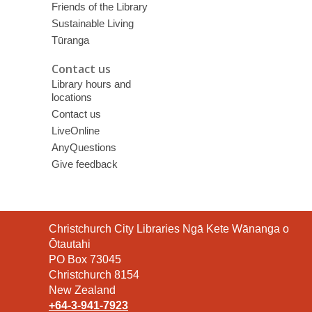
Friends of the Library
Sustainable Living
Tūranga
Contact us
Library hours and
locations
Contact us
LiveOnline
AnyQuestions
Give feedback
Contact
Christchurch City Libraries Ngā Kete Wānanga o
the
Ōtautahi
Library
PO Box 73045
Christchurch 8154
New Zealand
+64-3-941-7923