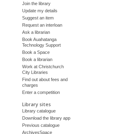
Join the library
Update my details
Suggest an item
Request an interloan
Ask a librarian
Book Auahatanga
Technology Support
Book a Space
Book a librarian
Work at Christchurch
City Libraries
Find out about fees and
charges
Enter a competition
Library sites
Library catalogue
Download the library app
Previous catalogue
ArchivesSpace