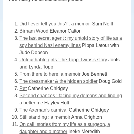
Did I ever tell you this? : a memoir
Sam Neill
Birnam Wood
Eleanor Catton
The last secret agent : my untold story of life as a
spy behind Nazi enemy lines
Pippa Latour with
Jude Dobson
Untouchable girls : the Topp Twins's story
Jools
and Lynda Topp
From there to here: a memoir
Joe Bennett
The dressmaker & the hidden soldier
Doug Gold
Pet
Catherine Chidgey
Second chances : facing my demons and finding
a better me
Hayley Holt
The Axeman's carnival
Catherine Chidgey
Still standing : a memoir
Anna Crighton
On call: stories from my life as a surgeon, a
daughter and a mother
Ineke Meredith