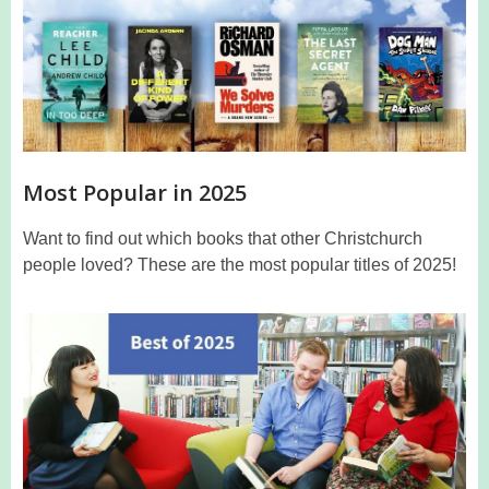
Most Popular in 2025
Want to find out which books that other Christchurch
people loved? These are the most popular titles of 2025!