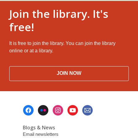
Join the library. It's
free!
It is free to join the library. You can join the library
online or at a library.
JOIN NOW
Footer
Menu
Blogs & News
Email newsletters