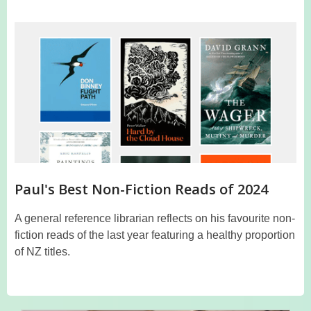
Paul's Best Non-Fiction Reads of 2024
A general reference librarian reflects on his favourite non-
fiction reads of the last year featuring a healthy proportion
of NZ titles.