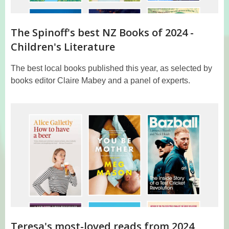
The Spinoff's best NZ Books of 2024 -
Children's Literature
The best local books published this year, as selected by
books editor Claire Mabey and a panel of experts.
Teresa's most-loved reads from 2024