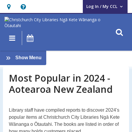
Log In / My CCL
User Log In / My CCL.
Hours
Help,
&
opens
Location,
an
O
Main navigation
What's On
opens
overlay
an
Most
overlay
:
Show Menu
Popular
Most
Popular
Most Popular in 2024 -
in
in
Aotearoa New Zealand
2024:
2024
Aotearoa
Library staff have compiled reports to discover 2024's
popular items at Christchurch City Libraries Ngā Kete
Wānanga o Ōtautahi. The books are listed in order of
how many holds customers placed.