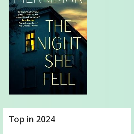
Top in 2024