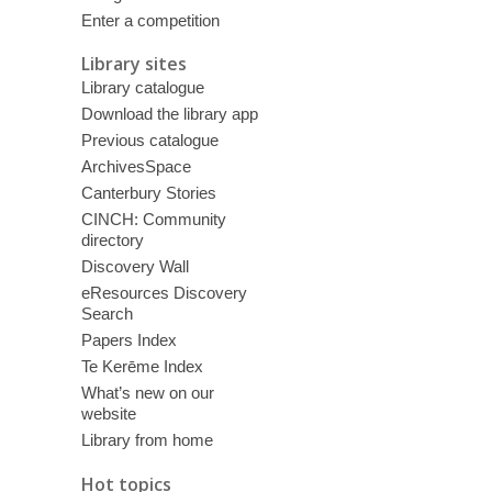
Enter a competition
Library sites
Library catalogue
Download the library app
Previous catalogue
ArchivesSpace
Canterbury Stories
CINCH: Community
directory
Discovery Wall
eResources Discovery
Search
Papers Index
Te Kerēme Index
What’s new on our
website
Library from home
Hot topics