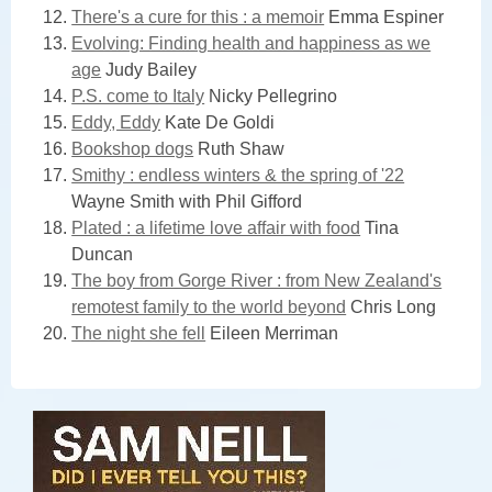
There's a cure for this : a memoir
Emma Espiner
Evolving: Finding health and happiness as we
age
Judy Bailey
P.S. come to Italy
Nicky Pellegrino
Eddy, Eddy
Kate De Goldi
Bookshop dogs
Ruth Shaw
Smithy : endless winters & the spring of '22
Wayne Smith with Phil Gifford
Plated : a lifetime love affair with food
Tina
Duncan
The boy from Gorge River : from New Zealand's
remotest family to the world beyond
Chris Long
The night she fell
Eileen Merriman