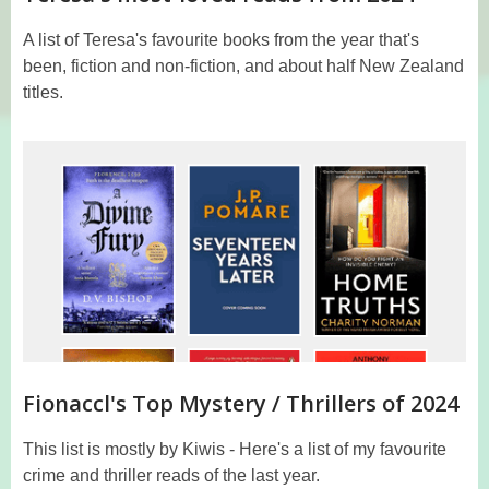
A list of Teresa's favourite books from the year that's
been, fiction and non-fiction, and about half New Zealand
titles.
Fionaccl's Top Mystery / Thrillers of 2024
This list is mostly by Kiwis - Here's a list of my favourite
crime and thriller reads of the last year.