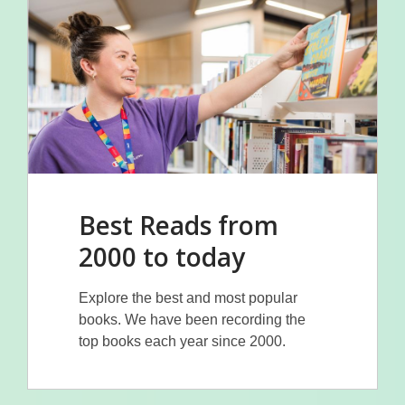
Best Reads from
2000 to today
Explore the best and most popular
books. We have been recording the
top books each year since 2000.