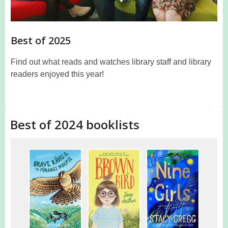
Best of 2025
Find out what reads and watches library staff and library
readers enjoyed this year!
Best of 2024 booklists