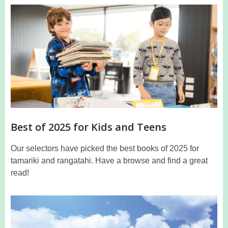
Top
in
2024
Best of 2025 for Kids and Teens
Our selectors have picked the best books of 2025 for
tamariki and rangatahi. Have a browse and find a great
read!