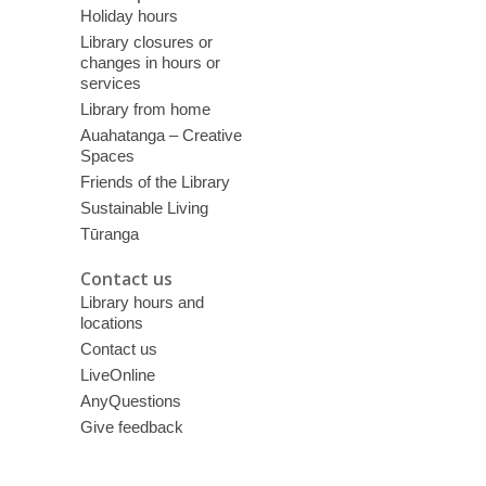
Holiday hours
Library closures or
changes in hours or
services
Library from home
Auahatanga – Creative
Spaces
Friends of the Library
Sustainable Living
Tūranga
Contact us
Library hours and
locations
Contact us
LiveOnline
AnyQuestions
Give feedback