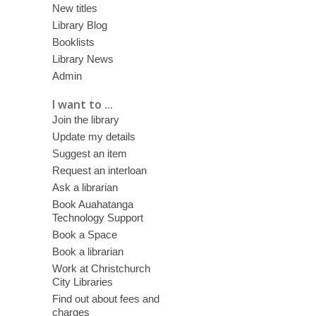
New titles
Library Blog
Booklists
Library News
Admin
I want to ...
Join the library
Update my details
Suggest an item
Request an interloan
Ask a librarian
Book Auahatanga
Technology Support
Book a Space
Book a librarian
Work at Christchurch
City Libraries
Find out about fees and
charges