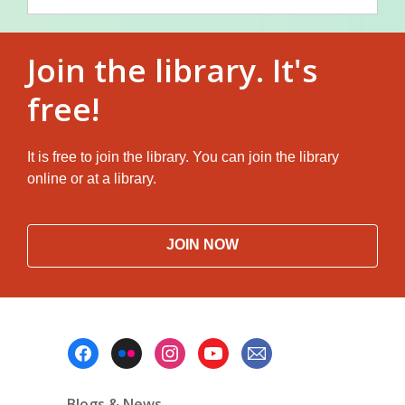
Join the library. It's
free!
It is free to join the library. You can join the library
online or at a library.
JOIN NOW
Footer
Menu
Blogs & News