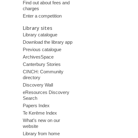
Find out about fees and
charges
Enter a competition
Library sites
Library catalogue
Download the library app
Previous catalogue
ArchivesSpace
Canterbury Stories
CINCH: Community
directory
Discovery Wall
eResources Discovery
Search
Papers Index
Te Kerēme Index
What’s new on our
website
Library from home