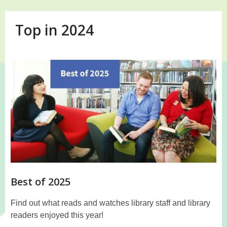
Top in 2024
Top
in
2024
Best of 2025
Find out what reads and watches library staff and library
readers enjoyed this year!