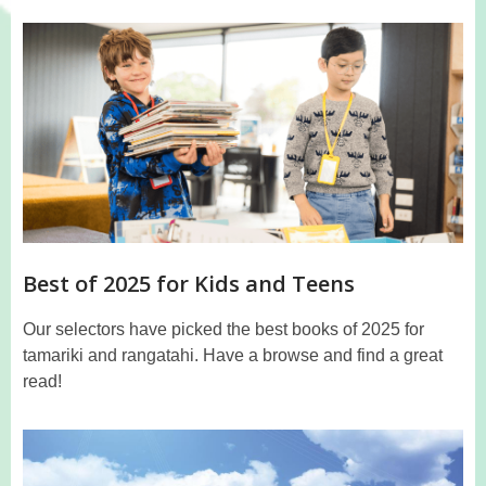
Best of 2025 for Kids and Teens
Our selectors have picked the best books of 2025 for
tamariki and rangatahi. Have a browse and find a great
read!