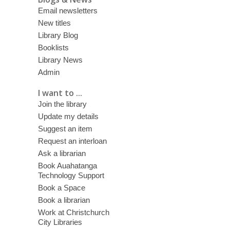
Email newsletters
New titles
Library Blog
Booklists
Library News
Admin
I want to ...
Join the library
Update my details
Suggest an item
Request an interloan
Ask a librarian
Book Auahatanga
Technology Support
Book a Space
Book a librarian
Work at Christchurch
City Libraries