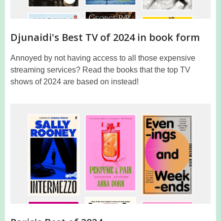
Djunaidi's Best TV of 2024 in book form
Annoyed by not having access to all those expensive
streaming services? Read the books that the top TV
shows of 2024 are based on instead!