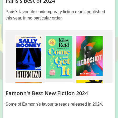
Paris's Best of 2024
Paris's favourite contemporary fiction reads published
this year, in no particular order.
Eamonn's Best New Fiction 2024
Some of Eamonn's favourite reads released in 2024.