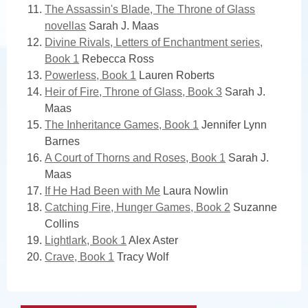
The Assassin's Blade, The Throne of Glass
novellas
Sarah J. Maas
Divine Rivals, Letters of Enchantment series,
Book 1
Rebecca Ross
Powerless, Book 1
Lauren Roberts
Heir of Fire, Throne of Glass, Book 3
Sarah J.
Maas
The Inheritance Games, Book 1
Jennifer Lynn
Barnes
A Court of Thorns and Roses, Book 1
Sarah J.
Maas
If He Had Been with Me
Laura Nowlin
Catching Fire, Hunger Games, Book 2
Suzanne
Collins
Lightlark, Book 1
Alex Aster
Crave, Book 1
Tracy Wolf