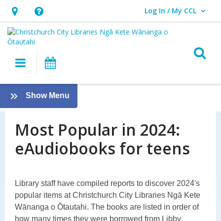
Log In / My CCL
User Log In / My CCL.
Hours
Help,
&
opens
Location,
an
O
Main navigation
What's On
opens
overlay
an
Most
overlay
:
Show Menu
Popular
Most
Popular
Most Popular in 2024:
in
in
eAudiobooks for teens
2024:
2024
eAudiobooks:
Rangatahi
Library staff have compiled reports to discover 2024's
popular items at Christchurch City Libraries Ngā Kete
–
Wānanga o Ōtautahi. The books are listed in order of
how many times they were borrowed from Libby.