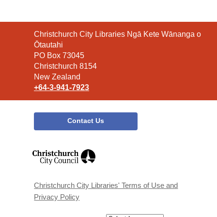
Contact
Christchurch City Libraries Ngā Kete Wānanga o
the
Ōtautahi
Library
PO Box 73045
Christchurch 8154
New Zealand
+64-3-941-7923
Contact Us
,
opens
a
new
window
Christchurch City Libraries' Terms of Use and
Privacy Policy