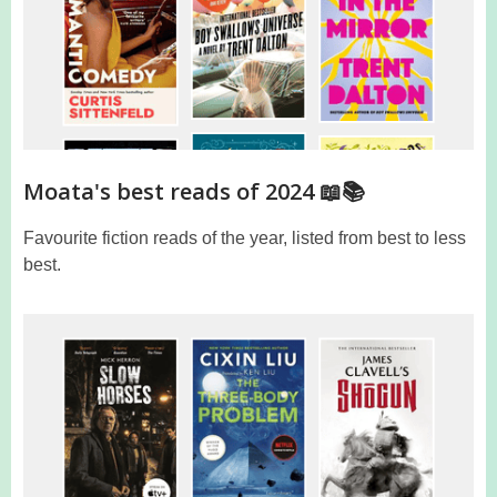
Moata's best reads of 2024 📖📚
Favourite fiction reads of the year, listed from best to less
best.