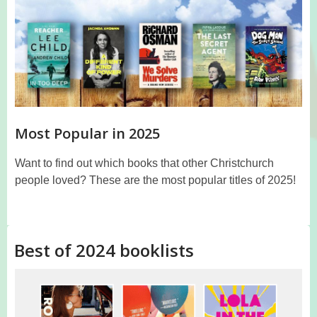
Most Popular in 2025
Want to find out which books that other Christchurch
people loved? These are the most popular titles of 2025!
Best of 2024 booklists