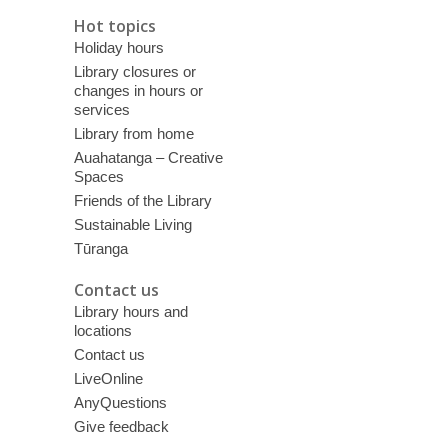
Hot topics
Holiday hours
Library closures or
changes in hours or
services
Library from home
Auahatanga – Creative
Spaces
Friends of the Library
Sustainable Living
Tūranga
Contact us
Library hours and
locations
Contact us
LiveOnline
AnyQuestions
Give feedback