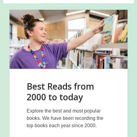
Best Reads from
2000 to today
Explore the best and most popular
books. We have been recording the
top books each year since 2000.