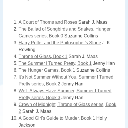
Teens
A Court of Thorns and Roses
Sarah J. Maas
The Ballad of Songbirds and Snakes, Hunger
Games series, Book 0
Suzanne Collins
Harry Potter and the Philosopher's Stone
J. K.
Rowling
Throne of Glass, Book 1
Sarah J. Maas
The Summer I Turned Pretty, Book 1
Jenny Han
The Hunger Games, Book 1
Suzanne Collins
It's Not Summer Without You, Summer I Turned
Pretty series, Book 2
Jenny Han
We'll Always Have Summer, Summer I Turned
Pretty series, Book 3
Jenny Han
Crown of Midnight, Throne of Glass series, Book
2
Sarah J. Maas
A Good Girl's Guide to Murder, Book 1
Holly
Jackson