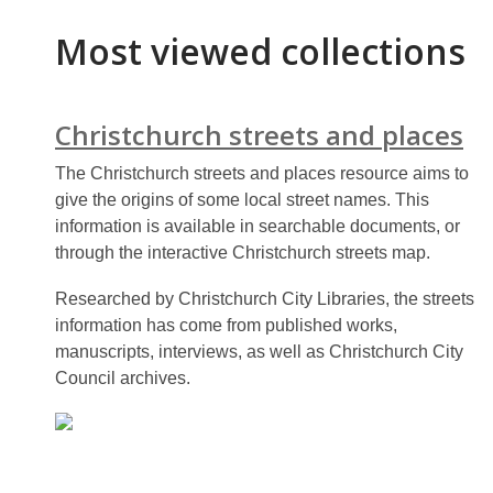
Most viewed collections
Christchurch streets and places
The Christchurch streets and places resource aims to
give the origins of some local street names. This
information is available in searchable documents, or
through the interactive Christchurch streets map.
Researched by Christchurch City Libraries, the streets
information has come from published works,
manuscripts, interviews, as well as Christchurch City
Council archives.