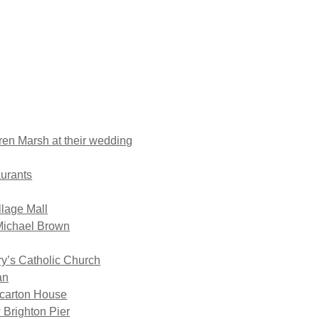
en Marsh at their wedding
aurants
llage Mall
Michael Brown
ry’s Catholic Church
an
ccarton House
 Brighton Pier