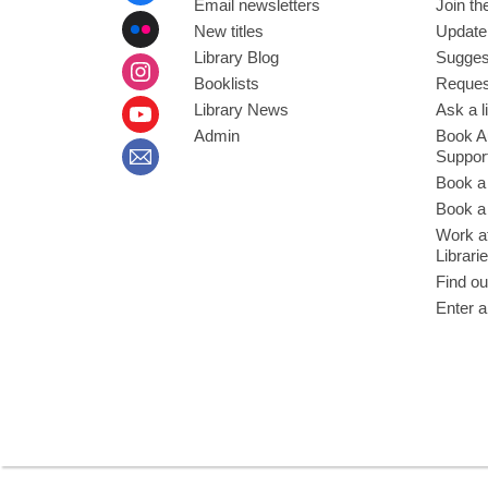
Email newsletters
Join the
New titles
Update
Library Blog
Sugges
Booklists
Request
Library News
Ask a l
Admin
Book A
Suppor
Book a
Book a 
Work at
Librari
Find ou
Enter a