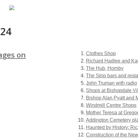
024
ages on
Clothes Shop
Richard Hadlee and Kar
The Hub, Hornby
The Strip bars and rest
John Truman with radio
Shops at Bishopdale Vi
Bishop Alan Pyatt and 
Windmill Centre Shops
Mother Teresa at Grego
Addington Cemetery pl
Haunted by History: Ri
Construction of the New