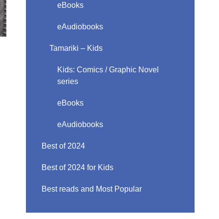
eBooks
eAudiobooks
Tamariki – Kids
Kids: Comics / Graphic Novel
series
eBooks
eAudiobooks
Best of 2024
Best of 2024 for Kids
Best reads and Most Popular