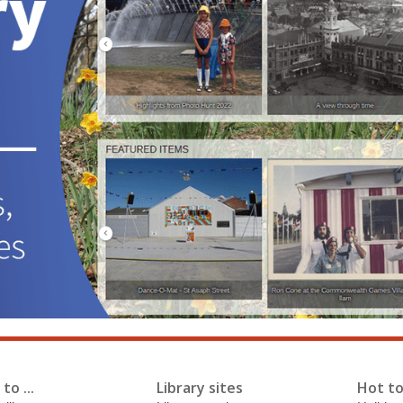
to ...
Library sites
Hot to