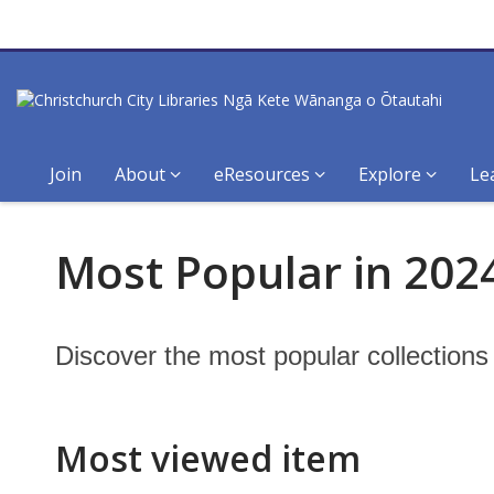
Join
About
eResources
Explore
Le
Most
Most Popular in 2024
Popular
in
Discover the most popular collection
2024:
Canterbury
Most viewed item
Stories