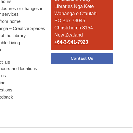
 hours
the
Libraries Ngā Kete
 closures or changes in
Library
Wānanga o Ōtautahi
r services
PO Box 73045
 from home
Christchurch 8154
nga – Creative Spaces
New Zealand
of the Library
+64-3-941-7923
able Living
a
Contact Us
t us
 hours and locations
 us
ine
stions
edback