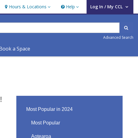
Hours & Locations
Help
Log In / My CCL
Hours & Locations
Help
User Log In / My CCL.
Sear
Advanced Search
Book a Space
!
Most Popular in 2024
Most Popular
Aotearoa