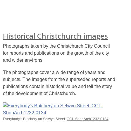
Historical Christchurch images
Photographs taken by the Christchurch City Council
for reports and publications on the growth of the city
and wider environs.
The photographs cover a wide range of years and
subjects. The images from the superseded reports and
publications contain historical value and tell the story
of the development of Christchurch.
Everybody's Butchery on Selwyn Street.
CCL-ShopArch1232-0134