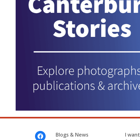
Footer
Blogs & News
I want 
Menu