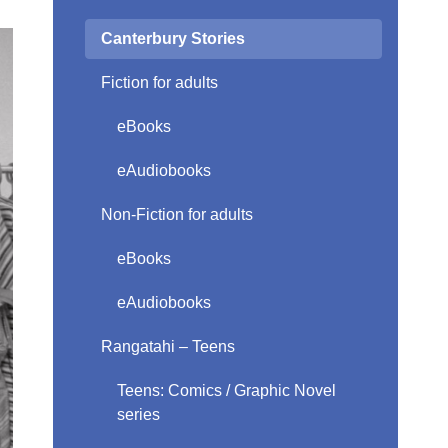
Canterbury Stories
Fiction for adults
eBooks
eAudiobooks
Non-Fiction for adults
eBooks
eAudiobooks
Rangatahi – Teens
Teens: Comics / Graphic Novel
series