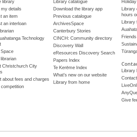
 library
Library catalogue
Holiday
 my details
Download the library app
Library
hours o
t an item
Previous catalogue
Library
 an interloan
ArchivesSpace
Auahata
ibrarian
Canterbury Stories
Friends 
uahatanga Technology
CINCH: Community directory
t
Sustain
Discovery Wall
 Space
Tūrang
eResources Discovery Search
librarian
Papers Index
Contac
 Christchurch City
Te Kerēme Index
Library
es
What’s new on our website
Contact
t about fees and charges
Library from home
LiveOnl
 competition
AnyQue
Give fe