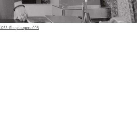
1063-Shopkeepers-098