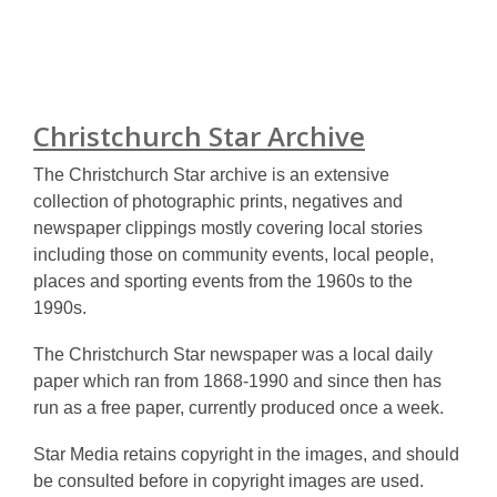
Christchurch Star Archive
The Christchurch Star archive is an extensive
collection of photographic prints, negatives and
newspaper clippings mostly covering local stories
including those on community events, local people,
places and sporting events from the 1960s to the
1990s.
The Christchurch Star newspaper was a local daily
paper which ran from 1868-1990 and since then has
run as a free paper, currently produced once a week.
Star Media retains copyright in the images, and should
be consulted before in copyright images are used.