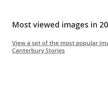
Most viewed images in 2
View a set of the most popular im
Canterbury Stories