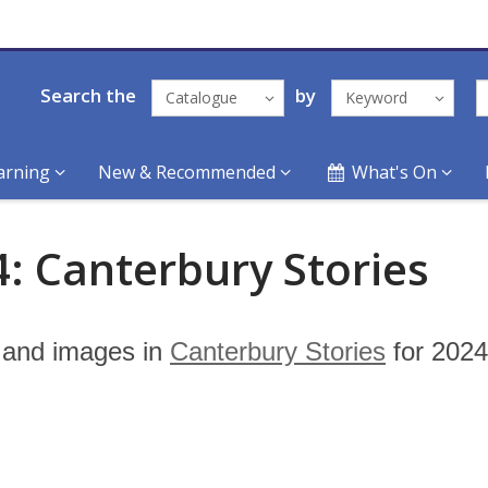
Search the
by
Catalogue
Keyword
arning
New & Recommended
What's On
: Canterbury Stories
s and images in
Canterbury Stories
for 2024