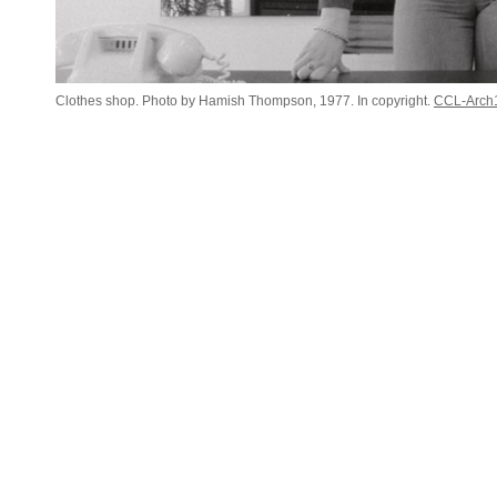
Clothes shop. Photo by Hamish Thompson, 1977. In copyright.
CCL-Arch