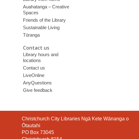
Auahatanga – Creative
Spaces
Friends of the Library
Sustainable Living
Tūranga
Contact us
Library hours and
locations
Contact us
LiveOnline
AnyQuestions
Give feedback
Contact
Christchurch City Libraries Ngā Kete Wānanga o
the
Ōtautahi
Library
PO Box 73045