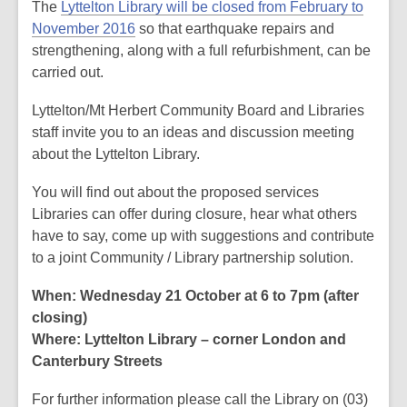
post
The
Lyttelton Library will be closed from February to
is
November 2016
so that earthquake repairs and
over
strengthening, along with a full refurbishment, can be
2
carried out.
years
Lyttelton/Mt Herbert Community Board and Libraries
old
staff invite you to an ideas and discussion meeting
and
about the Lyttelton Library.
the
information
You will find out about the proposed services
may
Libraries can offer during closure, hear what others
be
have to say, come up with suggestions and contribute
out
to a joint Community / Library partnership solution.
of
date.
When: Wednesday 21 October at 6 to 7pm (after
closing)
Where: Lyttelton Library – corner London and
Canterbury Streets
For further information please call the Library on (03)