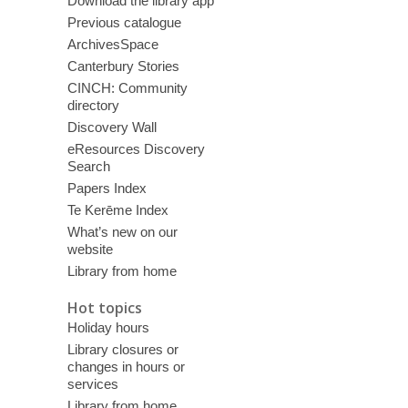
Download the library app
Previous catalogue
ArchivesSpace
Canterbury Stories
CINCH: Community
directory
Discovery Wall
eResources Discovery
Search
Papers Index
Te Kerēme Index
What’s new on our
website
Library from home
Hot topics
Holiday hours
Library closures or
changes in hours or
services
Library from home