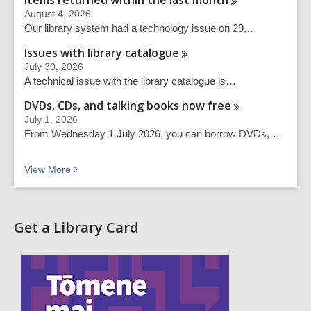
Items returned within the last
month
August 4, 2026
Our library system had a technology issue on 29,…
Issues with library
catalogue
July 30, 2026
A technical issue with the library catalogue is…
DVDs, CDs, and talking books now
free
July 1, 2026
From Wednesday 1 July 2026, you can borrow DVDs,…
Recent news
View
More
Get a Library Card
,
o
p
e