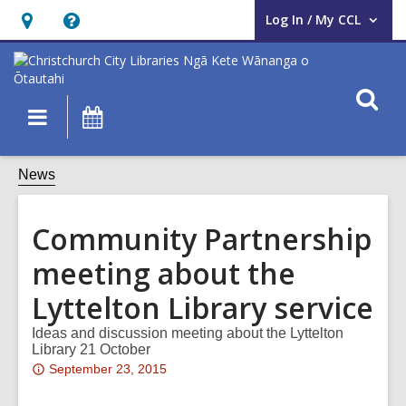
Log In / My CCL
User Log In / My CCL.
Hours
Help,
&
opens
Location,
an
O
Main
What's
opens
overlay
s
navigation
On
an
f
overlay
News
Community Partnership
meeting about the
Lyttelton Library service
Ideas and discussion meeting about the Lyttelton
Library 21 October
Attention:
September 23, 2015
This