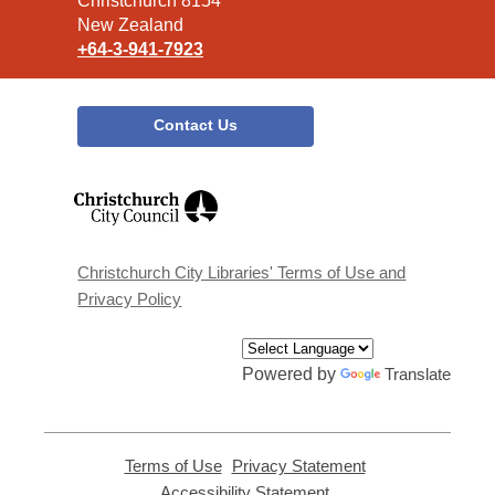
Christchurch 8154
New Zealand
+64-3-941-7923
Contact Us
,
opens
a
new
window
Christchurch City Libraries' Terms of Use and
Privacy Policy
Powered by
Translate
Terms of Use
,
Privacy Statement
,
opens
opens
Accessibility Statement
,