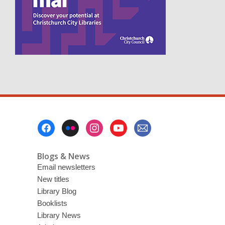
n
s
a
n
e
w
w
i
n
d
o
w
Footer
Menu
Blogs & News
Email newsletters
New titles
Library Blog
Booklists
Library News