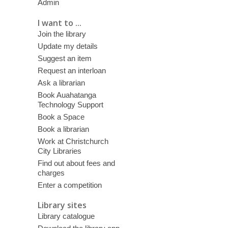
Admin
I want to ...
Join the library
Update my details
Suggest an item
Request an interloan
Ask a librarian
Book Auahatanga
Technology Support
Book a Space
Book a librarian
Work at Christchurch
City Libraries
Find out about fees and
charges
Enter a competition
Library sites
Library catalogue