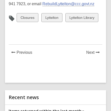
941 7923, or email
RebuildLyttelton@ccc.govt.nz
View
View
View
Closures
Lyttelton
Lyttelton Library
all
all
all
cards
cards
cards
in
in
in
News
News
Previous
Next
Post
Post
Related
Recent news
Information