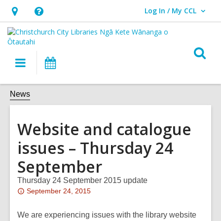
Log In / My CCL
User Log In / My CCL.
Hours
Help,
&
opens
Location,
an
O
Main
What's
opens
overlay
s
navigation
On
an
f
overlay
News
Website and catalogue
issues – Thursday 24
September
Thursday 24 September 2015 update
Attention:
September 24, 2015
This
post
We are experiencing issues with the library website