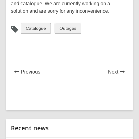
is
and catalogue. We are currently working on a
over
solution and are sorry for any inconvenience.
2
years
View
View
Catalogue
Outages
old
all
all
and
cards
cards
the
in
in
information
may
be
News
News
Previous
Next
out
Post
Post
of
date.
Related
Recent news
Information