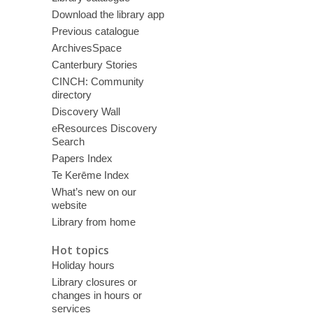
Download the library app
Previous catalogue
ArchivesSpace
Canterbury Stories
CINCH: Community
directory
Discovery Wall
eResources Discovery
Search
Papers Index
Te Kerēme Index
What’s new on our
website
Library from home
Hot topics
Holiday hours
Library closures or
changes in hours or
services