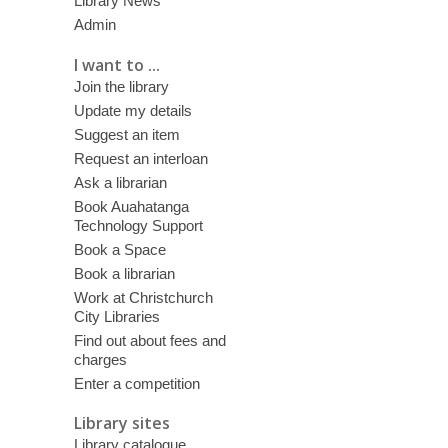
Library News
Admin
I want to ...
Join the library
Update my details
Suggest an item
Request an interloan
Ask a librarian
Book Auahatanga
Technology Support
Book a Space
Book a librarian
Work at Christchurch
City Libraries
Find out about fees and
charges
Enter a competition
Library sites
Library catalogue