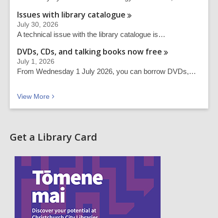
Issues with library
catalogue
July 30, 2026
A technical issue with the library catalogue is…
DVDs, CDs, and talking books now
free
July 1, 2026
From Wednesday 1 July 2026, you can borrow DVDs,…
Recent news
View
More
Get a Library Card
,
o
p
e
n
s
a