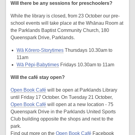
Will there be any sessions for preschoolers?
While the library is closed, from 23 October our pre-
school events will take place at the Whānau Room at
the Parklands Baptist Community Church, 180
Queenspark Drive, Parklands.
Wā Kōrero-Storytimes
Thursdays 10.30am to
11am
Wā Pēpi-Babytimes
Fridays 10.30am to 11am
Will the café stay open?
Open Book Café
will be open at Parklands Library
until Friday 17 October. On Tuesday 21 October,
Open Book Café
will open at a new location - 75
Queenspark Drive in the Parklands United Sports
Club building opposite the shops and next to the
park.
Find out more on the
Open Book Café
Facebook