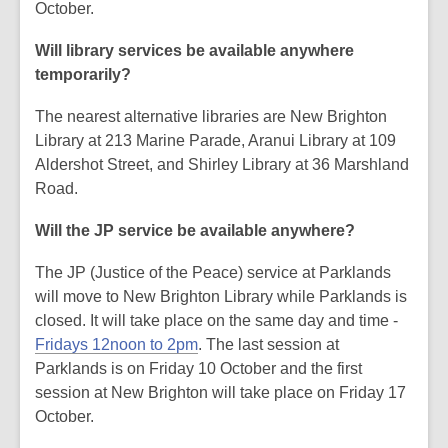
October.
Will library services be available anywhere
temporarily?
The nearest alternative libraries are New Brighton
Library at 213 Marine Parade, Aranui Library at 109
Aldershot Street, and Shirley Library at 36 Marshland
Road.
Will the JP service be available anywhere?
The JP (Justice of the Peace) service at Parklands
will move to New Brighton Library while Parklands is
closed. It will take place on the same day and time -
Fridays 12noon to 2pm
. The last session at
Parklands is on Friday 10 October and the first
session at New Brighton will take place on Friday 17
October.