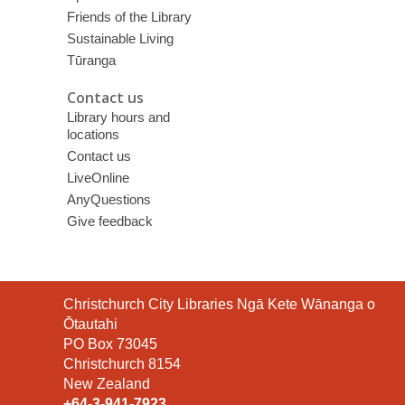
Friends of the Library
Sustainable Living
Tūranga
Contact us
Library hours and
locations
Contact us
LiveOnline
AnyQuestions
Give feedback
Contact
Christchurch City Libraries Ngā Kete Wānanga o
the
Ōtautahi
Library
PO Box 73045
Christchurch 8154
New Zealand
+64-3-941-7923