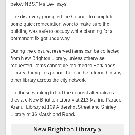
below NBS,” Ms Levi says.
The discovery prompted the Council to complete
some quick remediation work to make sure the
building was safe to occupy while planning for a
permanent fix got underway.
During the closure, reserved items can be collected
from New Brighton Library, unless otherwise
requested. Items cannot be returned to Parklands
Library during this period, but can be returned to any
other library across the city network.
For those wanting to find the nearest alternatives,
they are New Brighton Library at 213 Marine Parade,
Aranui Library at 109 Aldershot Street and Shirley
Library at 36 Marshland Road.
New Brighton
Library