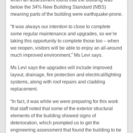
below the 34% New Building Standard (NBS)
meaning parts of the building were earthquake-prone.
“It was always our intention to close to complete
some regular maintenance and upgrades, so we’re
taking this opportunity to complete those too – when
we reopen, visitors will be able to enjoy an all-around
much improved environment,” Ms Levi says.
Ms Levi says the upgrades will include improved
layout, drainage, fire protection and electrical/lighting
systems, along with roof repairs and cladding
replacement.
“In fact, it was while we were preparing for this work
that staff noted that some of the exterior structural
elements of the building showed signs of
deterioration, which prompted us to get the
engineering assessment that found the building to be