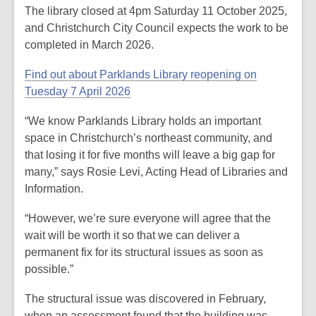
The library closed at 4pm Saturday 11 October 2025,
and Christchurch City Council expects the work to be
completed in March 2026.
Find out about Parklands Library reopening on
Tuesday 7 April 2026
“We know Parklands Library holds an important
space in Christchurch’s northeast community, and
that losing it for five months will leave a big gap for
many,” says Rosie Levi, Acting Head of Libraries and
Information.
“However, we’re sure everyone will agree that the
wait will be worth it so that we can deliver a
permanent fix for its structural issues as soon as
possible.”
The structural issue was discovered in February,
when an assessment found that the building was