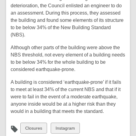
deterioration, the Council enlisted an engineer to do
an assessment. During this process, they assessed
the building and found some elements of its structure
to be below 34% of the New Building Standard
(NBS).
Although other parts of the building were above the
NBS threshold, not every element of a building needs
to be below 34% for the whole building to be
considered earthquake-prone.
A building is considered ‘earthquake-prone’ if it fails
to meet at least 34% of the current NBS and that if it
were to fail in the event of a moderate earthquake,
anyone inside would be at a higher risk than they
would in a building that meets the standard.
View
View
Closures
Instagram
all
all