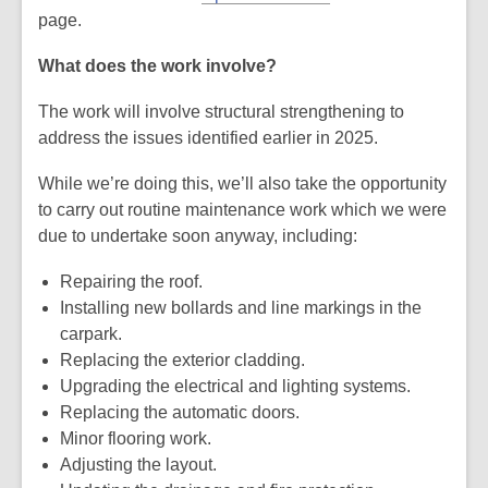
page.
What does the work involve?
The work will involve structural strengthening to
address the issues identified earlier in 2025.
While we’re doing this, we’ll also take the opportunity
to carry out routine maintenance work which we were
due to undertake soon anyway, including:
Repairing the roof.
Installing new bollards and line markings in the
carpark.
Replacing the exterior cladding.
Upgrading the electrical and lighting systems.
Replacing the automatic doors.
Minor flooring work.
Adjusting the layout.