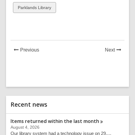
cards
cards
View
Parklands Library
in
in
all
cards
in
News
News
Previous
Next
Post
Post
Related
Recent news
Information
Items returned within the last
month
August 4, 2026
Our library system had a technology issue on 29,…