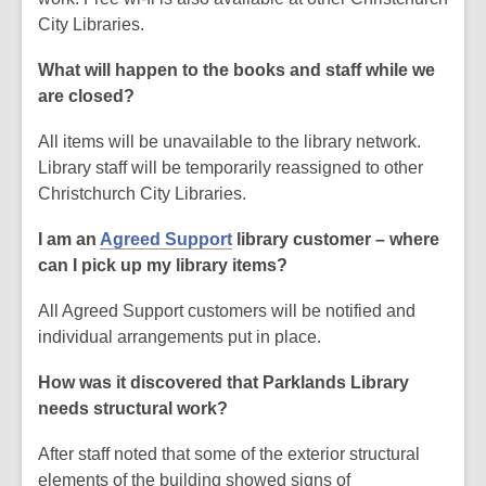
City Libraries.
What will happen to the books and staff while we
are closed?
All items will be unavailable to the library network.
Library staff will be temporarily reassigned to other
Christchurch City Libraries.
I am an
Agreed Support
library customer – where
can I pick up my library items?
All Agreed Support customers will be notified and
individual arrangements put in place.
How was it discovered that Parklands Library
needs structural work?
After staff noted that some of the exterior structural
elements of the building showed signs of