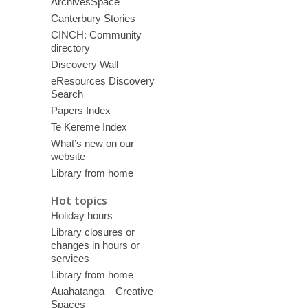
ArchivesSpace
Canterbury Stories
CINCH: Community
directory
Discovery Wall
eResources Discovery
Search
Papers Index
Te Kerēme Index
What’s new on our
website
Library from home
Hot topics
Holiday hours
Library closures or
changes in hours or
services
Library from home
Auahatanga – Creative
Spaces