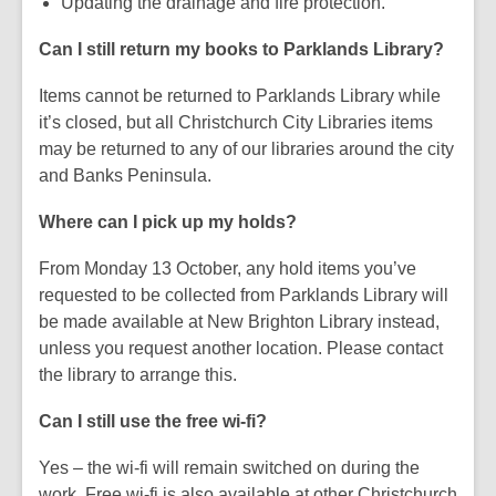
Updating the drainage and fire protection.
Can I still return my books to Parklands Library?
Items cannot be returned to Parklands Library while
it’s closed, but all Christchurch City Libraries items
may be returned to any of our libraries around the city
and Banks Peninsula.
Where can I pick up my holds?
From Monday 13 October, any hold items you’ve
requested to be collected from Parklands Library will
be made available at New Brighton Library instead,
unless you request another location. Please contact
the library to arrange this.
Can I still use the free wi-fi?
Yes – the wi-fi will remain switched on during the
work. Free wi-fi is also available at other Christchurch