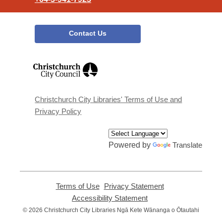
Contact Us
,
opens
a
new
window
Christchurch City Libraries' Terms of Use and
Privacy Policy
Powered by
Translate
Terms of Use
,
Privacy Statement
,
opens
opens
Accessibility Statement
,
a
a
opens
© 2026 Christchurch City Libraries Ngā Kete Wānanga o Ōtautahi
new
new
a