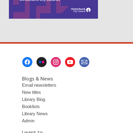
n
e
w
w
i
n
d
o
w
Footer
Menu
Blogs & News
Email newsletters
New titles
Library Blog
Booklists
Library News
Admin
I want to ...