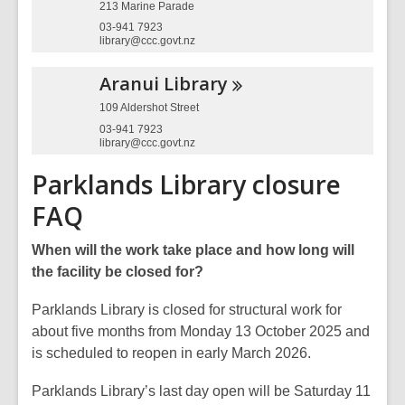
213 Marine Parade
03-941 7923
library@ccc.govt.nz
Aranui
Library
109 Aldershot Street
03-941 7923
library@ccc.govt.nz
Parklands Library closure
FAQ
When will the work take place and how long will
the facility be closed for?
Parklands Library is closed for structural work for
about five months from Monday 13 October 2025 and
is scheduled to reopen in early March 2026.
Parklands Library’s last day open will be Saturday 11