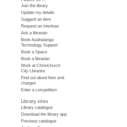
Join the library
Update my details
Suggest an item
Request an interloan
Ask a librarian
Book Auahatanga
Technology Support
Book a Space
Book a librarian
Work at Christchurch
City Libraries
Find out about fees and
charges
Enter a competition
Library sites
Library catalogue
Download the library app
Previous catalogue