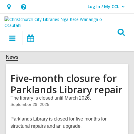
Log In / My CCL
User Log In / My CCL.
Hours
Help,
&
opens
Location,
an
O
Main
What's
opens
overlay
s
navigation
On
an
f
overlay
News
Five-month closure for
Parklands Library repair
The library is closed until March 2026.
September 29, 2025
Parklands Library is closed for five months for
structural repairs and an upgrade.