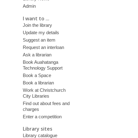
Admin
I want to ...
Join the library
Update my details
Suggest an item
Request an interloan
Ask a librarian
Book Auahatanga
Technology Support
Book a Space
Book a librarian
Work at Christchurch
City Libraries
Find out about fees and
charges
Enter a competition
Library sites
Library catalogue