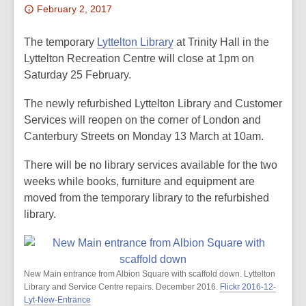
Attention:
February 2, 2017
This
post
The temporary
Lyttelton Library
at Trinity Hall in the
is
Lyttelton Recreation Centre will close at 1pm on
over
Saturday 25 February.
2
The newly refurbished Lyttelton Library and Customer
years
Services will reopen on the corner of London and
old
Canterbury Streets on Monday 13 March at 10am.
and
the
There will be no library services available for the two
information
weeks while books, furniture and equipment are
may
moved from the temporary library to the refurbished
be
library.
out
of
date.
New Main entrance from Albion Square with scaffold down. Lyttelton
Library and Service Centre repairs. December 2016.
Flickr 2016-12-
Lyt-New-Entrance