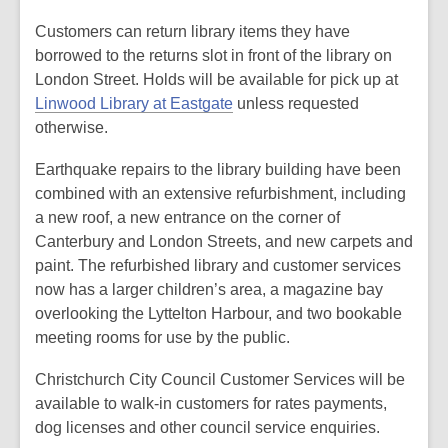
Customers can return library items they have
borrowed to the returns slot in front of the library on
London Street. Holds will be available for pick up at
Linwood Library at Eastgate
unless requested
otherwise.
Earthquake repairs to the library building have been
combined with an extensive refurbishment, including
a new roof, a new entrance on the corner of
Canterbury and London Streets, and new carpets and
paint. The refurbished library and customer services
now has a larger children’s area, a magazine bay
overlooking the Lyttelton Harbour, and two bookable
meeting rooms for use by the public.
Christchurch City Council Customer Services will be
available to walk-in customers for rates payments,
dog licenses and other council service enquiries.