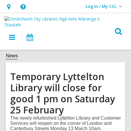
Log In / My CCL
User Log In / My CCL.
Hours
Help,
&
opens
Location,
an
O
Main
What's
opens
overlay
s
navigation
On
an
f
overlay
News
Temporary Lyttelton
Library will close for
good 1 pm on Saturday
25 February
The newly refurbished Lyttelton Library and Customer
Services will reopen on the corner of London and
Canterbury Streets Monday 13 March 10am.