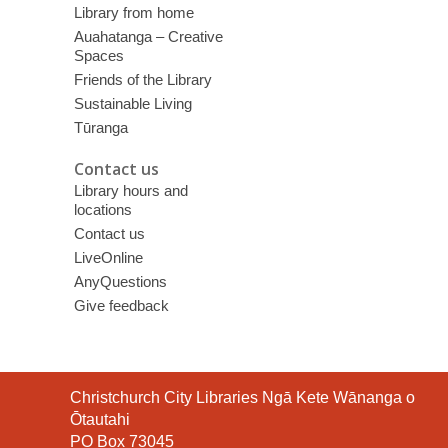
Library from home
Auahatanga – Creative
Spaces
Friends of the Library
Sustainable Living
Tūranga
Contact us
Library hours and
locations
Contact us
LiveOnline
AnyQuestions
Give feedback
Contact
Christchurch City Libraries Ngā Kete Wānanga o
the
Ōtautahi
Library
PO Box 73045