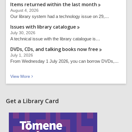
Items returned within the last
month
August 4, 2026
Our library system had a technology issue on 29,…
Issues with library
catalogue
July 30, 2026
A technical issue with the library catalogue is…
DVDs, CDs, and talking books now
free
July 1, 2026
From Wednesday 1 July 2026, you can borrow DVDs,…
Recent news
View
More
Get a Library Card
,
o
p
e