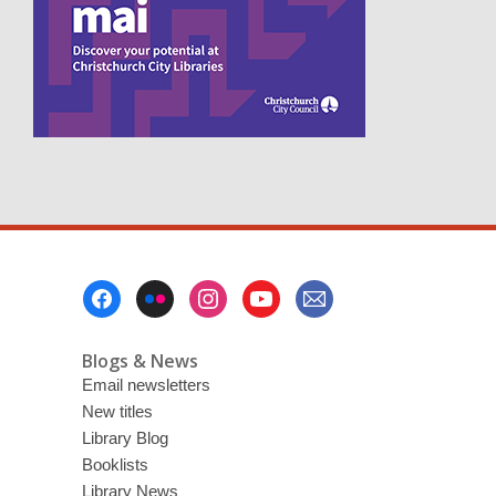
n
s
a
n
e
w
w
i
n
d
o
w
Footer
Menu
Blogs & News
Email newsletters
New titles
Library Blog
Booklists
Library News