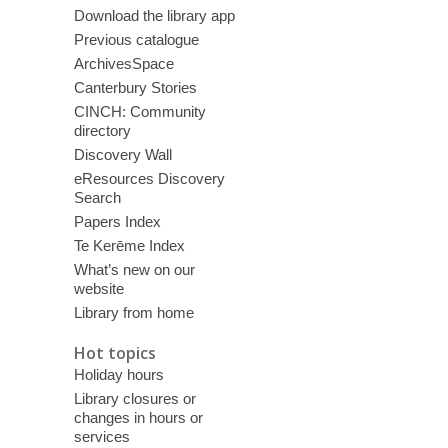
Download the library app
Previous catalogue
ArchivesSpace
Canterbury Stories
CINCH: Community
directory
Discovery Wall
eResources Discovery
Search
Papers Index
Te Kerēme Index
What’s new on our
website
Library from home
Hot topics
Holiday hours
Library closures or
changes in hours or
services