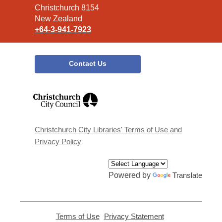
Christchurch 8154
New Zealand
+64-3-941-7923
Contact Us
,
opens
a
new
window
Christchurch City Libraries' Terms of Use and
Privacy Policy
Powered by
Translate
Terms of Use
,
Privacy Statement
,