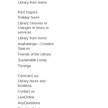
Library from home
Hot topics
Holiday hours
Library closures or
changes in hours or
services
Library from home
Auahatanga – Creative
Spaces
Friends of the Library
Sustainable Living
Tūranga
Contact us
Library hours and
locations
Contact us
LiveOnline
AnyQuestions