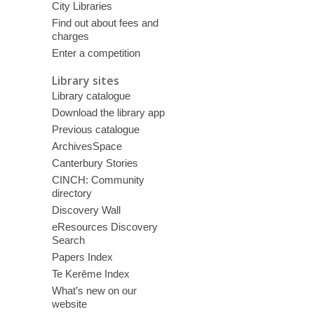
City Libraries
Find out about fees and
charges
Enter a competition
Library sites
Library catalogue
Download the library app
Previous catalogue
ArchivesSpace
Canterbury Stories
CINCH: Community
directory
Discovery Wall
eResources Discovery
Search
Papers Index
Te Kerēme Index
What’s new on our
website