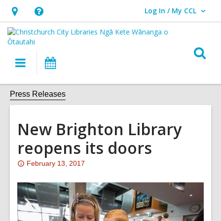
Log In / My CCL
User Log In / My CCL.
Hours
Help,
&
opens
Location,
an
O
Main
What's
opens
overlay
s
navigation
On
an
f
overlay
Press Releases
New Brighton Library
reopens its doors
Attention:
February 13, 2017
This
post
is
over