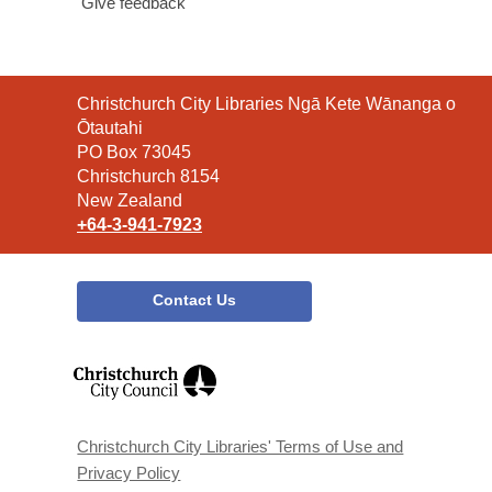
Give feedback
Contact
Christchurch City Libraries Ngā Kete Wānanga o
the
Ōtautahi
Library
PO Box 73045
Christchurch 8154
New Zealand
+64-3-941-7923
Contact Us
,
opens
a
new
window
Christchurch City Libraries' Terms of Use and
Privacy Policy