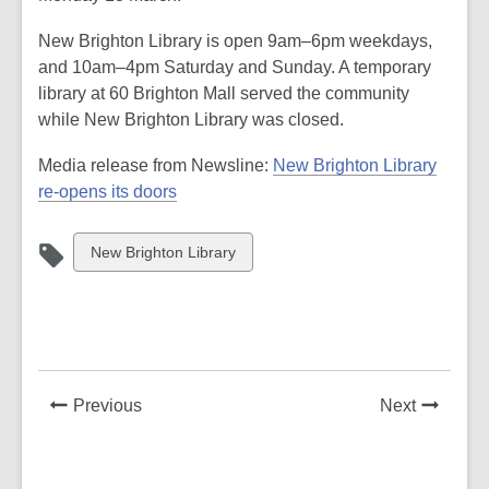
New Brighton Library is open 9am–6pm weekdays,
and 10am–4pm Saturday and Sunday. A temporary
library at 60 Brighton Mall served the community
while New Brighton Library was closed.
Media release from Newsline:
New Brighton Library
re-opens its doors
View
New Brighton Library
all
cards
in
News
News
Previous
Next
Post
Post