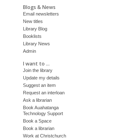
Blogs & News
Email newsletters
New titles
Library Blog
Booklists
Library News
Admin
I want to ...
Join the library
Update my details
Suggest an item
Request an interloan
Ask a librarian
Book Auahatanga
Technology Support
Book a Space
Book a librarian
Work at Christchurch