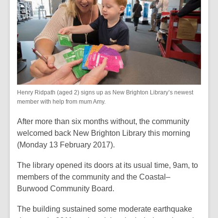
2
years
old
and
the
information
may
be
Henry Ridpath (aged 2) signs up as New Brighton Library’s newest
out
member with help from mum Amy.
of
date.
After more than six months without, the community
welcomed back New Brighton Library this morning
(Monday 13 February 2017).
The library opened its doors at its usual time, 9am, to
members of the community and the Coastal–
Burwood Community Board.
The building sustained some moderate earthquake