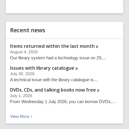
Related
Recent news
Information
Items returned within the last
month
August 4, 2026
Our library system had a technology issue on 29,…
Issues with library
catalogue
July 30, 2026
A technical issue with the library catalogue is…
DVDs, CDs, and talking books now
free
July 1, 2026
From Wednesday 1 July 2026, you can borrow DVDs,…
Recent news
View
More