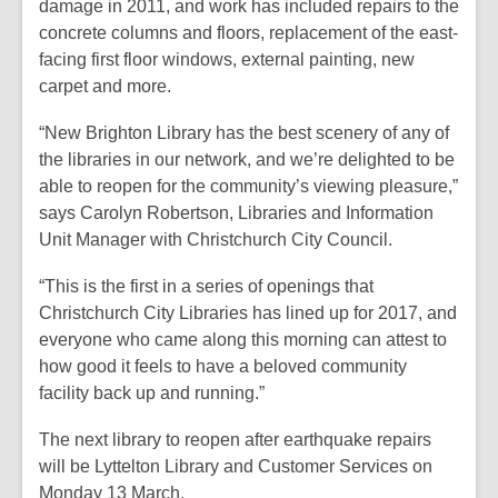
damage in 2011, and work has included repairs to the
concrete columns and floors, replacement of the east-
facing first floor windows, external painting, new
carpet and more.
“New Brighton Library has the best scenery of any of
the libraries in our network, and we’re delighted to be
able to reopen for the community’s viewing pleasure,”
says Carolyn Robertson, Libraries and Information
Unit Manager with Christchurch City Council.
“This is the first in a series of openings that
Christchurch City Libraries has lined up for 2017, and
everyone who came along this morning can attest to
how good it feels to have a beloved community
facility back up and running.”
The next library to reopen after earthquake repairs
will be Lyttelton Library and Customer Services on
Monday 13 March.