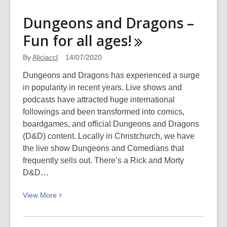
about
Reviews
Dungeons and Dragons –
for
Fun for all
ages!
Young
Adults
By
Aliciaccl
14/07/2020
–
August
Dungeons and Dragons has experienced a surge
2020
in popularity in recent years. Live shows and
podcasts have attracted huge international
followings and been transformed into comics,
boardgames, and official Dungeons and Dragons
(D&D) content. Locally in Christchurch, we have
the live show Dungeons and Comedians that
frequently sells out. There’s a Rick and Morty
D&D…
View
View
More
More
about