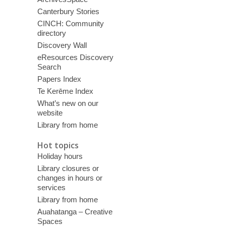
Canterbury Stories
CINCH: Community
directory
Discovery Wall
eResources Discovery
Search
Papers Index
Te Kerēme Index
What’s new on our
website
Library from home
Hot topics
Holiday hours
Library closures or
changes in hours or
services
Library from home
Auahatanga – Creative
Spaces