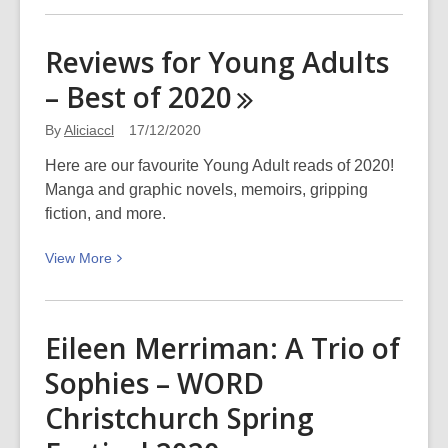
about
Ōtautahi
Reviews for Young Adults
Zinefest
– Best of
2020
is
coming!
By
Aliciaccl
17/12/2020
Here are our favourite Young Adult reads of 2020!
Manga and graphic novels, memoirs, gripping
fiction, and more.
View
View
More
More
about
Reviews
Eileen Merriman: A Trio of
for
Sophies – WORD
Young
Adults
Christchurch Spring
–