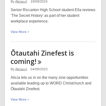
By
Aliciaccl
19/09/2024
Senior Riccarton High School student Ella reviews
'The Secret History' as part of her student
workplace experience.
View
View
More
More
about
Student
Ōtautahi Zinefest is
review:
coming!
‘The
Secret
By
Aliciaccl
04/08/2023
History’
Alicia lets us in on the many zine opportunities
available leading up to WORD Christchurch and
Ōtautahi Zinefest.
View
View
More
More