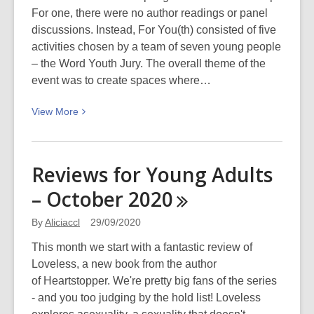
Christchurch
For one, there were no author readings or panel
Spring
discussions. Instead, For You(th) consisted of five
Festival
activities chosen by a team of seven young people
2020
– the Word Youth Jury. The overall theme of the
event was to create spaces where…
View
View
More
More
about
For
Reviews for Young Adults
You(th)
– October
2020
–
WORD
By
Aliciaccl
29/09/2020
Christchurch
Spring
This month we start with a fantastic review of
Festival
Loveless, a new book from the author
of Heartstopper. We're pretty big fans of the series
- and you too judging by the hold list! Loveless