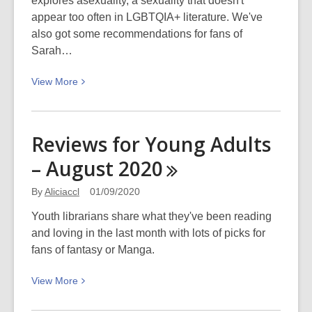
explores asexuality, a sexuality that doesn't
appear too often in LGBTQIA+ literature. We've
also got some recommendations for fans of
Sarah…
View
View
More
More
about
Reviews
Reviews for Young Adults
for
– August
2020
Young
Adults
By
Aliciaccl
01/09/2020
–
October
Youth librarians share what they've been reading
2020
and loving in the last month with lots of picks for
fans of fantasy or Manga.
View
View
More
More