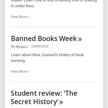
reader! Learn how to sow a lifelong love of reading
in under fives.
View
View
More
More
about
Sow
Banned Books
Week
a
lifelong
By
Aliciaccl
24/09/2024
love
Learn about New Zealand's history of book
of
banning.
reading
View
View
More
More
about
Banned
Student review: ‘The
Books
Secret
History’
Week