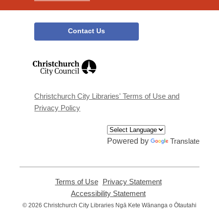
Contact Us
,
opens
a
new
window
Christchurch City Libraries' Terms of Use and
Privacy Policy
Powered by
Translate
Terms of Use
,
Privacy Statement
,
opens
opens
Accessibility Statement
,
a
a
opens
© 2026 Christchurch City Libraries Ngā Kete Wānanga o Ōtautahi
new
new
a
window
window