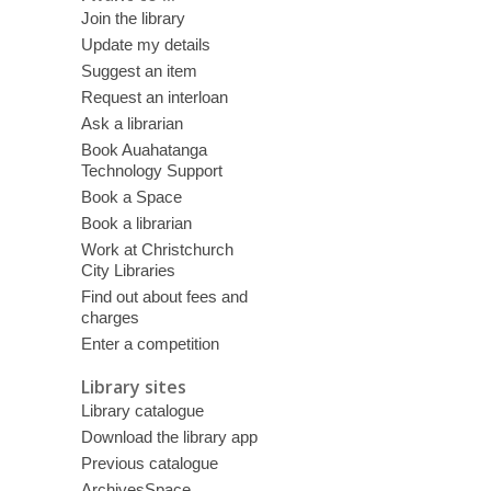
Join the library
Update my details
Suggest an item
Request an interloan
Ask a librarian
Book Auahatanga
Technology Support
Book a Space
Book a librarian
Work at Christchurch
City Libraries
Find out about fees and
charges
Enter a competition
Library sites
Library catalogue
Download the library app
Previous catalogue
ArchivesSpace