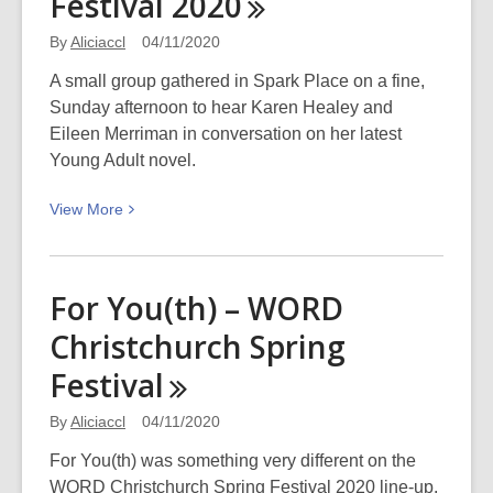
Festival
2020
Best
of
By
Aliciaccl
04/11/2020
2020
A small group gathered in Spark Place on a fine,
Sunday afternoon to hear Karen Healey and
Eileen Merriman in conversation on her latest
Young Adult novel.
View
View
More
More
about
Eileen
For You(th) – WORD
Merriman:
Christchurch Spring
A
Trio
Festival
of
Sophies
By
Aliciaccl
04/11/2020
–
For You(th) was something very different on the
WORD
WORD Christchurch Spring Festival 2020 line-up.