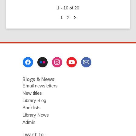
Dungeons
1 - 10 of 20
and
Next
Dragons
Go
Go
1
2
page
to
to
–
page
page
Fun
for
all
ages!
Footer
Menu
Blogs & News
Email newsletters
New titles
Library Blog
Booklists
Library News
Admin
I want to ...