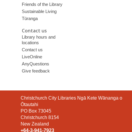
Friends of the Library
Sustainable Living
Tūranga
Contact us
Library hours and
locations
Contact us
LiveOnline
AnyQuestions
Give feedback
Contact
Christchurch City Libraries Ngā Kete Wānanga o
the
Ōtautahi
Library
PO Box 73045
Christchurch 8154
New Zealand
+64-3-941-7923