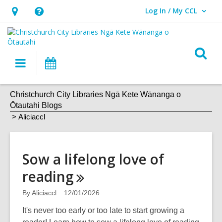
Log In / My CCL
User Log In / My CCL.
Hours
Help,
&
opens
Location,
an
O
Main
What's
opens
overlay
s
navigation
On
an
f
Aliciaccl
overlay
Christchurch City Libraries Ngā Kete Wānanga o
Ōtautahi Blogs
Aliciaccl
Sow a lifelong love of
reading
By
Aliciaccl
12/01/2026
It's never too early or too late to start growing a