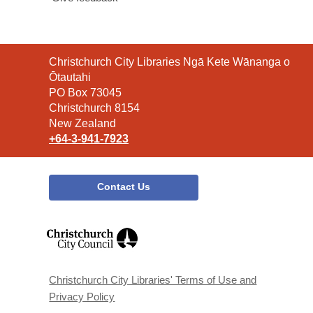
Contact
Christchurch City Libraries Ngā Kete Wānanga o
the
Ōtautahi
Library
PO Box 73045
Christchurch 8154
New Zealand
+64-3-941-7923
Contact Us
,
opens
a
new
window
Christchurch City Libraries' Terms of Use and
Privacy Policy