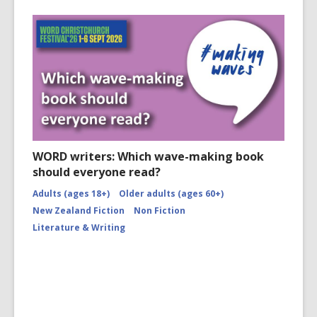
WORD writers: Which wave-making book
should everyone read?
Adults (ages 18+)
Older adults (ages 60+)
New Zealand Fiction
Non Fiction
Literature & Writing