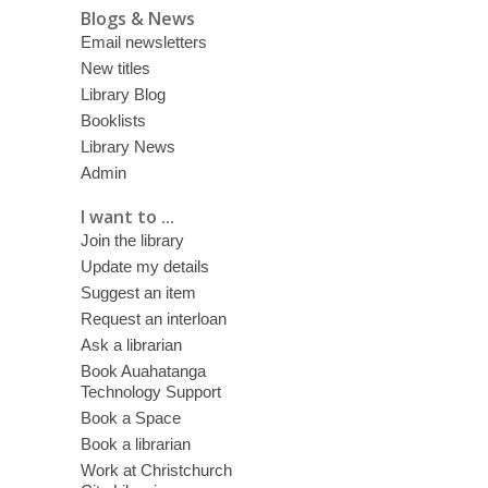
Blogs & News
Email newsletters
New titles
Library Blog
Booklists
Library News
Admin
I want to ...
Join the library
Update my details
Suggest an item
Request an interloan
Ask a librarian
Book Auahatanga
Technology Support
Book a Space
Book a librarian
Work at Christchurch