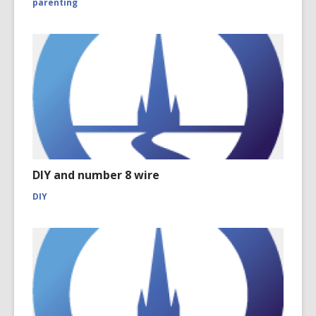
parenting
DIY and number 8 wire
DIY