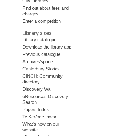
City Libraries
Find out about fees and
charges
Enter a competition
Library sites
Library catalogue
Download the library app
Previous catalogue
ArchivesSpace
Canterbury Stories
CINCH: Community
directory
Discovery Wall
eResources Discovery
Search
Papers Index
Te Kerēme Index
What’s new on our
website