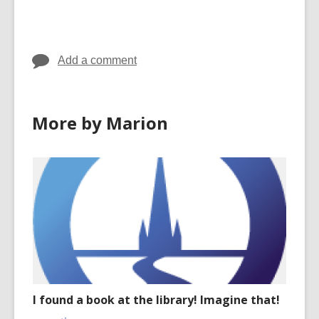
cards
in
Add a comment
More by Marion
I found a book at the library! Imagine that!