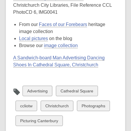
Christchurch City Libraries, File Reference CCL
PhotoCD 6, IMG0041
From our
Faces of our Forebears
heritage
image collection
Local pictures
on the blog
Browse our
image collection
A Sandwich-board Man Advertising Dancing
Shoes In Cathedral Square, Christchurch
View
View
Advertising
Cathedral Square
all
all
cards
cards
View
View
View
ccliotw
Christchurch
Photographs
in
in
all
all
all
cards
cards
cards
View
Picturing Canterbury
in
in
in
all