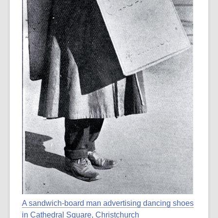
A sandwich-board man advertising dancing shoes
in Cathedral Square, Christchurch