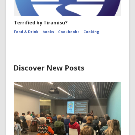
Terrified by Tiramisu?
Food & Drink
books
Cookbooks
Cooking
Discover New Posts