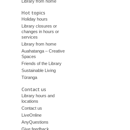
Library from home
Hot topics
Holiday hours
Library closures or
changes in hours or
services
Library from home
Auahatanga – Creative
Spaces
Friends of the Library
Sustainable Living
Tūranga
Contact us
Library hours and
locations
Contact us
LiveOnline
AnyQuestions
Give feedback