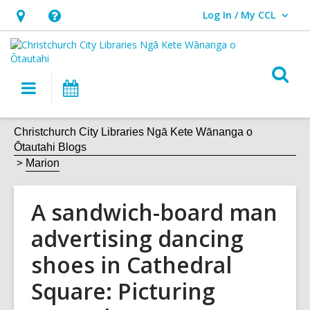
Log In / My CCL
User Log In / My CCL.
Hours
Help,
&
opens
Location,
an
O
Main
What's
opens
overlay
s
navigation
On
an
f
overlay
Christchurch City Libraries Ngā Kete Wānanga o
Ōtautahi Blogs
Marion
A sandwich-board man
advertising dancing
shoes in Cathedral
Square: Picturing