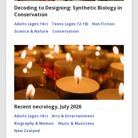
Decoding to Designing: Synthetic Biology in
Conservation
Adults (ages 18+)
Teens (ages 12-18)
Non Fiction
Science & Nature
Conservation
Recent necrology, July 2026
Adults (ages 18+)
Arts & Entertainment
Biography & Memoir
Music & Musicians
New Zealand