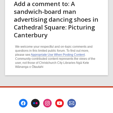
Add a comment to: A
sandwich-board man
advertising dancing shoes in
Cathedral Square: Picturing
Canterbury
We welcome your respectful and on-topic comments and
questions in this limited public forum. To find out more,
please see
Appropriate Use When Posting Content
.
Community-contributed content represents the views of the
user, not those of Christchurch City Libraries Ngā Kete
Wānanga o Ōtautahi
Footer
Menu