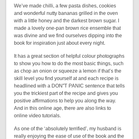
i
We’ve made chilli, a few pasta dishes, cookies
n
n
and wonderful nutty bananas grilled in the oven
e
d
with a little honey and the darkest brown sugar. I
w
o
made a lovely one-pan brown rice ensemble that
w
w
was divine and we find ourselves dipping into the
i
book for inspiration just about every night.
n
d
It has a great section of helpful colour photographs
o
to show you how to do the most basic things, such
w
as chop an onion or squeeze a lemon if that’s the
skill level you find yourself at and each recipe is
headlined with a DON”T PANIC sentence that tells
you the trickiest part of the recipe and gives you
positive affirmations to help you along the way.
And in this online age, there are also links to
online video tutorials.
As one of the ‘absolutely terrified’, my husband is
really enjoying the ease of use of the book and the