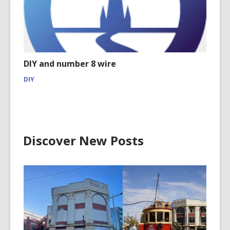
DIY and number 8 wire
DIY
Discover New Posts