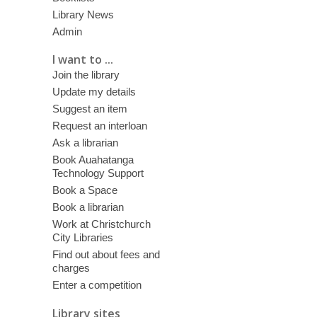
Library News
Admin
I want to ...
Join the library
Update my details
Suggest an item
Request an interloan
Ask a librarian
Book Auahatanga
Technology Support
Book a Space
Book a librarian
Work at Christchurch
City Libraries
Find out about fees and
charges
Enter a competition
Library sites