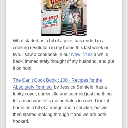
3
years
old
and
the
information
What started as a bit of a joke, has ended in a
may
cooking revolution in my home this last week or
be
,
two. I saw a cookbook in our
New Titles
a while
out
o
back, immediately thought of my husband, and put
of
p
it on hold.
date.
e
The Can’t Cook Book : 100+ Recipes for the
n
,
Absolutely Terrified
by Jessica Seinfeld, has a
s
o
funky cover, quirky title and seemed just the thing
a
p
for a man who tells me he hates to cook. I took it
n
e
home as a bit of a nudge and a chuckle, but we
e
n
then started looking through it and we are both
w
s
hooked.
w
a