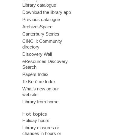
Library catalogue
Download the library app
Previous catalogue
ArchivesSpace
Canterbury Stories
CINCH: Community
directory
Discovery Wall
eResources Discovery
Search
Papers Index
Te Kerēme Index
What’s new on our
website
Library from home
Hot topics
Holiday hours
Library closures or
changes in hours or