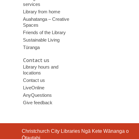
services
Library from home
Auahatanga – Creative
Spaces
Friends of the Library
Sustainable Living
Tūranga
Contact us
Library hours and
locations
Contact us
LiveOnline
AnyQuestions
Give feedback
Contact
Christchurch City Libraries Ngā Kete Wānanga o
the
Ōtautahi