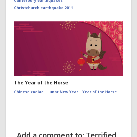
Canterbury earthquakes
Christchurch earthquake 2011
The Year of the Horse
Chinese zodiac
Lunar New Year
Year of the Horse
Add a comment to: Terrified