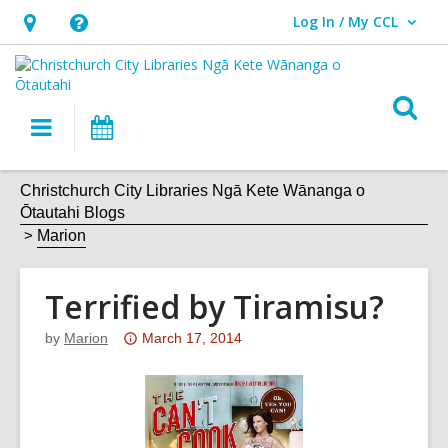
Log In / My CCL
User Log In / My CCL.
Hours
Help,
&
opens
Location,
an
O
Main
What's
opens
overlay
s
navigation
On
an
f
overlay
Christchurch City Libraries Ngā Kete Wānanga o
Ōtautahi Blogs
Marion
Terrified by Tiramisu?
Attention:
by
Marion
March 17, 2014
This
post
is
over