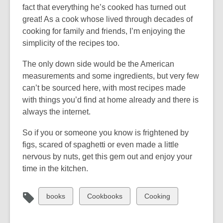
fact that everything he’s cooked has turned out
great! As a cook whose lived through decades of
cooking for family and friends, I’m enjoying the
simplicity of the recipes too.
The only down side would be the American
measurements and some ingredients, but very few
can’t be sourced here, with most recipes made
with things you’d find at home already and there is
always the internet.
So if you or someone you know is frightened by
figs, scared of spaghetti or even made a little
nervous by nuts, get this gem out and enjoy your
time in the kitchen.
View
View
View
books
Cookbooks
Cooking
all
all
all
cards
cards
cards