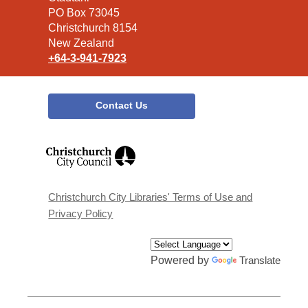
Library
PO Box 73045
Christchurch 8154
New Zealand
+64-3-941-7923
Contact Us
,
opens
a
new
window
Christchurch City Libraries' Terms of Use and
Privacy Policy
Powered by
Translate