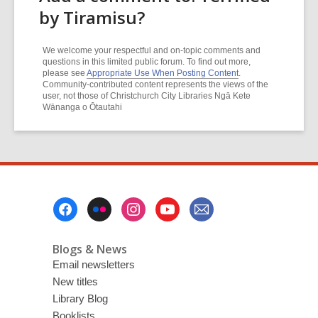
by Tiramisu?
We welcome your respectful and on-topic comments and
questions in this limited public forum. To find out more,
please see
Appropriate Use When Posting Content
.
Community-contributed content represents the views of the
user, not those of Christchurch City Libraries Ngā Kete
Wānanga o Ōtautahi
Footer
Menu
Blogs & News
Email newsletters
New titles
Library Blog
Booklists