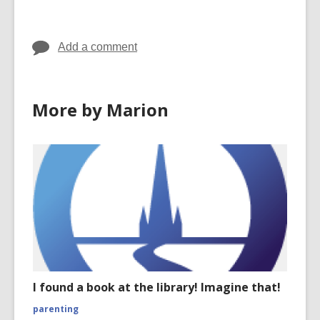
in
in
in
Add a comment
More by Marion
I found a book at the library! Imagine that!
parenting