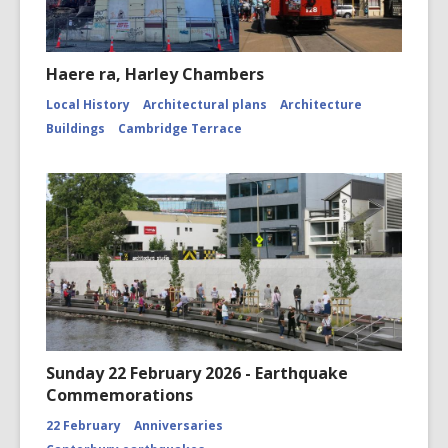
Haere ra, Harley Chambers
Local History
Architectural plans
Architecture
Buildings
Cambridge Terrace
Sunday 22 February 2026 - Earthquake
Commemorations
22 February
Anniversaries