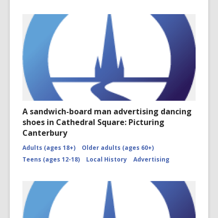
A sandwich-board man advertising dancing
shoes in Cathedral Square: Picturing
Canterbury
Adults (ages 18+)
Older adults (ages 60+)
Teens (ages 12-18)
Local History
Advertising