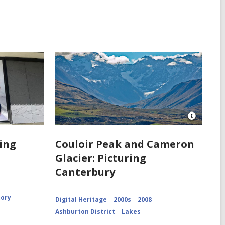
Open
Image
Attributio
ring
Couloir Peak and Cameron
for
Glacier: Picturing
Couloir
Peak
Canterbury
and
Cameron
Glacier
CCL-
tory
Digital Heritage
2000s
2008
ChrPo-
Ashburton District
Lakes
DSC-
2972