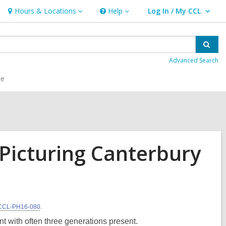
Hours & Locations
Help
Log In / My CCL
Hours
Help
User Log In / My CCL.
&
Locations
Sear
Advanced Search
ce
Picturing Canterbury
CCL-PH16-080
.
with often three generations present.