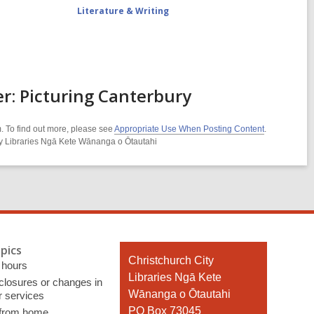
Literature & Writing
: Picturing Canterbury
. To find out more, please see
Appropriate Use When Posting Content
.
ity Libraries Ngā Kete Wānanga o Ōtautahi
pics
Contact
Christchurch City
 hours
the
Libraries Ngā Kete
 closures or changes in
Library
Wānanga o Ōtautahi
r services
PO Box 73045
 from home