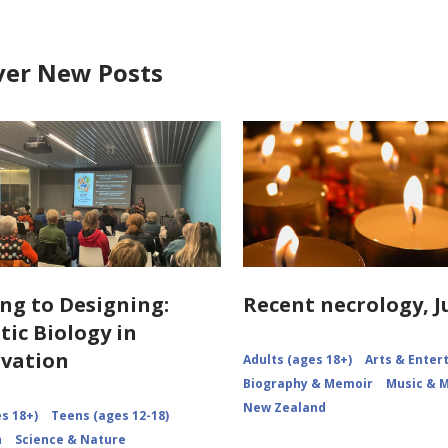
ver New Posts
ng to Designing:
Recent necrology, J
tic Biology in
vation
Adults (ages 18+)
Arts & Ente
Biography & Memoir
Music & 
New Zealand
s 18+)
Teens (ages 12-18)
n
Science & Nature