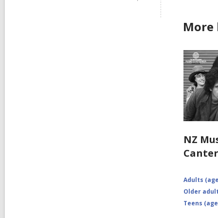
More 
NZ Mus
Cante
Adults (age
Older adult
Teens (age