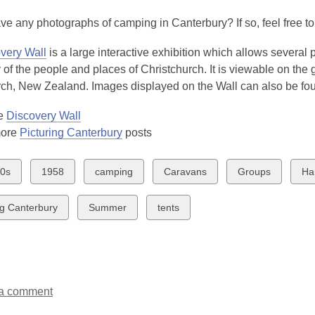
3
e any photographs of camping in Canterbury? If so, feel free t
years
old
very Wall
is a large interactive exhibition which allows several
and
y of the people and places of Christchurch. It is viewable on th
the
rch, New Zealand. Images displayed on the Wall can also be f
information
may
he
Discovery Wall
be
more
Picturing Canterbury
posts
out
of
w
View
View
View
View
Vi
0s
1958
camping
Caravans
Groups
Ha
date.
all
all
all
all
all
ds
cards
cards
cards
cards
ca
View
View
ng Canterbury
Summer
tents
in
in
in
in
in
all
all
cards
cards
in
in
a comment