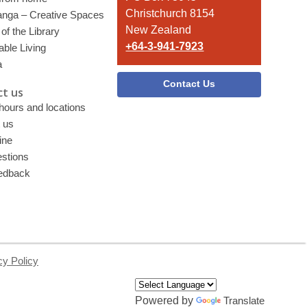
Christchurch 8154
nga – Creative Spaces
New Zealand
of the Library
+64-3-941-7923
able Living
a
Contact Us
t us
 hours and locations
 us
ine
stions
edback
cy Policy
Powered by
Translate