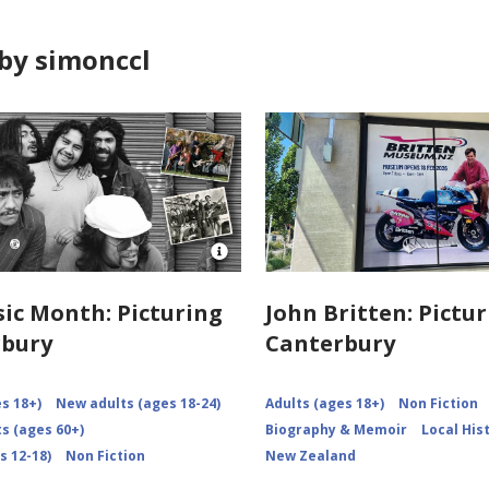
by simonccl
Open
Image
Attribution
ic Month: Picturing
John Britten: Pictu
for
rbury
Canterbury
NZMM-
picturing-
canterbury
s 18+)
New adults (ages 18-24)
Adults (ages 18+)
Non Fiction
s (ages 60+)
Biography & Memoir
Local His
s 12-18)
Non Fiction
New Zealand