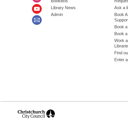
Booklists
Request
Library News
Ask a l
Admin
Book A
Suppor
Book a
Book a 
Work at
Librari
Find ou
Enter a
,
opens
a
new