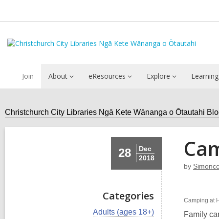
Join
About
eResources
Explore
Learning
Christchurch City Libraries Ngā Kete Wānanga o Ōtautahi Bl
Cam
Dec
28
2018
by
Simoncc
Categories
Camping at H
V
Adults (ages 18+)
Family ca