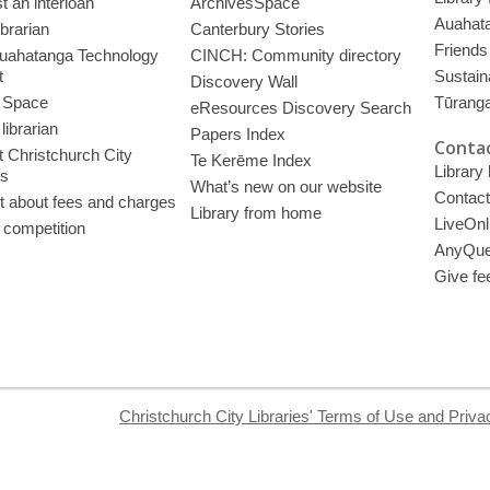
 an interloan
ArchivesSpace
Auahata
ibrarian
Canterbury Stories
Friends 
uahatanga Technology
CINCH: Community directory
t
Sustain
Discovery Wall
 Space
Tūrang
eResources Discovery Search
librarian
Papers Index
Contac
 Christchurch City
Te Kerēme Index
Library
es
What’s new on our website
Contact
t about fees and charges
Library from home
LiveOnl
 competition
AnyQue
Give fe
Christchurch City Libraries' Terms of Use and Priva