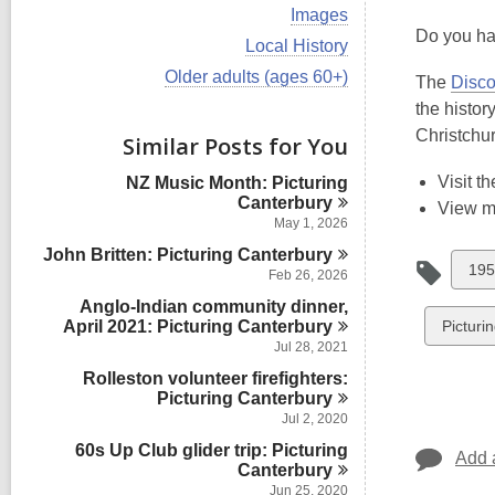
i
V
Images
e
i
Do you hav
w
V
Local History
e
a
i
w
V
Older adults (ages 60+)
l
The
Disco
e
a
i
l
w
the histor
l
e
c
a
l
w
Christchu
Similar Posts for You
a
l
c
a
r
l
a
l
d
Visit t
NZ Music Month: Picturing
c
r
l
s
Canterbury
a
View 
d
c
i
r
May 1, 2026
s
a
n
d
i
John Britten: Picturing
r
Canterbury
s
Vie
195
n
d
Feb 26, 2026
i
s
all
n
Anglo-Indian community dinner,
i
car
View
April 2021: Picturing
Canterbury
Picturi
n
Jul 28, 2021
in
all
Rolleston volunteer firefighters:
cards
Picturing
Canterbury
in
Jul 2, 2020
60s Up Club glider trip: Picturing
Add 
Canterbury
Jun 25, 2020