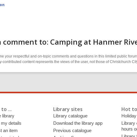
ion
a comment to: Camping at Hanmer River
 your respectful and on-topic comments and questions in this limited public forum
contributed content represents the views of the user, not those of Christchurch C
to ...
Library sites
Hot to
 library
Library catalogue
Holiday
 my details
Download the library app
Library
hours o
t an item
Previous catalogue
Library