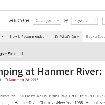
Search the
by
Catalogue
Keyword
New & Recommended
What's On
Book a Spa
ogs
Simonccl
ping at Hanmer River: 
Attention:
l
December 28, 2018
This
post
anmer River 1958. Christchurch City Libraries Photo Hunt.
is
CC BY-NC-ND 3.0 NZ
over
mping at Hanmer River, Christmas/New Year 1958. Annual event 