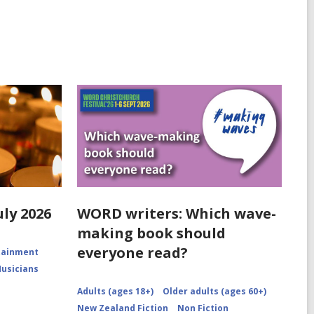
uly 2026
WORD writers: Which wave-
making book should
everyone read?
rtainment
Musicians
Adults (ages 18+)
Older adults (ages 60+)
New Zealand Fiction
Non Fiction