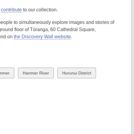
o
contribute
to our collection.
 people to simultaneously explore images and stories of
e ground floor of Tūranga, 60 Cathedral Square,
ound on
the Discovery Wall website
.
ew
View
View
nmer
Hanmer River
Hurunui District
all
all
rds
cards
cards
in
in