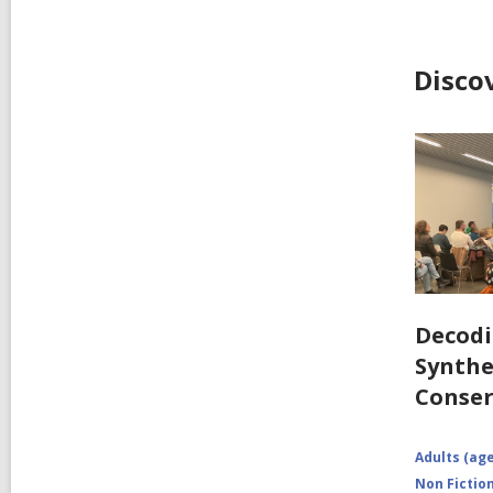
Disco
Decodi
Synthe
Conser
Adults (age
Non Fictio