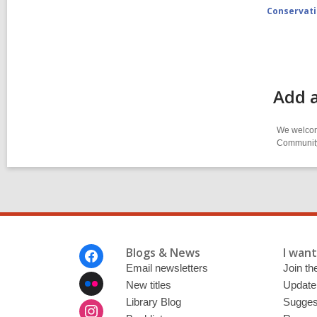
Conservat
Add 
We welcome
Community-
Footer
Blogs & News
I want 
Menu
Email newsletters
Join the
New titles
Update
Library Blog
Sugges