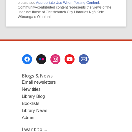
please see
Appropriate Use When Posting Content
.
Community-contributed content represents the views of the
user, not those of Christchurch City Libraries Ngā Kete
Wānanga o Ōtautahi
Footer
Menu
Blogs & News
Email newsletters
New titles
Library Blog
Booklists
Library News
Admin
I want to ...