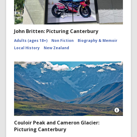
John Britten: Picturing Canterbury
Adults (ages 18+)
Non Fiction
Biography & Memoir
Local History
New Zealand
Open
Image
Couloir Peak and Cameron Glacier:
Attributio
Picturing Canterbury
for
Couloir