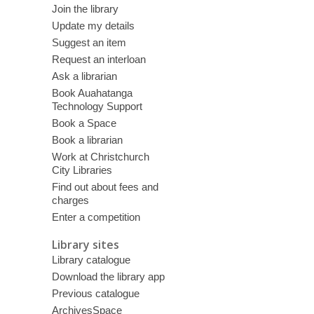
Join the library
Update my details
Suggest an item
Request an interloan
Ask a librarian
Book Auahatanga
Technology Support
Book a Space
Book a librarian
Work at Christchurch
City Libraries
Find out about fees and
charges
Enter a competition
Library sites
Library catalogue
Download the library app
Previous catalogue
ArchivesSpace