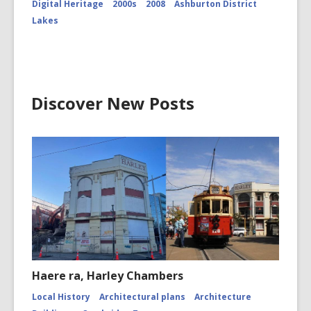
Digital Heritage
2000s
2008
Ashburton District
Peak
and
Lakes
Cameron
Glacier
CCL-
ChrPo-
DSC-
2972
Discover New Posts
Haere ra, Harley Chambers
Local History
Architectural plans
Architecture