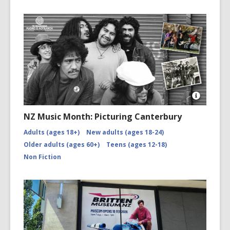
Open
Image
NZ Music Month: Picturing Canterbury
Attributio
for
Adults (ages 18+)
New adults (ages 18-24)
NZMM-
Older adults (ages 60+)
Teens (ages 12-18)
picturing-
canterbu
Non Fiction