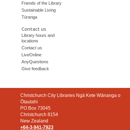
Friends of the Library
Sustainable Living
Tūranga
Contact us
Library hours and
locations
Contact us
LiveOnline
AnyQuestions
Give feedback
Contact
Christchurch City Libraries Ngā Kete Wānanga o
the
Ōtautahi
Library
PO Box 73045
Christchurch 8154
New Zealand
+64-3-941-7923