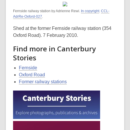
Fernside railway station by Adrienne Rewi.
In copyright
.
CCL-
AdrRe-Oxford-027
.
Shed at the former Fernside railway station (354
Oxford Road). 7 February 2010.
Find more in Canterbury
Stories
Fernside
Oxford Road
Former railway stations