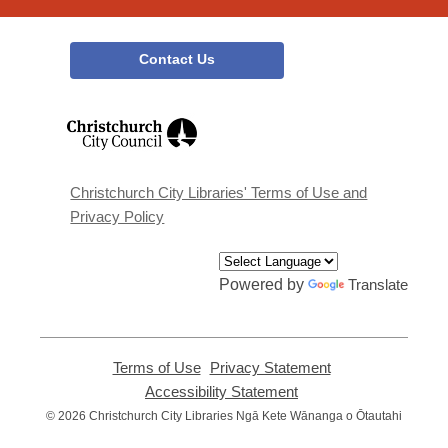
Contact Us
,
opens
a
new
window
Christchurch City Libraries' Terms of Use and
Privacy Policy
Powered by
Translate
Terms of Use
,
Privacy Statement
,
opens
opens
Accessibility Statement
,
a
a
opens
© 2026 Christchurch City Libraries Ngā Kete Wānanga o Ōtautahi
new
new
a
window
window