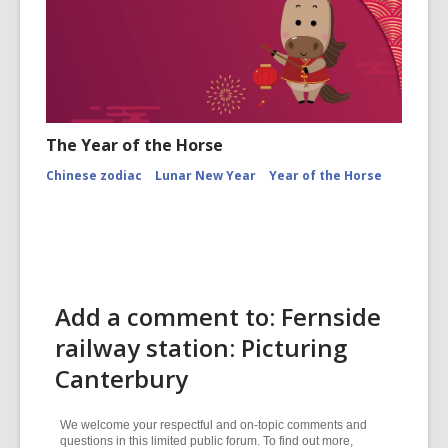
The Year of the Horse
Chinese zodiac
Lunar New Year
Year of the Horse
Add a comment to: Fernside
railway station: Picturing
Canterbury
We welcome your respectful and on-topic comments and
questions in this limited public forum. To find out more,