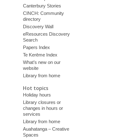
Canterbury Stories
CINCH: Community
directory
Discovery Wall
eResources Discovery
Search
Papers Index
Te Kerēme Index
What’s new on our
website
Library from home
Hot topics
Holiday hours
Library closures or
changes in hours or
services
Library from home
Auahatanga – Creative
Spaces