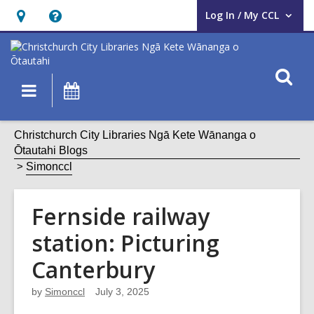
Log In / My CCL
User Log In / My CCL.
Hours
Help,
&
opens
Location,
an
O
Main
What's
opens
overlay
s
navigation
On
an
f
overlay
Christchurch City Libraries Ngā Kete Wānanga o
Ōtautahi Blogs
Simonccl
Fernside railway
station: Picturing
Canterbury
by
Simonccl
July 3, 2025