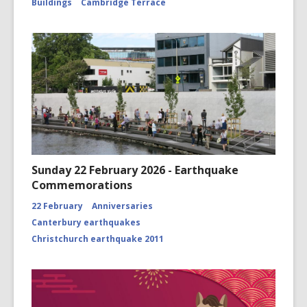
Buildings
Cambridge Terrace
Sunday 22 February 2026 - Earthquake
Commemorations
22 February
Anniversaries
Canterbury earthquakes
Christchurch earthquake 2011