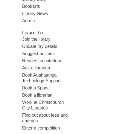
Booklists
Library News
Admin
I want to ...
Join the library
Update my details
Suggest an item
Request an interloan
Ask a librarian
Book Auahatanga
Technology Support
Book a Space
Book a librarian
Work at Christchurch
City Libraries
Find out about fees and
charges
Enter a competition