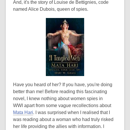
And, it's the story of Louise de Bettignies, code
named Alice Dubois, queen of spies.
Have you heard of her? If you have, you're doing
better than me! Before reading this fascinating
novel, I knew nothing about women spies in
WWI apart from some vague recollections about
Mata Hari
. I was surprised when I realised that I
was reading about a woman who had truly risked
her life providing the allies with information. I