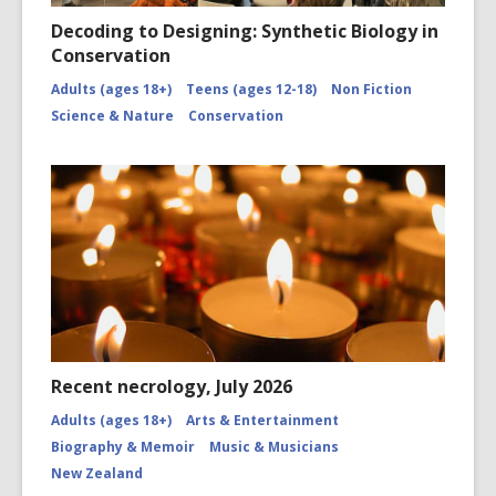
Decoding to Designing: Synthetic Biology in
Conservation
Adults (ages 18+)
Teens (ages 12-18)
Non Fiction
Science & Nature
Conservation
Recent necrology, July 2026
Adults (ages 18+)
Arts & Entertainment
Biography & Memoir
Music & Musicians
New Zealand