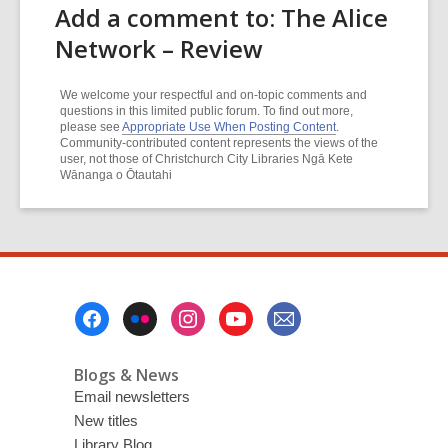
Add a comment to: The Alice
Network – Review
We welcome your respectful and on-topic comments and
questions in this limited public forum. To find out more,
please see
Appropriate Use When Posting Content
.
Community-contributed content represents the views of the
user, not those of Christchurch City Libraries Ngā Kete
Wānanga o Ōtautahi
Footer
Menu
Blogs & News
Email newsletters
New titles
Library Blog