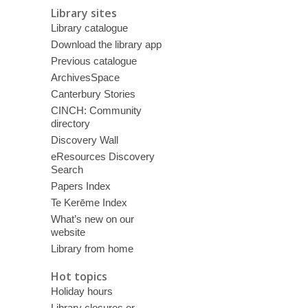
Library sites
Library catalogue
Download the library app
Previous catalogue
ArchivesSpace
Canterbury Stories
CINCH: Community
directory
Discovery Wall
eResources Discovery
Search
Papers Index
Te Kerēme Index
What’s new on our
website
Library from home
Hot topics
Holiday hours
Library closures or