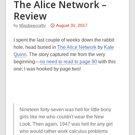
The Alice Network –
Review
Attention:
by
Missbeecrafty
August 31, 2017
This
post
I spent the last couple of weeks down the rabbit
is
hole, head buried in
The Alice Network
by
Kate
over
Quinn
. The story captured me from the very
3
beginning—
no need to read to page 90
with this
years
one; I was hooked by page two!
old
and
the
information
may
Nineteen forty-seven was hell for little bony
be
girls like me who couldn't wear the New
out
Look. Then again, 1947 was hell for any girl
of
who would rather work calculus problems
date.