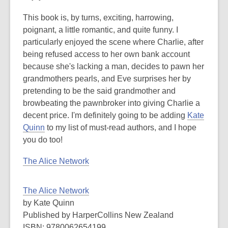
This book is, by turns, exciting, harrowing,
poignant, a little romantic, and quite funny. I
particularly enjoyed the scene where Charlie, after
being refused access to her own bank account
because she's lacking a man, decides to pawn her
grandmothers pearls, and Eve surprises her by
pretending to be the said grandmother and
browbeating the pawnbroker into giving Charlie a
decent price. I'm definitely going to be adding
Kate
Quinn
to my list of must-read authors, and I hope
you do too!
The Alice Network
The Alice Network
by Kate Quinn
Published by HarperCollins New Zealand
ISBN: 9780062654199