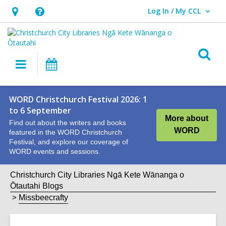
Log In / My CCL
User Log In / My CCL.
Hours
Help,
&
opens
Location,
an
O
Main
What's
opens
overlay
s
navigation
On
an
f
overlay
WORD Christchurch Festival 2026: 1
to 6 September
More about
Find out about the writers and books
WORD
featured in the WORD Christchurch
Festival, and explore our coverage of
WORD events and sessions.
Christchurch City Libraries Ngā Kete Wānanga o
Ōtautahi Blogs
Missbeecrafty