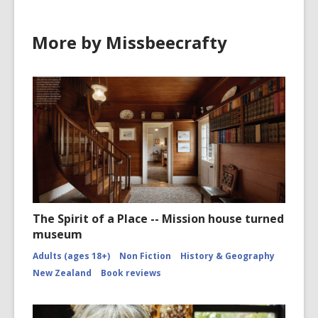
More by Missbeecrafty
The Spirit of a Place -- Mission house turned
museum
Adults (ages 18+)
Non Fiction
History & Geography
New Zealand
Book reviews