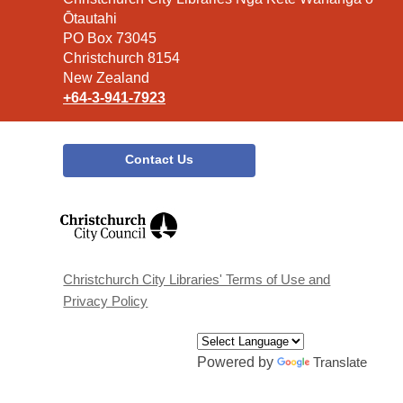
the
Ōtautahi
Library
PO Box 73045
Christchurch 8154
New Zealand
+64-3-941-7923
Contact Us
,
opens
a
new
window
Christchurch City Libraries' Terms of Use and
Privacy Policy
Powered by
Translate