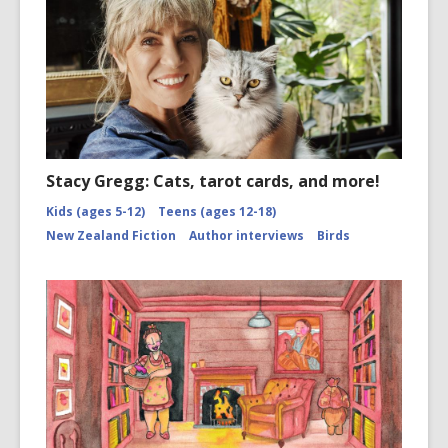
Stacy Gregg: Cats, tarot cards, and more!
Kids (ages 5-12)
Teens (ages 12-18)
New Zealand Fiction
Author interviews
Birds