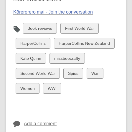
Kōrerorero mai - Join the conversation
View
View
Book reviews
First World War
all
all
cards
cards
View
View
HarperCollins
HarperCollins New Zealand
in
in
all
all
cards
cards
View
View
Kate Quinn
missbeecrafty
in
in
all
all
cards
cards
View
View
View
Second World War
Spies
War
in
in
all
all
all
cards
cards
cards
View
View
Women
WWI
in
in
in
all
all
cards
cards
in
in
Add a comment