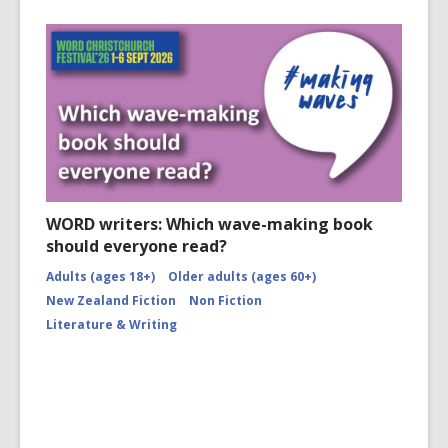
WORD writers: Which wave-making book
should everyone read?
Adults (ages 18+)
Older adults (ages 60+)
New Zealand Fiction
Non Fiction
Literature & Writing