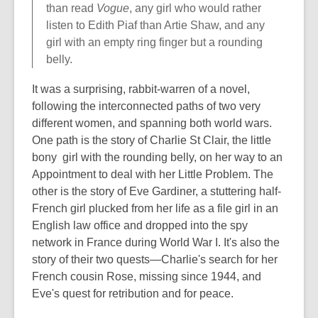
than read
Vogue
, any girl who would rather
listen to Edith Piaf than Artie Shaw, and any
girl with an empty ring finger but a rounding
belly.
It was a surprising, rabbit-warren of a novel,
following the interconnected paths of two very
different women, and spanning both world wars.
One path is the story of Charlie St Clair, the little
bony girl with the rounding belly, on her way to an
Appointment to deal with her Little Problem. The
other is the story of Eve Gardiner, a stuttering half-
French girl plucked from her life as a file girl in an
English law office and dropped into the spy
network in France during World War I. It's also the
story of their two quests—Charlie's search for her
French cousin Rose, missing since 1944, and
Eve's quest for retribution and for peace.