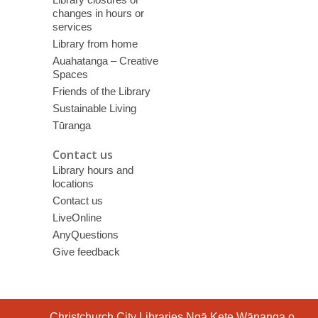
changes in hours or
services
Library from home
Auahatanga – Creative
Spaces
Friends of the Library
Sustainable Living
Tūranga
Contact us
Library hours and
locations
Contact us
LiveOnline
AnyQuestions
Give feedback
Contact
Christchurch City Libraries Ngā Kete Wānanga o