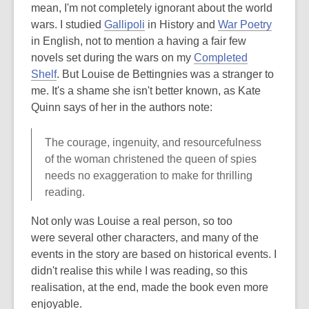
mean, I'm not completely ignorant about the world
wars. I studied
Gallipoli
in History and
War Poetry
in English, not to mention a having a fair few
novels set during the wars on my
Completed
Shelf
. But Louise de Bettingnies was a stranger to
me. It's a shame she isn't better known, as Kate
Quinn says of her in the authors note:
The courage, ingenuity, and resourcefulness
of the woman christened the queen of spies
needs no exaggeration to make for thrilling
reading.
Not only was Louise a real person, so too
were several other characters, and many of the
events in the story are based on historical events. I
didn't realise this while I was reading, so this
realisation, at the end, made the book even more
enjoyable.