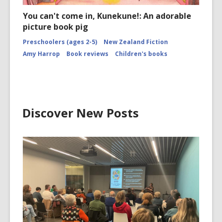
You can't come in, Kunekune!: An adorable
picture book pig
Preschoolers (ages 2-5)
New Zealand Fiction
Amy Harrop
Book reviews
Children's books
Discover New Posts