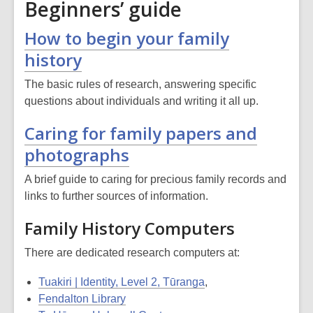
Beginners’ guide
How to begin your family
history
The basic rules of research, answering specific
questions about individuals and writing it all up.
Caring for family papers and
photographs
A brief guide to caring for precious family records and
links to further sources of information.
Family History Computers
There are dedicated research computers at:
Tuakiri | Identity, Level 2, Tūranga
,
Fendalton Library