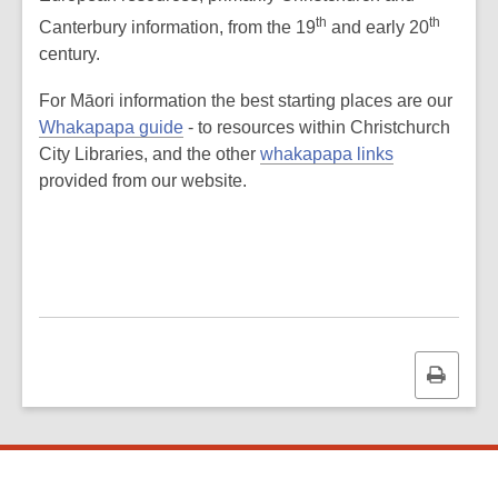
th
th
Canterbury information, from the 19
and early 20
century.
For Māori information the best starting places are our
Whakapapa guide
- to resources within Christchurch
City Libraries, and the other
whakapapa links
provided from our website.
Print
this
page