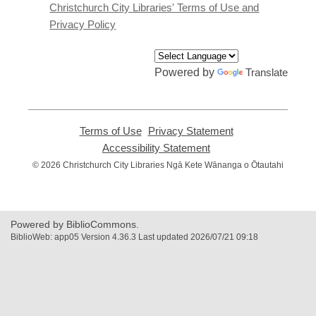
window
Christchurch City Libraries' Terms of Use and
Privacy Policy
Powered by
Translate
Terms of Use
,
Privacy Statement
,
opens
opens
Accessibility Statement
,
a
a
opens
© 2026 Christchurch City Libraries Ngā Kete Wānanga o Ōtautahi
new
new
a
window
window
new
window
Powered by BiblioCommons.
BiblioWeb: app05 Version 4.36.3 Last updated 2026/07/21 09:18