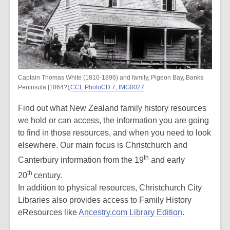
Captain Thomas White (1810-1896) and family, Pigeon Bay, Banks
Peninsula [1864?],
CCL PhotoCD 7, IMG0027
Find out what New Zealand family history resources
we hold or can access, the information you are going
to find in those resources, and when you need to look
elsewhere. Our main focus is Christchurch and
th
Canterbury information from the 19
and early
th
20
century.
In addition to physical resources, Christchurch City
Libraries also provides access to Family History
eResources like
Ancestry.com Library Edition
.