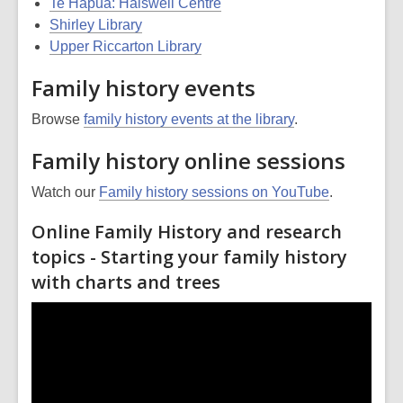
Te Hāpua: Halswell Centre
Shirley Library
Upper Riccarton Library
Family history events
Browse
family history events at the library
.
Family history online sessions
Watch our
Family history sessions on YouTube
.
Online Family History and research
topics - Starting your family history
with charts and trees