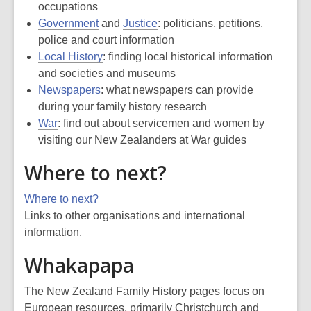
occupations
Government
and
Justice
: politicians, petitions,
police and court information
Local History
: finding local historical information
and societies and museums
Newspapers
: what newspapers can provide
during your family history research
War
: find out about servicemen and women by
visiting our New Zealanders at War guides
Where to next?
Where to next?
Links to other organisations and international
information.
Whakapapa
The New Zealand Family History pages focus on
European resources, primarily Christchurch and