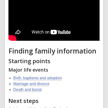
Finding family information
Starting points
Major life events
Birth, baptisms and adoption
Marriage and divorce
Death and burial
Next steps