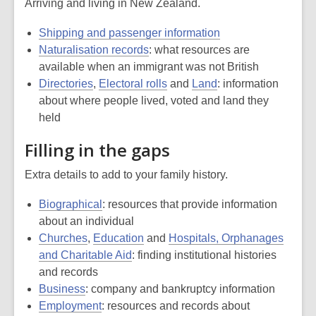
Arriving and living in New Zealand.
Shipping and passenger information
Naturalisation records
: what resources are
available when an immigrant was not British
Directories
,
Electoral rolls
and
Land
: information
about where people lived, voted and land they
held
Filling in the gaps
Extra details to add to your family history.
Biographical
: resources that provide information
about an individual
Churches
,
Education
and
Hospitals, Orphanages
and Charitable Aid
: finding institutional histories
and records
Business
: company and bankruptcy information
Employment
: resources and records about