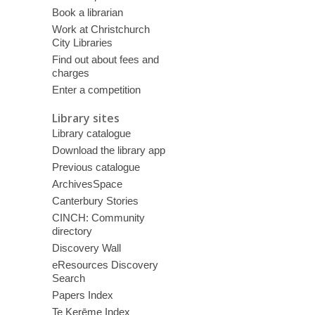
Book a librarian
Work at Christchurch
City Libraries
Find out about fees and
charges
Enter a competition
Library sites
Library catalogue
Download the library app
Previous catalogue
ArchivesSpace
Canterbury Stories
CINCH: Community
directory
Discovery Wall
eResources Discovery
Search
Papers Index
Te Kerēme Index