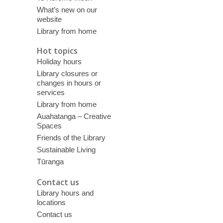
What’s new on our
website
Library from home
Hot topics
Holiday hours
Library closures or
changes in hours or
services
Library from home
Auahatanga – Creative
Spaces
Friends of the Library
Sustainable Living
Tūranga
Contact us
Library hours and
locations
Contact us