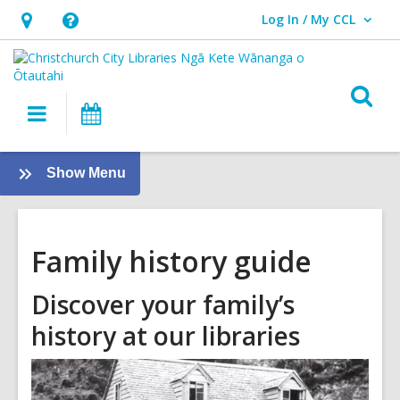
Log In / My CCL
User Log In / My CCL.
Hours
Help,
&
opens
Location,
an
O
Main
What's
opens
overlay
s
navigation
On
an
f
overlay
:
Show Menu
Family
History
Guide
Family history guide
Discover your family’s
history at our libraries