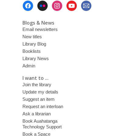
Footer
Menu
Blogs & News
Email newsletters
New titles
Library Blog
Booklists
Library News
Admin
I want to ...
Join the library
Update my details
Suggest an item
Request an interloan
Ask a librarian
Book Auahatanga
Technology Support
Book a Space