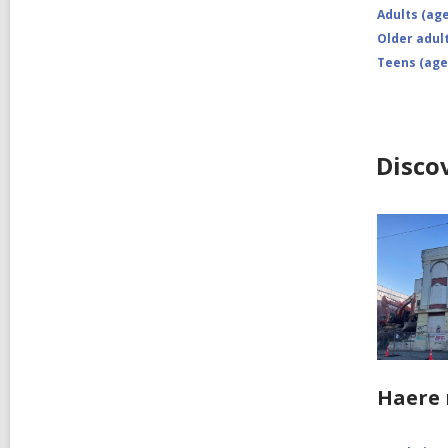
Adults (age
Older adult
Teens (age
Disco
Haere 