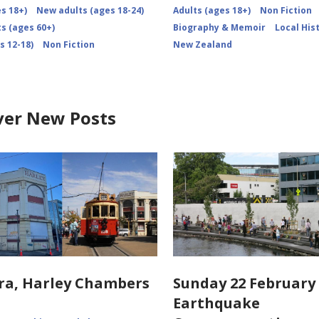
s 18+)
New adults (ages 18-24)
Adults (ages 18+)
Non Fiction
s (ages 60+)
Biography & Memoir
Local His
s 12-18)
Non Fiction
New Zealand
ver New Posts
ra, Harley Chambers
Sunday 22 February 
Earthquake