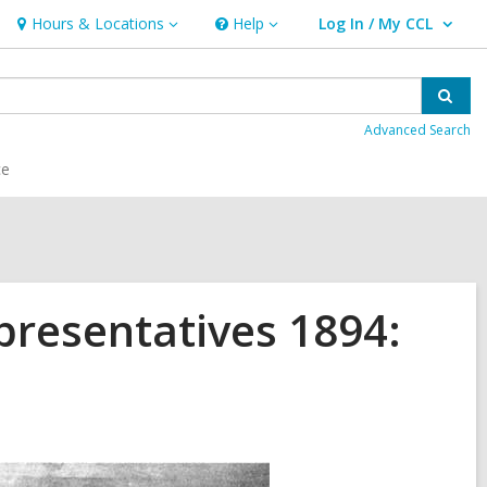
Hours & Locations
Help
Log In / My CCL
Hours
Help
User Log In / My CCL.
&
Locations
Sear
Advanced Search
ce
presentatives 1894: