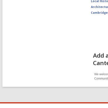
Local Hist
Architectu
Cambridge
Add a
Cant
We welcome
Community-