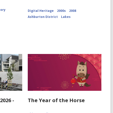
Cameron
Glacier
CCL-
tory
Digital Heritage
2000s
2008
ChrPo-
Ashburton District
Lakes
DSC-
2972
2026 -
The Year of the Horse