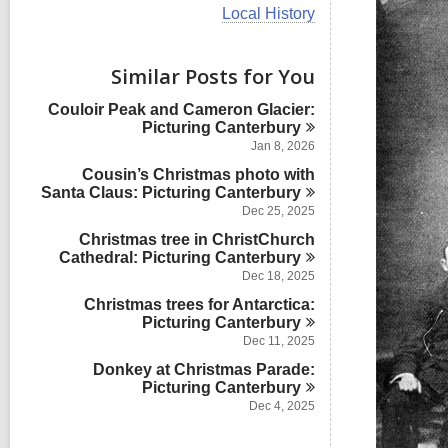
i
V
Local History
e
i
w
e
a
w
Similar Posts for You
l
a
l
l
Couloir Peak and Cameron Glacier:
c
l
Picturing
Canterbury
a
c
r
Jan 8, 2026
a
d
Cousin’s Christmas photo with
r
s
Santa Claus: Picturing
Canterbury
d
i
s
Dec 25, 2025
n
i
Christmas tree in ChristChurch
n
Cathedral: Picturing
Canterbury
Dec 18, 2025
Christmas trees for Antarctica:
Picturing
Canterbury
Dec 11, 2025
Donkey at Christmas Parade:
Picturing
Canterbury
Dec 4, 2025