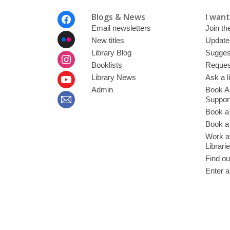
Footer
Blogs & News
I want 
Menu
Email newsletters
Join the
New titles
Update
Library Blog
Sugges
Booklists
Request
Library News
Ask a l
Admin
Book A
Suppor
Book a
Book a 
Work at
Librari
Find ou
Enter a