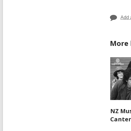
in
Add 
More 
NZ Mus
Cante