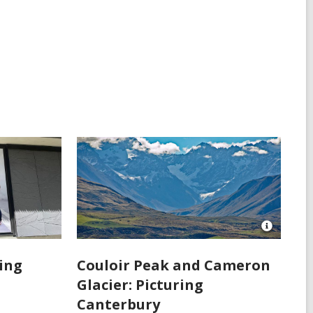
Open
Image
Attributio
ring
Couloir Peak and Cameron
for
Glacier: Picturing
Couloir
Peak
Canterbury
and