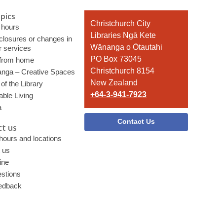
pics
Contact
Christchurch City
 hours
the
Libraries Ngā Kete
 closures or changes in
Library
Wānanga o Ōtautahi
r services
PO Box 73045
 from home
Christchurch 8154
nga – Creative Spaces
New Zealand
of the Library
+64-3-941-7923
able Living
a
Contact Us
t us
 hours and locations
 us
ine
stions
edback