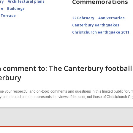
Commemorations
ory
Architectural plans
re
Buildings
 Terrace
22 February
Anniversaries
Canterbury earthquakes
Christchurch earthquake 2011
 comment to: The Canterbury football 
erbury
 your respectful and on-topic comments and questions in this limited public forum
contributed content represents the views of the user, not those of Christchurch C