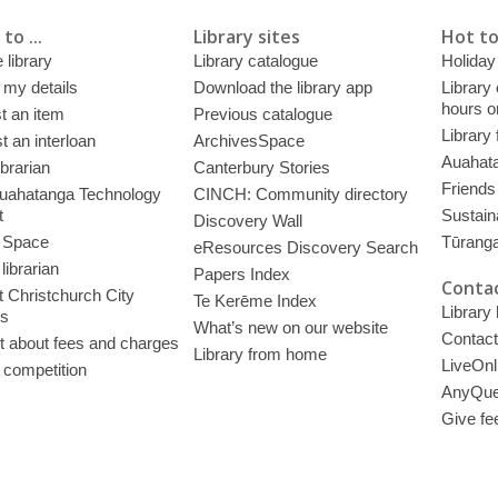
to ...
Library sites
Hot to
 library
Library catalogue
Holiday
 my details
Download the library app
Library
hours o
t an item
Previous catalogue
Library
 an interloan
ArchivesSpace
Auahata
ibrarian
Canterbury Stories
Friends 
uahatanga Technology
CINCH: Community directory
t
Sustain
Discovery Wall
 Space
Tūrang
eResources Discovery Search
librarian
Papers Index
Contac
 Christchurch City
Te Kerēme Index
Library
es
What’s new on our website
Contact
t about fees and charges
Library from home
LiveOnl
 competition
AnyQue
Give fe