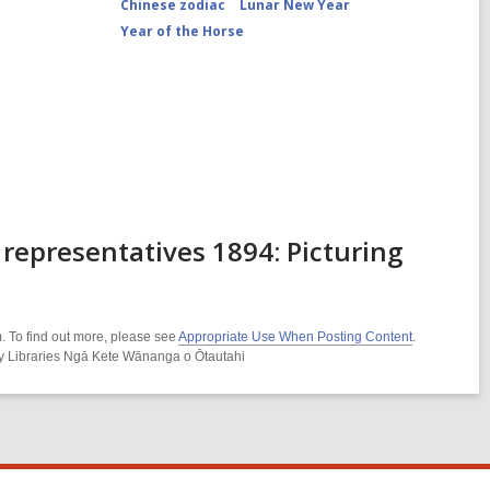
Chinese zodiac
Lunar New Year
Year of the Horse
representatives 1894: Picturing
. To find out more, please see
Appropriate Use When Posting Content
.
ity Libraries Ngā Kete Wānanga o Ōtautahi