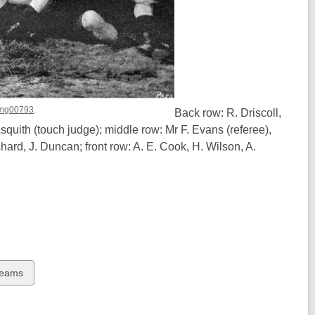
 Img00793
.
Back row: R. Driscoll,
squith (touch judge); middle row: Mr F. Evans (referee),
chard, J. Duncan; front row: A. E. Cook, H. Wilson, A.
Teams