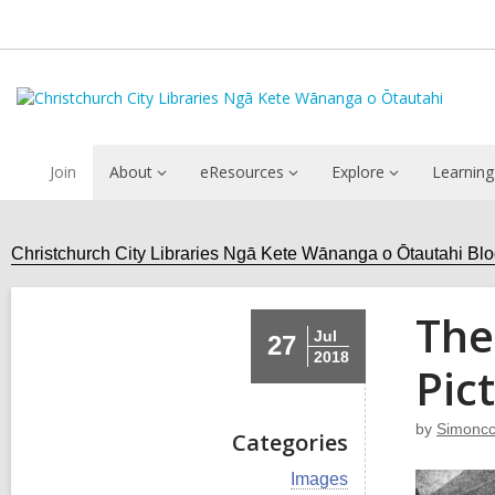
Join
About
eResources
Explore
Learning
Christchurch City Libraries Ngā Kete Wānanga o Ōtautahi Bl
The
Jul
27
2018
Pic
by
Simoncc
Categories
V
Images