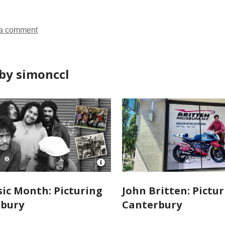
in
in
in
in
a comment
by simonccl
Open
Image
Attribution
ic Month: Picturing
John Britten: Pictu
for
rbury
Canterbury
NZMM-
picturing-
canterbury