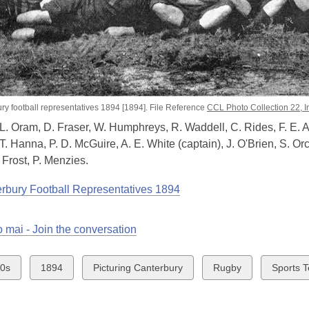
ry football representatives 1894 [1894]. File Reference
CCL Photo Collection 22,
 L. Oram, D. Fraser, W. Humphreys, R. Waddell, C. Rides, F. E. A
T. Hanna, P. D. McGuire, A. E. White (captain), J. O'Brien, S. Or
Frost, P. Menzies.
rbury Football Representatives 1894
 mai - Join the conversation
w
View
View
View
View
0s
1894
Picturing Canterbury
Rugby
Sports 
all
all
all
all
ds
cards
cards
cards
cards