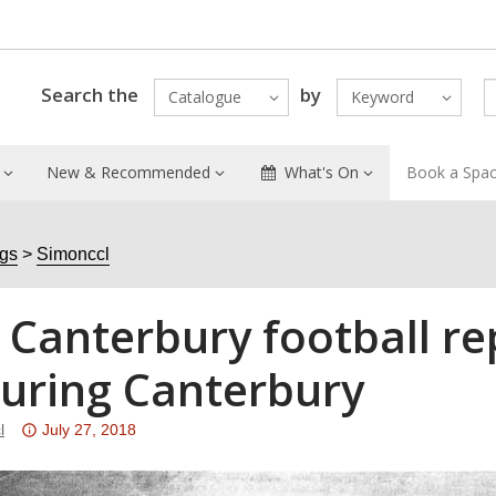
Search the
by
Catalogue
Keyword
New & Recommended
What's On
Book a Spa
ogs
Simonccl
 Canterbury football re
turing Canterbury
Attention:
l
July 27, 2018
This
post