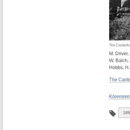
The Canterbu
M. Driver,
W. Balch, 
Hobbs, H. 
The Cante
Kōrerorero
Vie
189
all
car