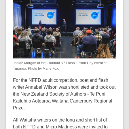
Josiah Morgan at the Ōtautahi NZ Flash Fiction Day event at
Tūranga. Photo by Marie Fox.
For the NFFD adult competition, poet and flash
writer Annabel Wilson was shortlisted and took out
the New Zealand Society of Authors - Te Puni
Kaituhi o Aotearoa Waitaha Canterbury Regional
Prize.
All Waitaha writers on the long and short list of
both NFFD and Micro Madness were invited to