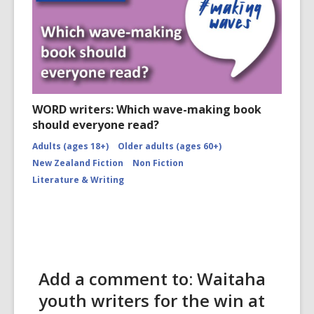
WORD writers: Which wave-making book
should everyone read?
Adults (ages 18+)
Older adults (ages 60+)
New Zealand Fiction
Non Fiction
Literature & Writing
Add a comment to: Waitaha
youth writers for the win at