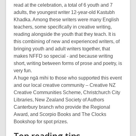
read at the celebration, a total of 6 youth and 7
adults, the youngest writer 12-year-old Kastubh
Khadka. Among these writers were many English
teachers, some specifically in creative writing,
reading alongside the youth that they teach. It is
this combining of new and experienced writers, of
bringing youth and adult writers together, that
makes NFFD so special - and because writing
short, writing between forms of prose and poetry, is
very fun.
A huge ngā mihi to those who supported this event
and our local creative community – Creative NZ
Creative Communities Scheme, Christchurch City
Libraries, New Zealand Society of Authors
Canterbury branch who provide the Regional
Award, and Scorpio Books and The Clocks
Bookshop for spot prizes.
Top reading tips