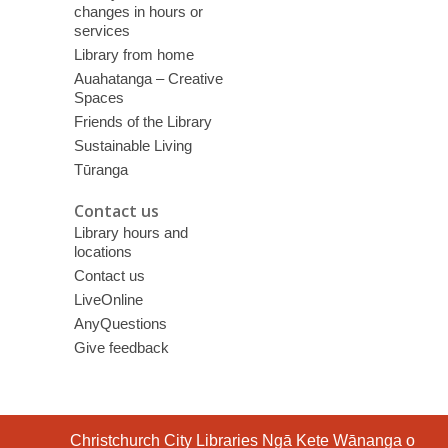
changes in hours or
services
Library from home
Auahatanga – Creative
Spaces
Friends of the Library
Sustainable Living
Tūranga
Contact us
Library hours and
locations
Contact us
LiveOnline
AnyQuestions
Give feedback
Contact
Christchurch City Libraries Ngā Kete Wānanga o