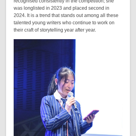
recognised consistently in the competition; she
was longlisted in 2023 and placed second in
2024. It is a trend that stands out among all these
talented young writers who continue to work on
their craft of storytelling year after year.