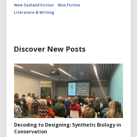
New Zealand Fiction
Non Fiction
Literature & Writing
Discover New Posts
Decoding to Designing: Synthetic Biology in
Conservation