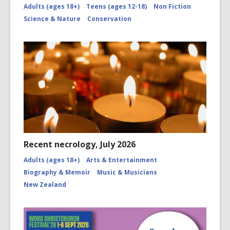
Adults (ages 18+)
Teens (ages 12-18)
Non Fiction
Science & Nature
Conservation
Recent necrology, July 2026
Adults (ages 18+)
Arts & Entertainment
Biography & Memoir
Music & Musicians
New Zealand