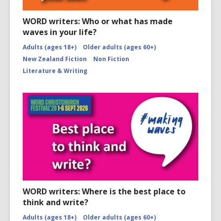
WORD writers: Who or what has made
waves in your life?
Adults (ages 18+)
Older adults (ages 60+)
New Zealand Fiction
Non Fiction
Literature & Writing
WORD writers: Where is the best place to
think and write?
Adults (ages 18+)
Older adults (ages 60+)