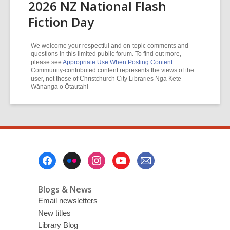
2026 NZ National Flash
Fiction Day
We welcome your respectful and on-topic comments and
questions in this limited public forum. To find out more,
please see
Appropriate Use When Posting Content
.
Community-contributed content represents the views of the
user, not those of Christchurch City Libraries Ngā Kete
Wānanga o Ōtautahi
Footer
Menu
Blogs & News
Email newsletters
New titles
Library Blog