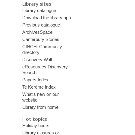
Library sites
Library catalogue
Download the library app
Previous catalogue
ArchivesSpace
Canterbury Stories
CINCH: Community
directory
Discovery Wall
eResources Discovery
Search
Papers Index
Te Kerēme Index
What’s new on our
website
Library from home
Hot topics
Holiday hours
Library closures or