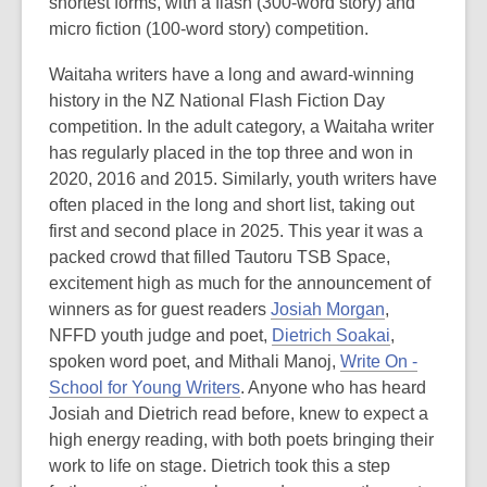
shortest forms, with a flash (300-word story) and
micro fiction (100-word story) competition.
Waitaha writers have a long and award-winning
history in the NZ National Flash Fiction Day
competition. In the adult category, a Waitaha writer
has regularly placed in the top three and won in
2020, 2016 and 2015. Similarly, youth writers have
often placed in the long and short list, taking out
first and second place in 2025. This year it was a
packed crowd that filled Tautoru TSB Space,
excitement high as much for the announcement of
winners as for guest readers
Josiah Morgan
,
NFFD youth judge and poet,
Dietrich Soakai
,
spoken word poet, and Mithali Manoj,
Write On -
School for Young Writers
. Anyone who has heard
Josiah and Dietrich read before, knew to expect a
high energy reading, with both poets bringing their
work to life on stage. Dietrich took this a step