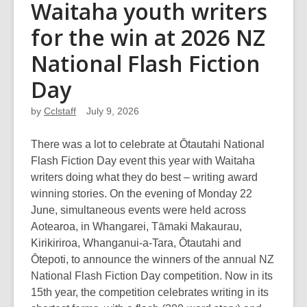
Waitaha youth writers
for the win at 2026 NZ
National Flash Fiction
Day
by
Cclstaff
July 9, 2026
There was a lot to celebrate at Ōtautahi National
Flash Fiction Day event this year with Waitaha
writers doing what they do best – writing award
winning stories. On the evening of Monday 22
June, simultaneous events were held across
Aotearoa, in Whangarei, Tāmaki Makaurau,
Kirikiriroa, Whanganui-a-Tara, Ōtautahi and
Ōtepoti, to announce the winners of the annual NZ
National Flash Fiction Day competition. Now in its
15th year, the competition celebrates writing in its