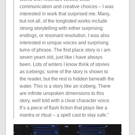
communication and creative choices – I was
interested in work that surprised me. Many,
but not all, of the longlisted works include
strong storytelling with either surprising
endings, or resonant resolution. I was also
interested in unique voices and surprising
turns of phrase. The first place story is i am
seven years old, just like i have always
been. Lots of writers I know think of stories
as icebergs: some of the story is shown to
the reader, but the rest is hidden beneath the
water. This is a story like an iceberg. There
are infinite unspoken dimensions to this
story, well told with a clear character voice.
It’s a piece of flash fiction that plays like a
mantra or ritual – a spell cast to stay safe."