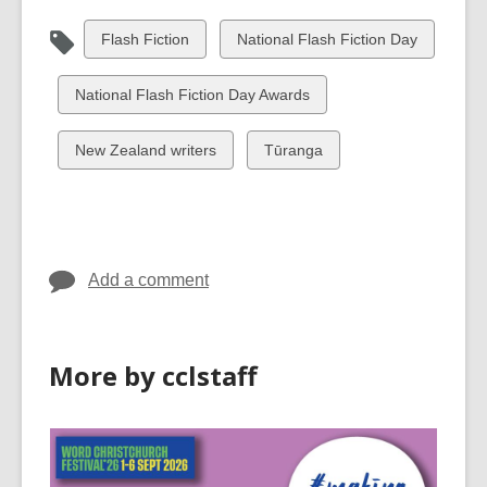
View
View
Flash Fiction
National Flash Fiction Day
all
all
cards
cards
View
National Flash Fiction Day Awards
in
in
all
cards
View
View
New Zealand writers
Tūranga
in
all
all
cards
cards
in
in
Add a comment
More by cclstaff