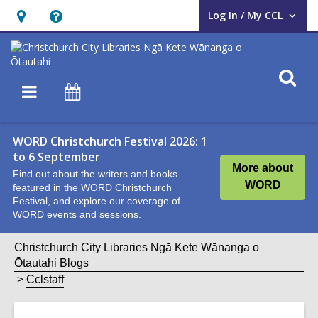
Log In / My CCL
User Log In / My CCL.
Hours
Help,
&
opens
Location,
an
O
Main
What's
opens
overlay
s
navigation
On
an
f
overlay
WORD Christchurch Festival 2026: 1
to 6 September
More about
Find out about the writers and books
WORD
featured in the WORD Christchurch
Festival, and explore our coverage of
WORD events and sessions.
Christchurch City Libraries Ngā Kete Wānanga o
Ōtautahi Blogs
Cclstaff