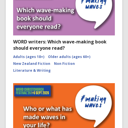
WORD writers: Which wave-making book
should everyone read?
Adults (ages 18+)
Older adults (ages 60+)
New Zealand Fiction
Non Fiction
Literature & Writing