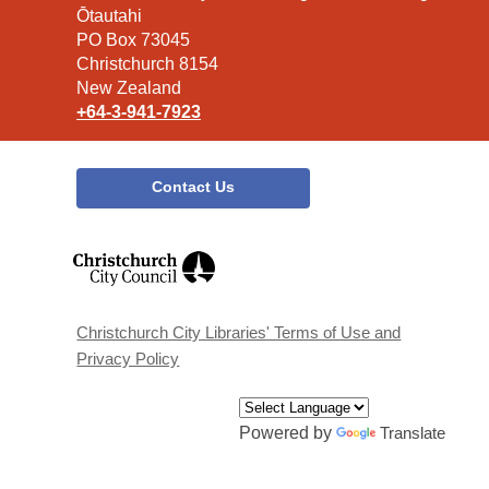
the
Ōtautahi
Library
PO Box 73045
Christchurch 8154
New Zealand
+64-3-941-7923
Contact Us
,
opens
a
new
window
Christchurch City Libraries' Terms of Use and
Privacy Policy
Powered by
Translate