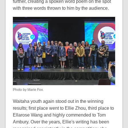
further, creating a spoken word poem on the spot
with three words thrown to him by the audience.
Photo by Marie Fox.
Waitaha youth again stood out in the winning
results; first place went to Ellie Zhou, third place to
Ellarose Wang and highly commended to Tom
Ambury. Over the years, Ellie's writing has been