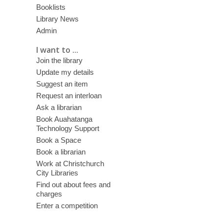
Booklists
Library News
Admin
I want to ...
Join the library
Update my details
Suggest an item
Request an interloan
Ask a librarian
Book Auahatanga
Technology Support
Book a Space
Book a librarian
Work at Christchurch
City Libraries
Find out about fees and
charges
Enter a competition