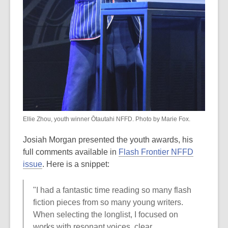
Ellie Zhou, youth winner Ōtautahi NFFD. Photo by Marie Fox.
Josiah Morgan presented the youth awards, his
full comments available in
Flash Frontier NFFD
issue
. Here is a snippet:
"I had a fantastic time reading so many flash
fiction pieces from so many young writers.
When selecting the longlist, I focused on
works with resonant voices, clear