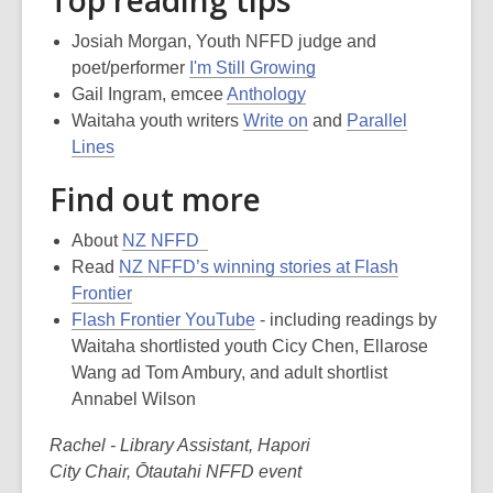
Josiah Morgan, Youth NFFD judge and
poet/performer
I'm Still Growing
Gail Ingram, emcee
Anthology
Waitaha youth writers
Write on
and
Parallel
Lines
Find out more
About
NZ NFFD
Read
NZ NFFD’s winning stories at Flash
Frontier
Flash Frontier YouTube
- including readings by
Waitaha shortlisted youth Cicy Chen, Ellarose
Wang ad Tom Ambury, and adult shortlist
Annabel Wilson
Rachel - Library Assistant, Hapori
City Chair, Ōtautahi NFFD event