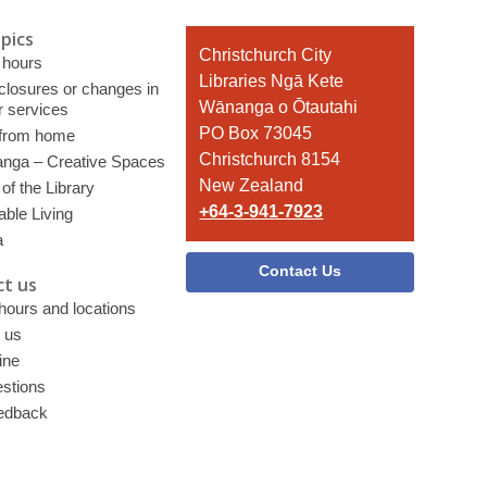
pics
Contact
Christchurch City
 hours
the
Libraries Ngā Kete
 closures or changes in
Library
Wānanga o Ōtautahi
r services
PO Box 73045
 from home
Christchurch 8154
nga – Creative Spaces
New Zealand
of the Library
+64-3-941-7923
able Living
a
Contact Us
t us
 hours and locations
 us
ine
stions
edback