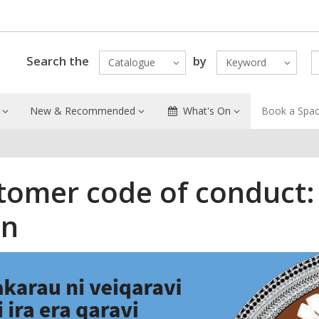
Search the
by
Catalogue
Keyword
New & Recommended
What's On
Book a Spa
tomer code of conduct:
an