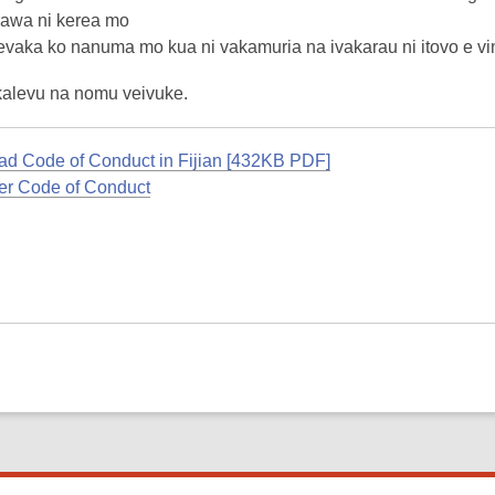
rawa ni kerea mo
evaka ko nanuma mo kua ni vakamuria na ivakarau ni itovo e vin
kalevu na nomu veivuke.
d Code of Conduct in Fijian [432KB PDF]
r Code of Conduct