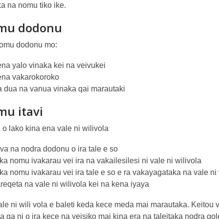
a na nomu tiko ike.
mu dodonu
 nomu dodonu mo:
ena yalo vinaka kei na veivukei
ena vakarokoroko
a dua na vanua vinaka qai marautaki
u itavi
o lako kina ena vale ni wilivola
va na nodra dodonu o ira tale e so
a nomu ivakarau vei ira na vakailesilesi ni vale ni wilivola
a nomu ivakarau vei ira tale e so e ra vakayagataka na vale ni 
eqeta na vale ni wilivola kei na kena iyaya
le ni wili vola e baleti keda kece meda mai marautaka. Keitou v
 ga ni o ira kece na veisiko mai kina era na taleitaka nodra gol