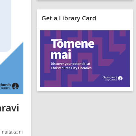
Get a Library Card
,
o
p
e
n
s
a
n
e
i
n
d
aravi
o
 nuitaka ni