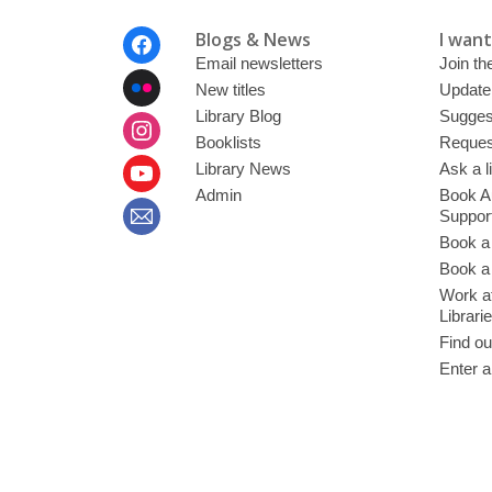
Footer
Blogs & News
I want 
Menu
Email newsletters
Join the
New titles
Update
Library Blog
Sugges
Booklists
Request
Library News
Ask a l
Admin
Book A
Suppor
Book a
Book a 
Work at
Librari
Find ou
Enter a