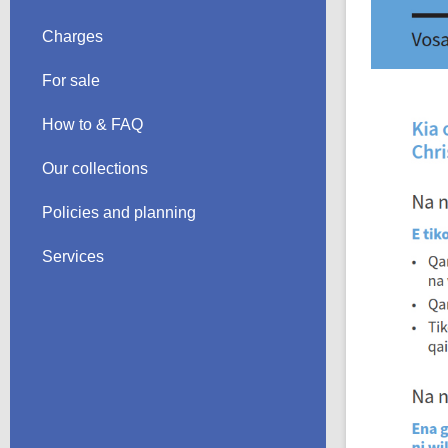
Charges
For sale
How to & FAQ
Our collections
Policies and planning
Services