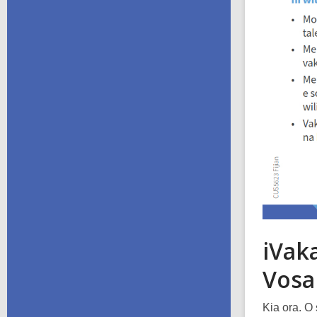
iVaka
Vosa
Kia ora. O 