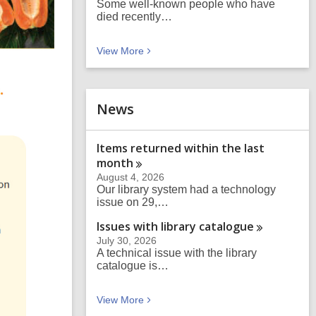
Some well-known people who have
died recently…
Blog posts
View
More
News
Items returned within the last
month
August 4, 2026
Our library system had a technology
issue on 29,…
Issues with library
catalogue
July 30, 2026
A technical issue with the library
catalogue is…
News
View
More