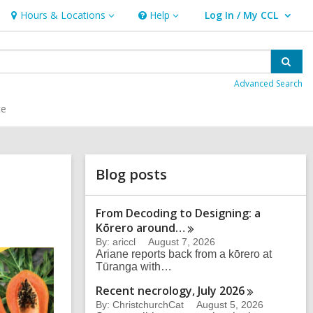
Hours & Locations
Help
Log In / My CCL
Hours
Help
User Log In / My CCL.
&
Locations
Sear
Advanced Search
ce
Related
Blog posts
Information
From Decoding to Designing: a
Kōrero
around…
By: ariccl
August 7, 2026
Ariane reports back from a kōrero at
Tūranga with…
Recent necrology, July
2026
By: ChristchurchCat
August 5, 2026