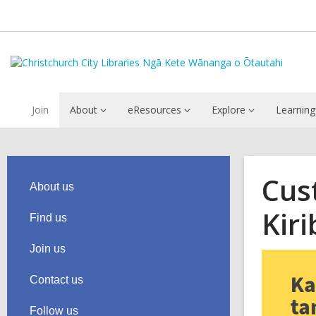
Join
About
eResources
Explore
Learning
Cus
About us
Kiri
Find us
Join us
Contact us
Follow us