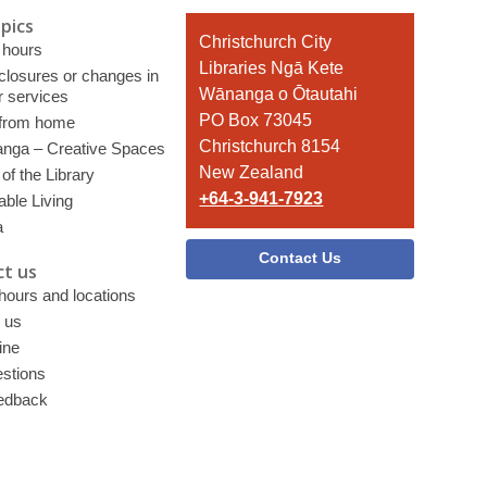
pics
Contact
Christchurch City
 hours
the
Libraries Ngā Kete
 closures or changes in
Library
Wānanga o Ōtautahi
r services
PO Box 73045
 from home
Christchurch 8154
nga – Creative Spaces
New Zealand
of the Library
+64-3-941-7923
able Living
a
Contact Us
t us
 hours and locations
 us
ine
stions
edback