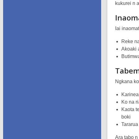
kukurei n 
Inaom
Iai inaoma
Reke na
Akoaki 
Butimwa
Tabe
Ngkana ko 
Karinea
Ko na ri
Kaota t
boki
Tararua 
Ara tabo n