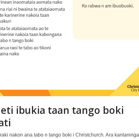
eti ibukia taan tango boki
ati
raki nakon ana tabo n tango boki i Christchurch. Ara kantaning