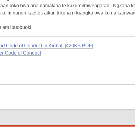
taan roko bwa ana namakina te kukurei/mwengaraoi. Ngkana ko
ki irii nanon kaetieti aikai, ti kona n tuangko bwa ko na kam
n am ibuobuoki.
d Code of Conduct in Kiribati [420KB PDF]
r Code of Conduct