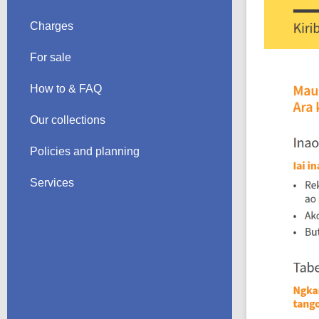
Charges
For sale
How to & FAQ
Our collections
Policies and planning
Services