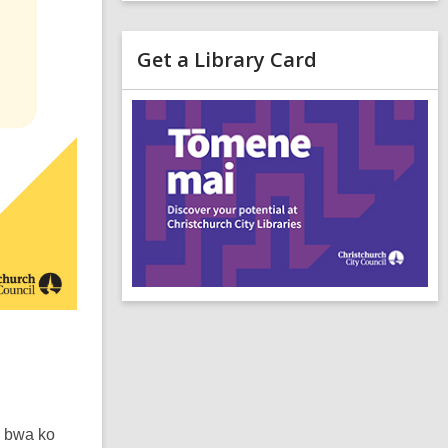
Get a Library Card
,
o
p
e
n
s
a
n
e
i
n
d
o
a bwa ko