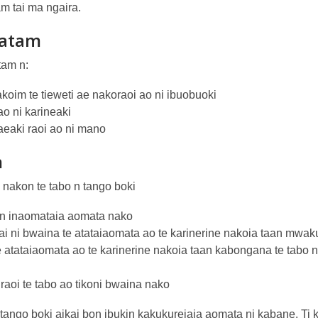
am tai ma ngaira.
atam
tam n:
koim te tieweti ae nakoraoi ao ni ibuobuoki
ao ni karineaki
eaki raoi ao ni mano
m
nakon te tabo n tango boki
n inaomataia aomata nako
ai ni bwaina te atataiaomata ao te karinerine nakoia taan mwaku
e atataiaomata ao te karinerine nakoia taan kabongana te tabo 
raoi te tabo ao tikoni bwaina nako
 tango boki aikai bon ibukin kakukureiaia aomata ni kabane. Ti 