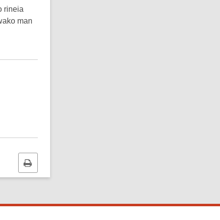
 rineia
wawako man
Print
this
page