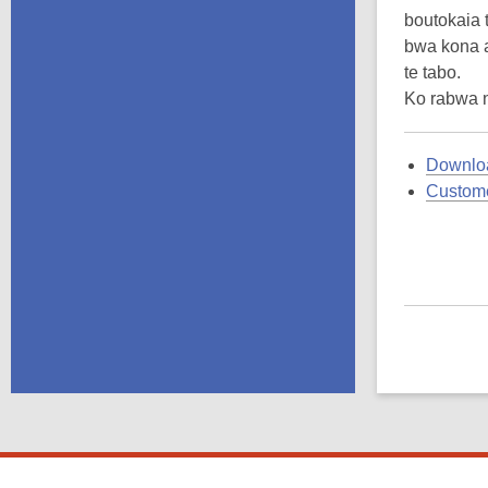
boutokaia 
bwa kona a
te tabo.
Ko rabwa 
Downloa
Custome