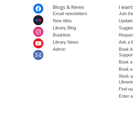
Footer
Blogs & News
I want 
Menu
Email newsletters
Join the
New titles
Update
Library Blog
Sugges
Booklists
Request
Library News
Ask a l
Admin
Book A
Suppor
Book a
Book a 
Work at
Librari
Find ou
Enter a