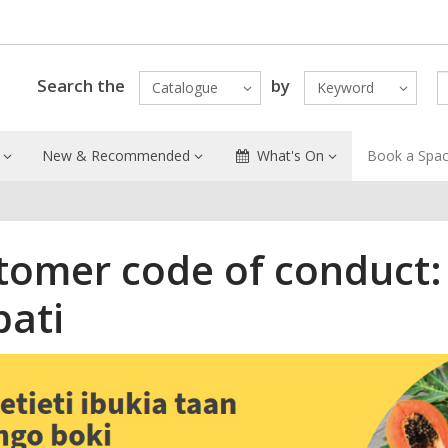
Search the
by
Catalogue
Keyword
New & Recommended
What's On
Book a Spa
tomer code of conduct:
bati