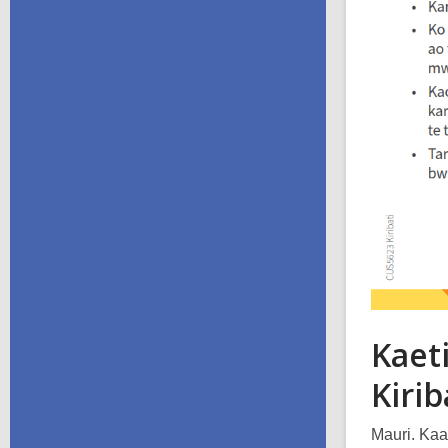
Kaeti
Kirib
Mauri. Kaa