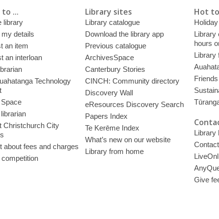
to ...
Library sites
Hot to
 library
Library catalogue
Holiday
 my details
Download the library app
Library
hours o
t an item
Previous catalogue
Library
 an interloan
ArchivesSpace
Auahata
ibrarian
Canterbury Stories
Friends 
uahatanga Technology
CINCH: Community directory
t
Sustain
Discovery Wall
 Space
Tūrang
eResources Discovery Search
librarian
Papers Index
Contac
 Christchurch City
Te Kerēme Index
Library
es
What’s new on our website
Contact
t about fees and charges
Library from home
LiveOnl
 competition
AnyQue
Give fe