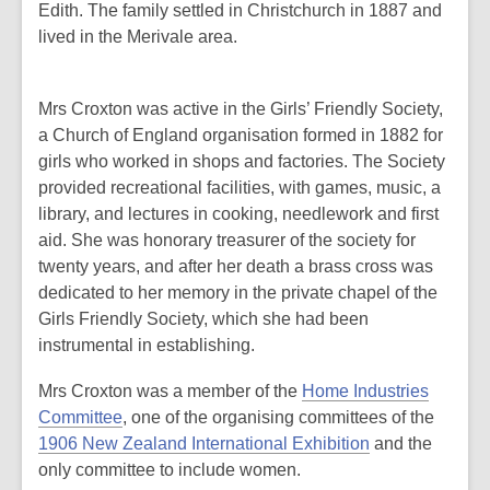
Edith. The family settled in Christchurch in 1887 and
lived in the Merivale area.
Mrs Croxton was active in the Girls’ Friendly Society,
a Church of England organisation formed in 1882 for
girls who worked in shops and factories. The Society
provided recreational facilities, with games, music, a
library, and lectures in cooking, needlework and first
aid. She was honorary treasurer of the society for
twenty years, and after her death a brass cross was
dedicated to her memory in the private chapel of the
Girls Friendly Society, which she had been
instrumental in establishing.
Mrs Croxton was a member of the
Home Industries
Committee
, one of the organising committees of the
1906 New Zealand International Exhibition
and the
only committee to include women.