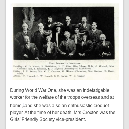
During World War One, she was an
indefatigable
worker for the welfare of the troops overseas and at
1
home,
and she was also an enthusiastic croquet
player. At the time of her death, Mrs Croxton was the
Girls’ Friendly Society vice-president.