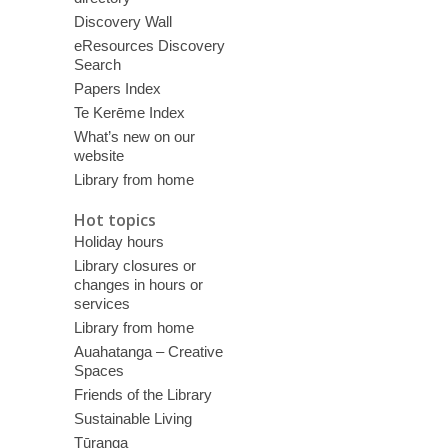
Discovery Wall
eResources Discovery
Search
Papers Index
Te Kerēme Index
What’s new on our
website
Library from home
Hot topics
Holiday hours
Library closures or
changes in hours or
services
Library from home
Auahatanga – Creative
Spaces
Friends of the Library
Sustainable Living
Tūranga