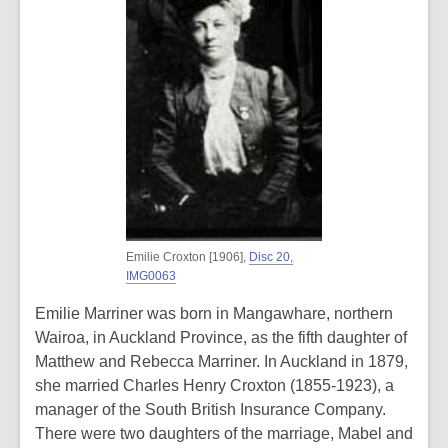
Emilie Croxton [1906],
Disc 20,
IMG0063
Emilie Marriner was born in Mangawhare, northern
Wairoa, in Auckland Province, as the fifth daughter of
Matthew and Rebecca Marriner. In Auckland in 1879,
she married Charles Henry Croxton (1855-1923), a
manager of the South British Insurance Company.
There were two daughters of the marriage, Mabel and