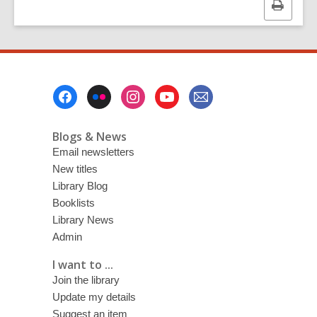
Print
this
page
Footer
Menu
Blogs & News
Email newsletters
New titles
Library Blog
Booklists
Library News
Admin
I want to ...
Join the library
Update my details
Suggest an item