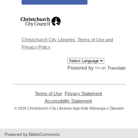
,
opens
a
new
window
Christchurch City Libraries' Terms of Use and
Privacy Policy
Powered by
Translate
Terms of Use
,
Privacy Statement
,
opens
opens
Accessibility Statement
,
a
a
opens
© 2026 Christchurch City Libraries Ngā Kete Wānanga o Ōtautahi
new
new
a
window
window
new
window
Powered by BiblioCommons.