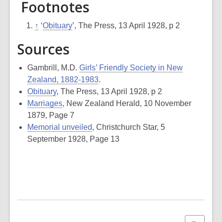
Footnotes
↑
‘
Obituary
’,
The Press
, 13 April 1928, p 2
Sources
Gambrill, M.D.
Girls’ Friendly Society in New
Zealand, 1882-1983
.
Obituary
, The Press, 13 April 1928, p 2
Marriages
, New Zealand Herald, 10 November
1879, Page 7
Memorial unveiled
, Christchurch Star, 5
September 1928, Page 13