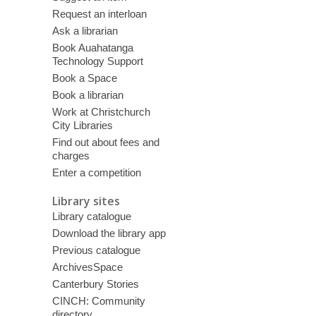
Request an interloan
Ask a librarian
Book Auahatanga
Technology Support
Book a Space
Book a librarian
Work at Christchurch
City Libraries
Find out about fees and
charges
Enter a competition
Library sites
Library catalogue
Download the library app
Previous catalogue
ArchivesSpace
Canterbury Stories
CINCH: Community
directory