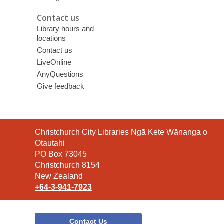
Contact us
Library hours and
locations
Contact us
LiveOnline
AnyQuestions
Give feedback
Contact
Christchurch City Libraries Ngā Kete Wānanga o
the
Ōtautahi
Library
PO Box 73045
Christchurch 8154
New Zealand
+64-3-941-7923
Contact Us